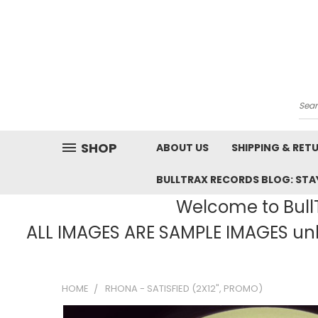
Sea
SHOP
ABOUT US
SHIPPING & RET
BULLTRAX RECORDS BLOG: STAY
Welcome to BullT
ALL IMAGES ARE SAMPLE IMAGES unle
HOME
RHONA - SATISFIED (2X12", PROMO)