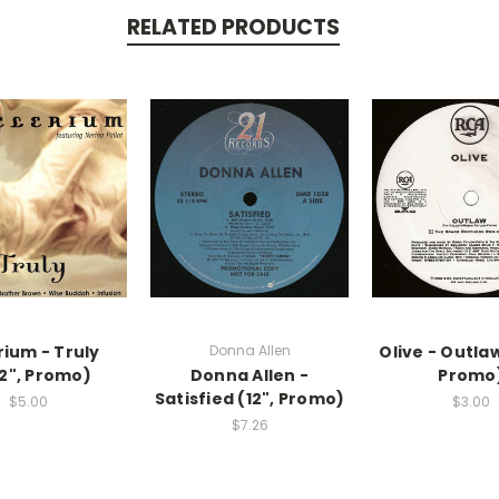
RELATED PRODUCTS
rium - Truly
Donna Allen
Olive - Outlaw
12", Promo)
Donna Allen -
Promo
Satisfied (12", Promo)
$5.00
$3.00
$7.26