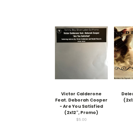
Victor Calderone
Dele
Feat. Deborah Cooper
(2x
- Are You Satisfied
(2x12", Promo)
$5.00