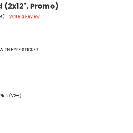
d (2x12", Promo)
et)
Write a Review
WITH HYPE STICKER
Plus (VG+)