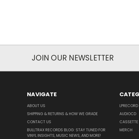
JOIN OUR NEWSLETTER
NAVIGATE
CATEG
ABOUT US
LPRECORD
SHIPPING & RETURNS & HOW WE GRADE
AUDIOCD
CONTACT US
CASSETTE
BULLTRAX RECORDS BLOG: STAY TUNED FOR
MERCH
VINYL INSIGHTS, MUSIC NEWS, AND MORE!