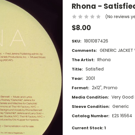
Rhona - Satisfie
(No reviews y
$8.00
1801087426
SKU:
GENERIC JACKET 
Comments:
Rhona
The Artist:
Satisfied
Title:
2001
Year:
2x12", Promo
Format:
Very Good 
Media Condition:
Generic
Sleeve Condition:
E2S 16564
Catalog Number:
Current Stock:
1