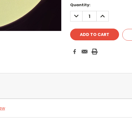
Quantity:
DECREASE
INCREASE
QUANTITY:
QUANTITY:
iew