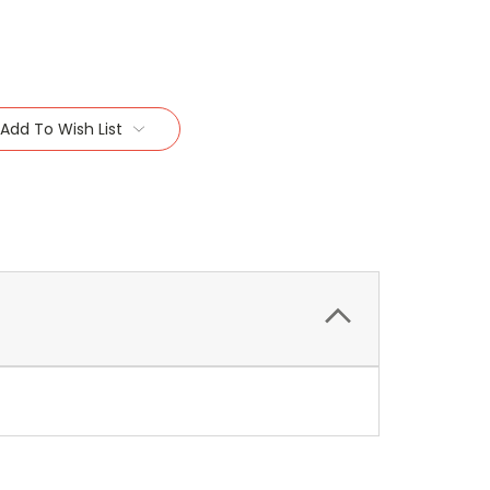
Add To Wish List