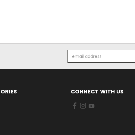
Email
Address
ORIES
CONNECT WITH US