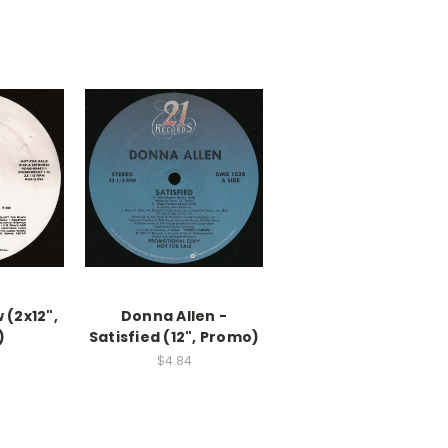
 (2x12",
Donna Allen -
)
Satisfied (12", Promo)
$4.84