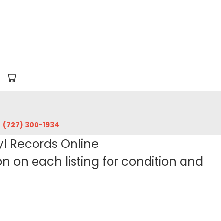
‪(727) 300-1934‬
yl Records Online
 on each listing for condition and