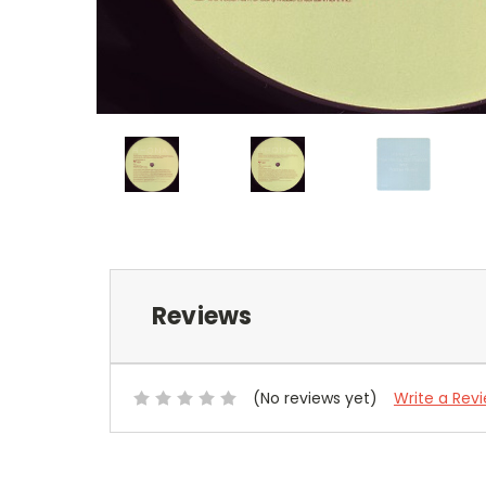
Reviews
(No reviews yet)
Write a Rev