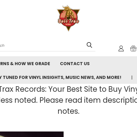
rch
URNS & HOW WE GRADE
CONTACT US
 TUNED FOR VINYL INSIGHTS, MUSIC NEWS, AND MORE!
rax Records: Your Best Site to Buy Vin
ss noted. Please read item description
notes.