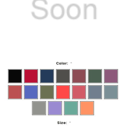
Color:
*
Size:
*