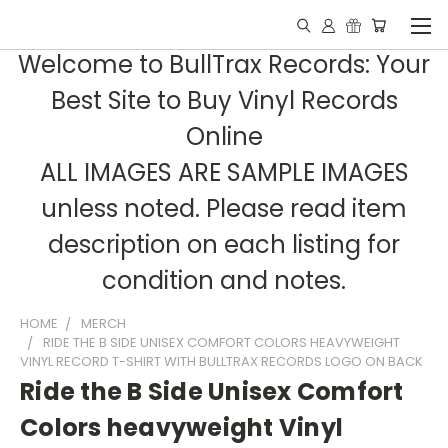
Welcome to BullTrax Records: Your
Best Site to Buy Vinyl Records
Online
ALL IMAGES ARE SAMPLE IMAGES
unless noted. Please read item
description on each listing for
condition and notes.
HOME
MERCH
RIDE THE B SIDE UNISEX COMFORT COLORS HEAVYWEIGHT
VINYL RECORD T-SHIRT WITH BULLTRAX RECORDS LOGO ON BACK
Ride the B Side Unisex Comfort
Colors heavyweight Vinyl