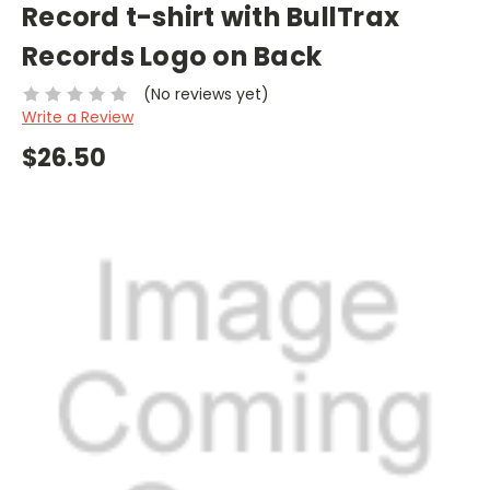
Record t-shirt with BullTrax
Records Logo on Back
(No reviews yet)
Write a Review
$26.50