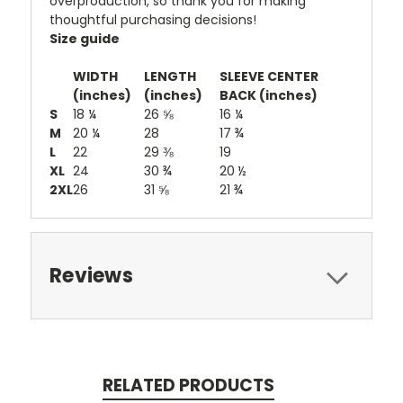
overproduction, so thank you for making
thoughtful purchasing decisions!
Size guide
WIDTH
LENGTH
SLEEVE CENTER
(inches)
(inches)
BACK (inches)
S
18 ¼
26 ⅝
16 ¼
M
20 ¼
28
17 ¾
L
22
29 ⅜
19
XL
24
30 ¾
20 ½
2XL
26
31 ⅝
21 ¾
Reviews
RELATED PRODUCTS