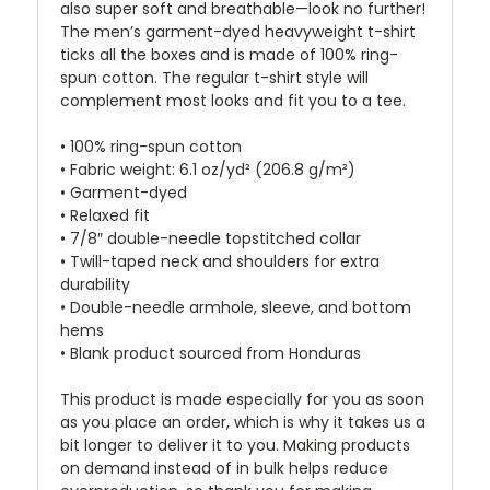
also super soft and breathable—look no further!
The men’s garment-dyed heavyweight t-shirt
ticks all the boxes and is made of 100% ring-
spun cotton. The regular t-shirt style will
complement most looks and fit you to a tee.
• 100% ring-spun cotton
• Fabric weight: 6.1 oz/yd² (206.8 g/m²)
• Garment-dyed
• Relaxed fit
• 7/8″ double-needle topstitched collar
• Twill-taped neck and shoulders for extra
durability
• Double-needle armhole, sleeve, and bottom
hems
• Blank product sourced from Honduras
This product is made especially for you as soon
as you place an order, which is why it takes us a
bit longer to deliver it to you. Making products
on demand instead of in bulk helps reduce