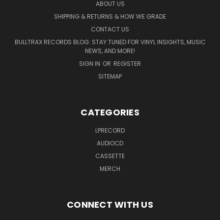
ABOUT US
SHIPPING & RETURNS & HOW WE GRADE
CONTACT US
BULLTRAX RECORDS BLOG: STAY TUNED FOR VINYL INSIGHTS, MUSIC
NEWS, AND MORE!
SIGN IN
OR
REGISTER
SITEMAP
CATEGORIES
LPRECORD
AUDIOCD
CASSETTE
MERCH
CONNECT WITH US