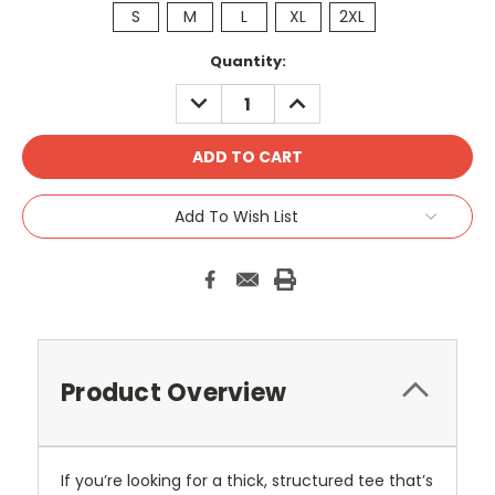
S
M
L
XL
2XL
Current
Quantity:
Stock:
DECREASE
INCREASE
QUANTITY:
QUANTITY:
Add To Wish List
Product Overview
If you’re looking for a thick, structured tee that’s