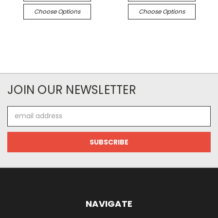
Choose Options
Choose Options
JOIN OUR NEWSLETTER
Email
Address
NAVIGATE