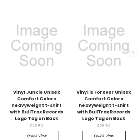
Vinyl Junkie Unisex
Vinyl is Forever Unisex
Comfort Colors
Comfort Colors
heavyweight t-shirt
heavyweight t-shirt
with BullTrax Records
with BullTrax Records
Logo Tag on Back
Logo Tag on Back
$26.50
$26.50
Quick View
Quick View