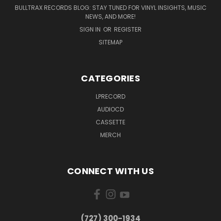
BULLTRAX RECORDS BLOG: STAY TUNED FOR VINYL INSIGHTS, MUSIC
NEWS, AND MORE!
SIGN IN
OR
REGISTER
SITEMAP
CATEGORIES
LPRECORD
AUDIOCD
CASSETTE
MERCH
CONNECT WITH US
‪(727) 300-1934‬