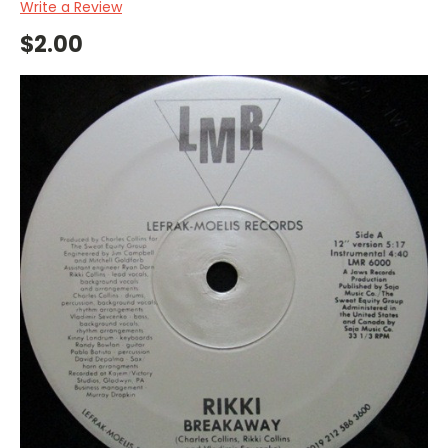
Write a Review
$2.00