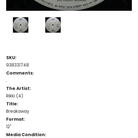
SKU:
938331748
Comments:
.
The Artist:
Rikki (4)
Title:
Breakaway
Format:
12"
Media Condition: