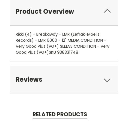
Product Overview
Rikki (4) - Breakaway - LMR (Lefrak-Moelis
Records) - LMR 6000 - 12" MEDIA CONDITION -
Very Good Plus (VG+) SLEEVE CONDITION - Very
Good Plus (VG+)SKU 938331748
Reviews
RELATED PRODUCTS