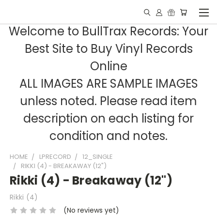
Welcome to BullTrax Records: Your
Best Site to Buy Vinyl Records
Online
ALL IMAGES ARE SAMPLE IMAGES
unless noted. Please read item
description on each listing for
condition and notes.
HOME
LPRECORD
12_SINGLE
RIKKI (4) - BREAKAWAY (12")
Rikki (4) - Breakaway (12")
Rikki (4)
(No reviews yet)