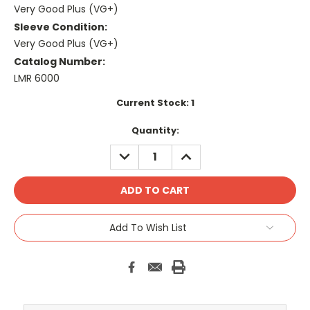
Very Good Plus (VG+)
Sleeve Condition:
Very Good Plus (VG+)
Catalog Number:
LMR 6000
Current Stock:
1
Quantity:
DECREASE
INCREASE
QUANTITY:
QUANTITY:
Add To Wish List