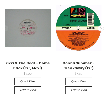
Rikki & The Beat - Come
Donna Summer -
Back (12", Maxi)
Breakaway (12")
$2.00
$7.80
Quick View
Quick View
Add To Cart
Add To Cart