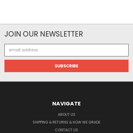
JOIN OUR NEWSLETTER
Email
Address
NAVIGATE
ABOUT US
SHIPPING & RETURNS & HOW WE GRADE
CONTACT US