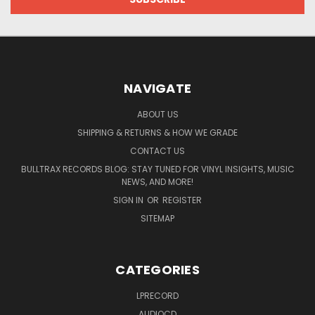
NAVIGATE
ABOUT US
SHIPPING & RETURNS & HOW WE GRADE
CONTACT US
BULLTRAX RECORDS BLOG: STAY TUNED FOR VINYL INSIGHTS, MUSIC
NEWS, AND MORE!
SIGN IN
OR
REGISTER
SITEMAP
CATEGORIES
LPRECORD
AUDIOCD