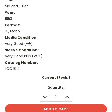
Title:
Me And Juliet
Year:
1953
Format:
LP, Mono
Media Condition:
Very Good (VG)
Sleeve Condition:
Very Good Plus (VG+)
Catalog Number:
LOC 1012
Current Stock:
1
Quantity:
DECREASE
INCREASE
QUANTITY:
QUANTITY: