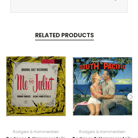
RELATED PRODUCTS
Rodgers & Hammerstein
Rodgers & Hammerstein