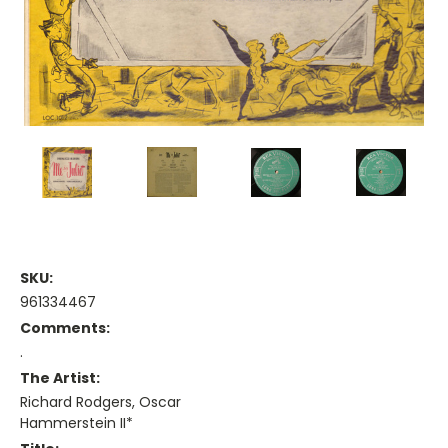
SKU:
961334467
Comments:
.
The Artist:
Richard Rodgers, Oscar
Hammerstein II*