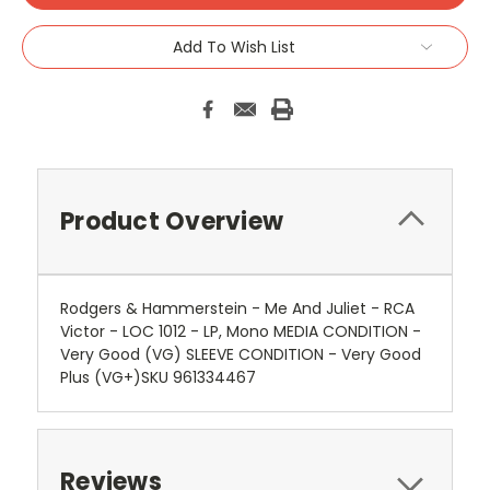
Add To Wish List
Product Overview
Rodgers & Hammerstein - Me And Juliet - RCA
Victor - LOC 1012 - LP, Mono MEDIA CONDITION -
Very Good (VG) SLEEVE CONDITION - Very Good
Plus (VG+)SKU 961334467
Reviews