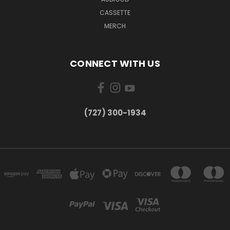
CASSETTE
MERCH
CONNECT WITH US
‪(727) 300-1934‬