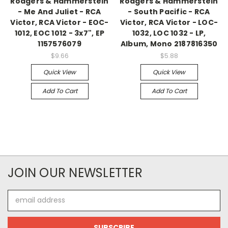
Rodgers & Hammerstein
Rodgers & Hammerstein
- Me And Juliet - RCA
- South Pacific - RCA
Victor, RCA Victor - EOC-
Victor, RCA Victor - LOC-
1012, EOC 1012 - 3x7", EP
1032, LOC 1032 - LP,
1157576079
Album, Mono 2187816350
$9.66
$5.88
Quick View
Quick View
Add To Cart
Add To Cart
JOIN OUR NEWSLETTER
Email
Address