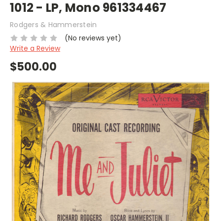
1012 - LP, Mono 961334467
Rodgers & Hammerstein
(No reviews yet)
Write a Review
$500.00