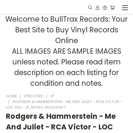
Welcome to BullTrax Records: Your
Best Site to Buy Vinyl Records
Online
ALL IMAGES ARE SAMPLE IMAGES
unless noted. Please read item
description on each listing for
condition and notes.
HOME
LPRECORD
LP
RODGERS & HAMMERSTEIN - ME AND JULIET - RCA VICTOR -
LOC 1012 - LP, MONO 961334467
Rodgers & Hammerstein - Me
And Juliet - RCA Victor - LOC