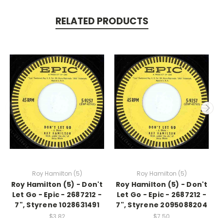
RELATED PRODUCTS
Roy Hamilton (5)
Roy Hamilton (5)
Roy Hamilton (5) - Don't
Roy Hamilton (5) - Don't
Let Go - Epic - 2687212 -
Let Go - Epic - 2687212 -
7", Styrene 1028631491
7", Styrene 2095088204
$3.82
$7.50