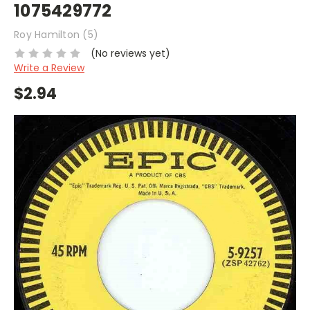
1075429772
Roy Hamilton (5)
(No reviews yet)
Write a Review
$2.94