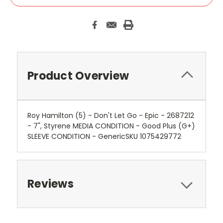
Product Overview
Roy Hamilton (5) - Don't Let Go - Epic - 2687212
- 7", Styrene MEDIA CONDITION - Good Plus (G+)
SLEEVE CONDITION - GenericSKU 1075429772
Reviews