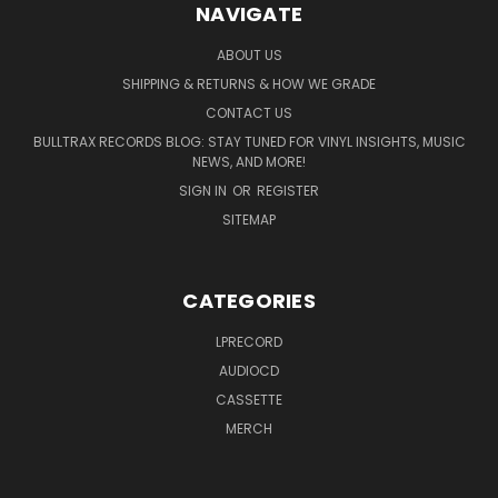
NAVIGATE
ABOUT US
SHIPPING & RETURNS & HOW WE GRADE
CONTACT US
BULLTRAX RECORDS BLOG: STAY TUNED FOR VINYL INSIGHTS, MUSIC
NEWS, AND MORE!
SIGN IN
OR
REGISTER
SITEMAP
CATEGORIES
LPRECORD
AUDIOCD
CASSETTE
MERCH