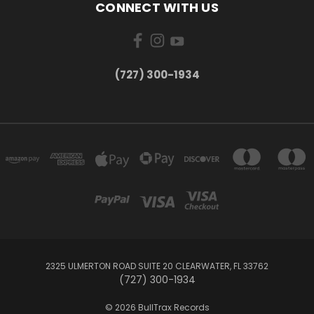
CONNECT WITH US
‪(727) 300-1934‬
2325 ULMERTON ROAD SUITE 20 CLEARWATER, FL 33762
‪(727) 300-1934‬
© 2026 BullTrax Records