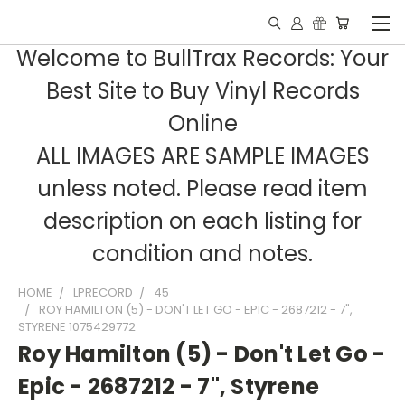
Welcome to BullTrax Records: Your
Best Site to Buy Vinyl Records
Online
ALL IMAGES ARE SAMPLE IMAGES
unless noted. Please read item
description on each listing for
condition and notes.
HOME
LPRECORD
45
ROY HAMILTON (5) - DON'T LET GO - EPIC - 2687212 - 7",
STYRENE 1075429772
Roy Hamilton (5) - Don't Let Go -
Epic - 2687212 - 7", Styrene