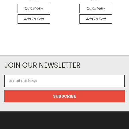
Quick View
Quick View
Add To Cart
Add To Cart
JOIN OUR NEWSLETTER
Email
Address