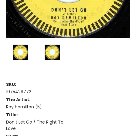
SKU:
1075429772
The Artist:
Roy Hamilton (5)
Title:
Don't Let Go / The Right To
Love