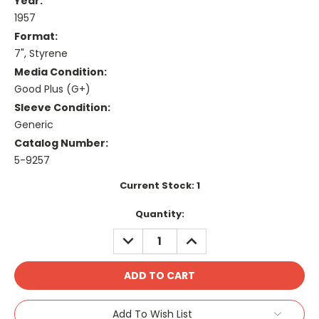
Year:
1957
Format:
7", Styrene
Media Condition:
Good Plus (G+)
Sleeve Condition:
Generic
Catalog Number:
5-9257
Current Stock:
1
Quantity:
DECREASE
INCREASE
QUANTITY:
QUANTITY:
Add To Wish List