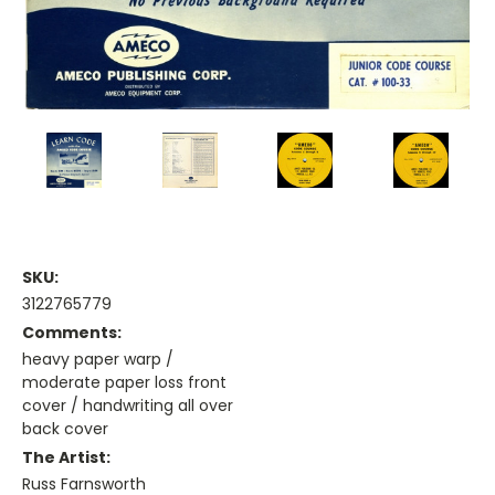
SKU:
3122765779
Comments:
heavy paper warp /
moderate paper loss front
cover / handwriting all over
back cover
The Artist:
Russ Farnsworth