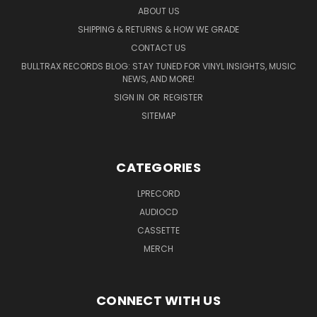
ABOUT US
SHIPPING & RETURNS & HOW WE GRADE
CONTACT US
BULLTRAX RECORDS BLOG: STAY TUNED FOR VINYL INSIGHTS, MUSIC
NEWS, AND MORE!
SIGN IN
OR
REGISTER
SITEMAP
CATEGORIES
LPRECORD
AUDIOCD
CASSETTE
MERCH
CONNECT WITH US