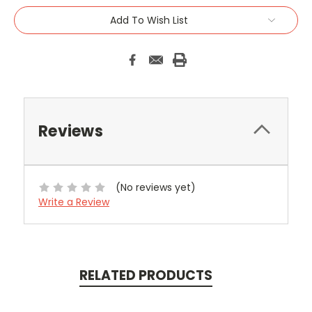
Add To Wish List
Reviews
(No reviews yet)
Write a Review
RELATED PRODUCTS