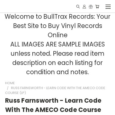
Welcome to BullTrax Records: Your
Best Site to Buy Vinyl Records
Online
ALL IMAGES ARE SAMPLE IMAGES
unless noted. Please read item
description on each listing for
condition and notes.
HOME
RUSS FARNSWORTH - LEARN CODE WITH THE AMECO CODE
COURSE (LP)
Russ Farnsworth - Learn Code
With The AMECO Code Course