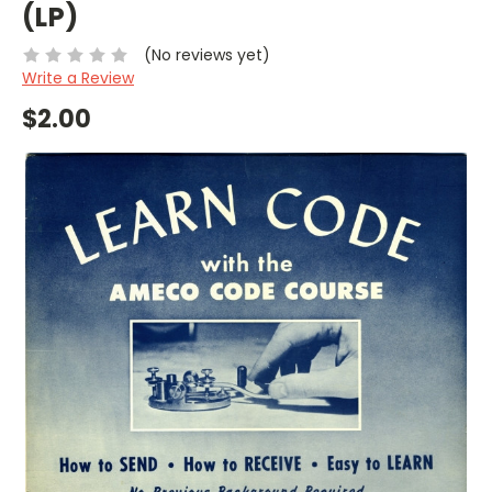
(LP)
(No reviews yet)
Write a Review
$2.00