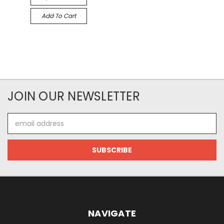
Add To Cart
JOIN OUR NEWSLETTER
Email
Address
NAVIGATE