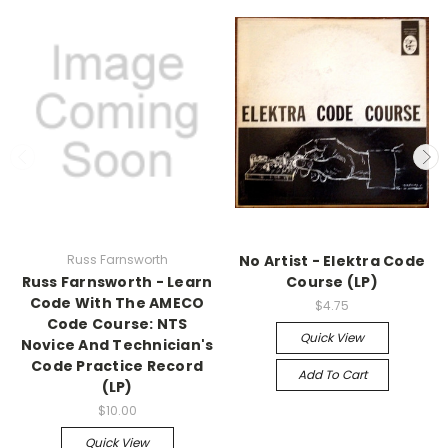
Russ Farnsworth
No Artist - Elektra Code
Russ Farnsworth - Learn
Course (LP)
Code With The AMECO
$4.75
Code Course: NTS
Quick View
Novice And Technician's
Code Practice Record
Add To Cart
(LP)
$10.00
Quick View