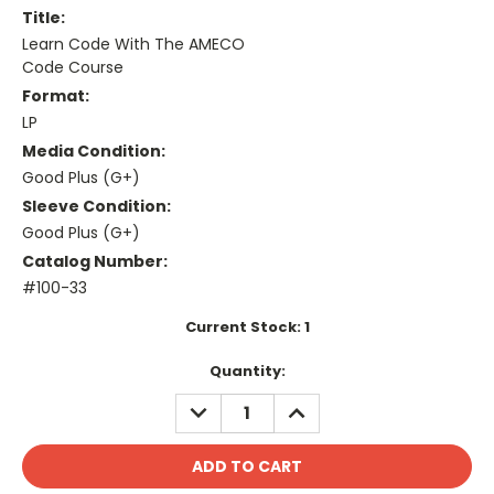
Title:
Learn Code With The AMECO
Code Course
Format:
LP
Media Condition:
Good Plus (G+)
Sleeve Condition:
Good Plus (G+)
Catalog Number:
#100-33
Current Stock:
1
Quantity:
DECREASE
INCREASE
QUANTITY:
QUANTITY: