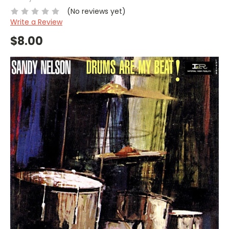
(No reviews yet)
Write a Review
$8.00