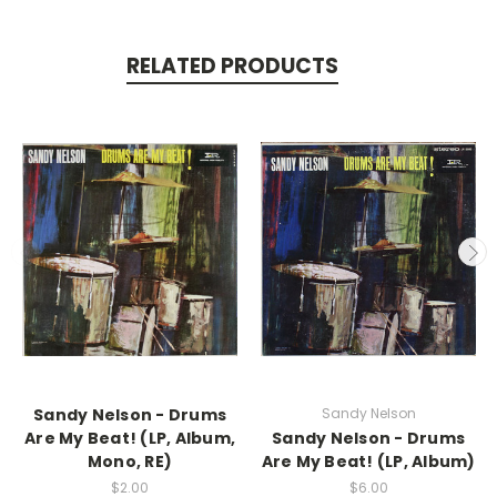
RELATED PRODUCTS
Sandy Nelson - Drums
Sandy Nelson
Are My Beat! (LP, Album,
Sandy Nelson - Drums
Mono, RE)
Are My Beat! (LP, Album)
$2.00
$6.00