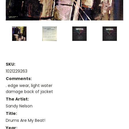
SKU:
1021229263
Comments:
. edge wear, light water
damage back of jacket
The Artist:
Sandy Nelson
Title:
Drums Are My Beat!
Year: