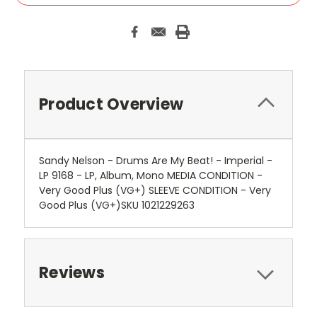
Product Overview
Sandy Nelson - Drums Are My Beat! - Imperial -
LP 9168 - LP, Album, Mono MEDIA CONDITION -
Very Good Plus (VG+) SLEEVE CONDITION - Very
Good Plus (VG+)SKU 1021229263
Reviews