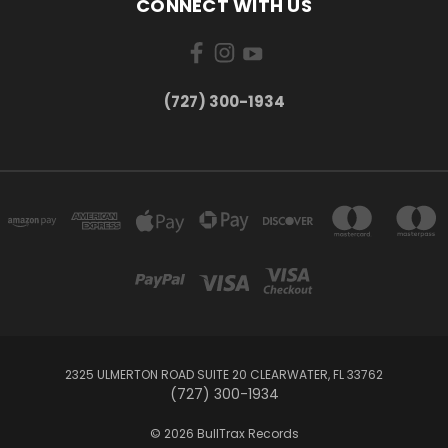
CONNECT WITH US
‪(727) 300-1934‬
2325 ULMERTON ROAD SUITE 20 CLEARWATER, FL 33762
‪(727) 300-1934‬
© 2026 BullTrax Records