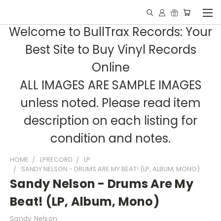
Welcome to BullTrax Records: Your
Best Site to Buy Vinyl Records
Online
ALL IMAGES ARE SAMPLE IMAGES
unless noted. Please read item
description on each listing for
condition and notes.
HOME
LPRECORD
LP
SANDY NELSON - DRUMS ARE MY BEAT! (LP, ALBUM, MONO)
Sandy Nelson - Drums Are My
Beat! (LP, Album, Mono)
Sandy Nelson