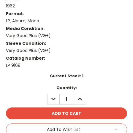
1962
Format:
LP, Album, Mono
Media Condition:
Very Good Plus (VG+)
Sleeve Condition:
Very Good Plus (VG+)
Catalog Number:
LP 9168
Current Stock:
1
Quantity:
DECREASE
INCREASE
QUANTITY:
QUANTITY:
Add To Wish List