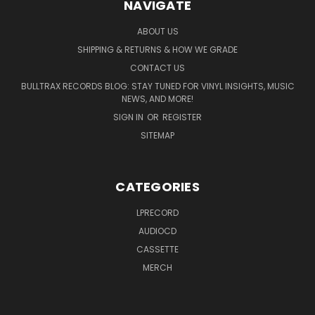
NAVIGATE
ABOUT US
SHIPPING & RETURNS & HOW WE GRADE
CONTACT US
BULLTRAX RECORDS BLOG: STAY TUNED FOR VINYL INSIGHTS, MUSIC
NEWS, AND MORE!
SIGN IN
OR
REGISTER
SITEMAP
CATEGORIES
LPRECORD
AUDIOCD
CASSETTE
MERCH