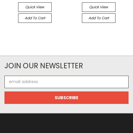
Quick View
Quick View
Add To Cart
Add To Cart
JOIN OUR NEWSLETTER
Email
Address