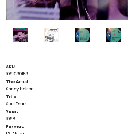
SKU:
1081989158
The Artist:
Sandy Nelson
Title:
Soul Drums
Year:
1968
Format:
LP, Album