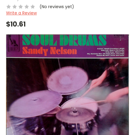
(No reviews yet)
Write a Review
$10.61