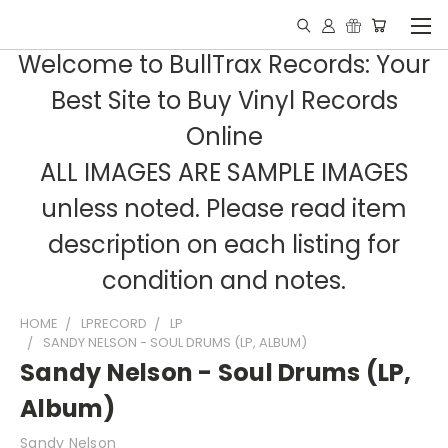
Welcome to BullTrax Records: Your
Best Site to Buy Vinyl Records
Online
ALL IMAGES ARE SAMPLE IMAGES
unless noted. Please read item
description on each listing for
condition and notes.
HOME
LPRECORD
LP
SANDY NELSON - SOUL DRUMS (LP, ALBUM)
Sandy Nelson - Soul Drums (LP,
Album)
Sandy Nelson