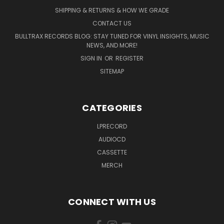
SHIPPING & RETURNS & HOW WE GRADE
CONTACT US
BULLTRAX RECORDS BLOG: STAY TUNED FOR VINYL INSIGHTS, MUSIC
NEWS, AND MORE!
SIGN IN
OR
REGISTER
SITEMAP
CATEGORIES
LPRECORD
AUDIOCD
CASSETTE
MERCH
CONNECT WITH US