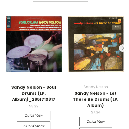
Sandy Nelson - Soul
Sandy Nelson
Drums (LP,
Sandy Nelson - Let
Album)_2851710817
There Be Drums (LP,
Album)
$3.29
$7.34
Quick View
Quick View
Out Of Stock