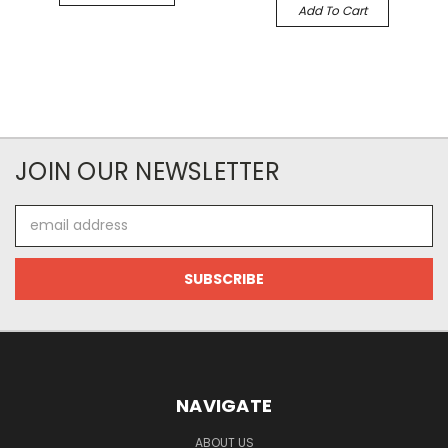
Add To Cart
JOIN OUR NEWSLETTER
Email
Address
NAVIGATE
ABOUT US