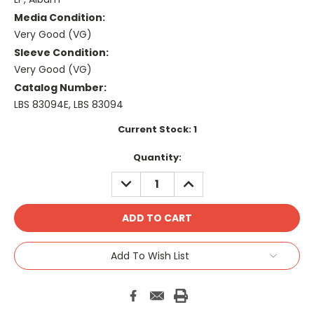
Media Condition:
Very Good (VG)
Sleeve Condition:
Very Good (VG)
Catalog Number:
LBS 83094E, LBS 83094
Current Stock:
1
Quantity:
DECREASE
INCREASE
QUANTITY:
QUANTITY:
Add To Wish List