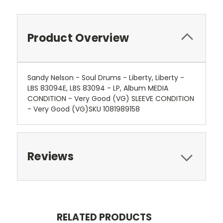
Product Overview
Sandy Nelson - Soul Drums - Liberty, Liberty -
LBS 83094E, LBS 83094 - LP, Album MEDIA
CONDITION - Very Good (VG) SLEEVE CONDITION
- Very Good (VG)SKU 1081989158
Reviews
RELATED PRODUCTS