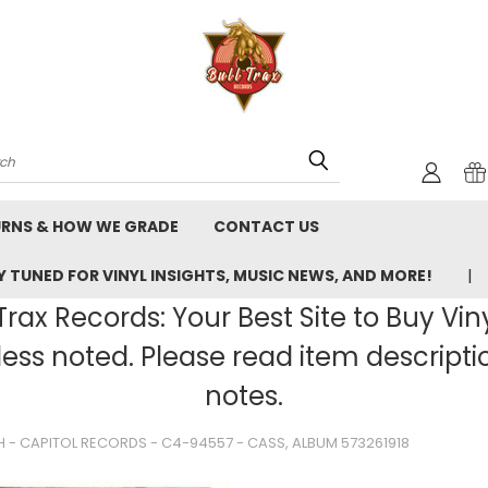
rch
URNS & HOW WE GRADE
CONTACT US
 TUNED FOR VINYL INSIGHTS, MUSIC NEWS, AND MORE!
rax Records: Your Best Site to Buy Vin
ss noted. Please read item description
notes.
H - CAPITOL RECORDS - C4-94557 - CASS, ALBUM 573261918