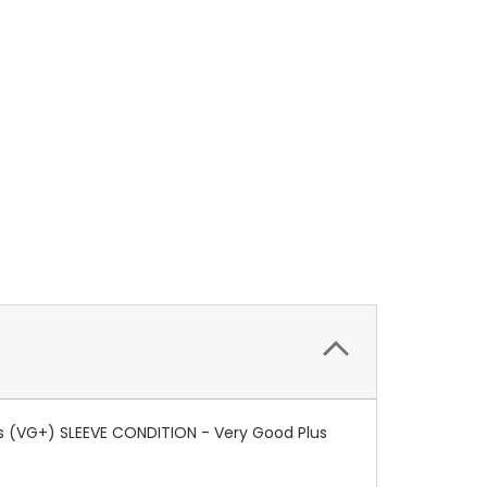
us (VG+) SLEEVE CONDITION - Very Good Plus