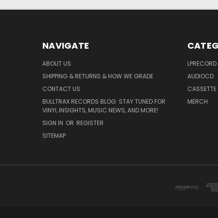
NAVIGATE
CATEG
ABOUT US
LPRECORD
SHIPPING & RETURNS & HOW WE GRADE
AUDIOCD
CONTACT US
CASSETTE
BULLTRAX RECORDS BLOG: STAY TUNED FOR
MERCH
VINYL INSIGHTS, MUSIC NEWS, AND MORE!
SIGN IN
OR
REGISTER
SITEMAP