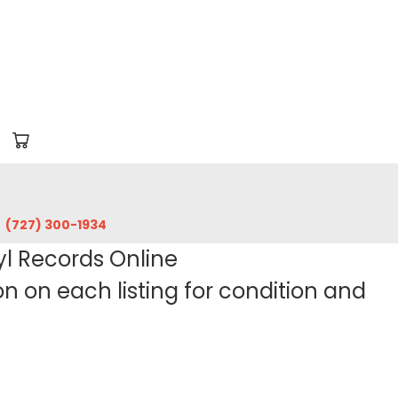
‪(727) 300-1934‬
yl Records Online
 on each listing for condition and