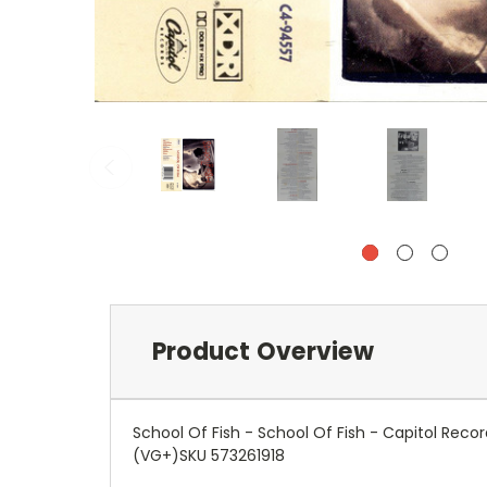
Product Overview
School Of Fish - School Of Fish - Capitol Re
(VG+)SKU 573261918