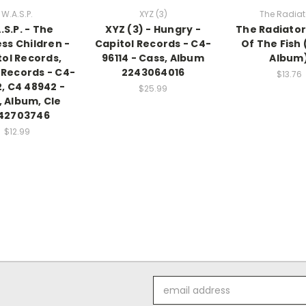
W.A.S.P.
XYZ (3)
The Radiat
.S.P. - The
XYZ (3) - Hungry -
The Radiator
ss Children -
Capitol Records - C4-
Of The Fish 
tol Records,
96114 - Cass, Album
Album
 Records - C4-
2243064016
$13.76
, C4 48942 -
$25.99
, Album, Cle
42703746
$12.99
Email
Address