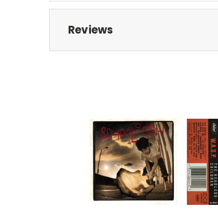
Reviews