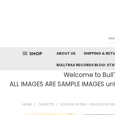
Sea
SHOP
ABOUT US
SHIPPING & RET
BULLTRAX RECORDS BLOG: STAY
Welcome to BullT
ALL IMAGES ARE SAMPLE IMAGES unle
HOME
CASSETTE
SCHOOL OF FISH - SCHOOL OF FIS