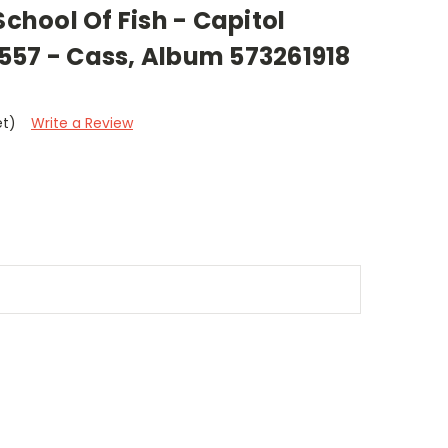
School Of Fish - Capitol
557 - Cass, Album 573261918
et)
Write a Review