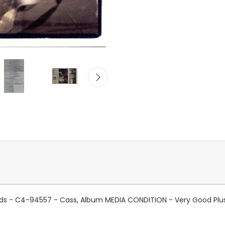
cords - C4-94557 - Cass, Album MEDIA CONDITION - Very Good Pl