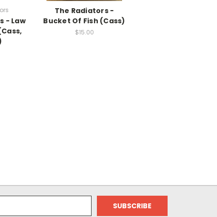
ors
The Radiators -
s - Law
Bucket Of Fish (Cass)
(Cass,
$15.00
)