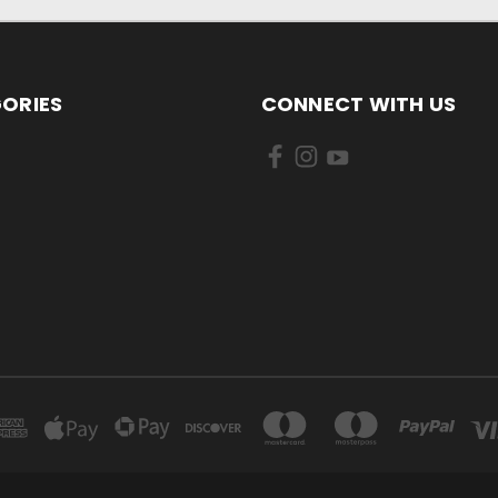
ORIES
CONNECT WITH US