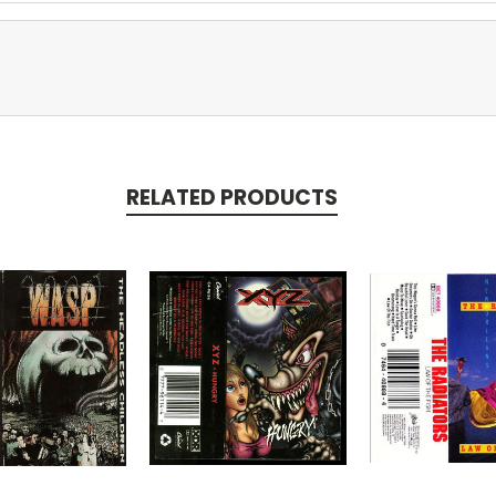
RELATED PRODUCTS