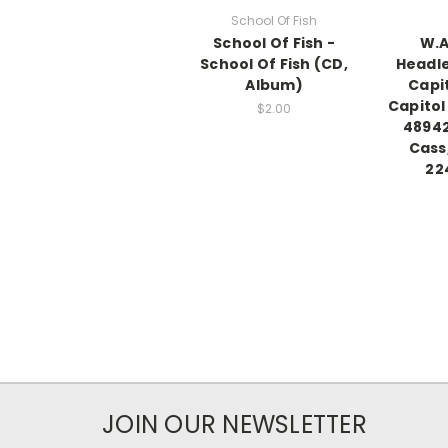
School Of Fish
School Of Fish -
W.A
School Of Fish (CD,
Headle
Album)
Capi
Capitol
$2.00
48942
Cass
22
JOIN OUR NEWSLETTER