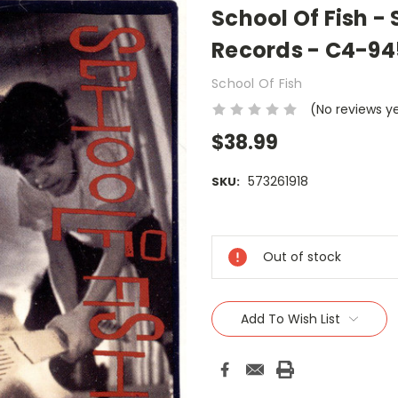
School Of Fish - 
Records - C4-94
School Of Fish
(No reviews y
$38.99
573261918
SKU:
Current
Stock:
Out of stock
Add To Wish List