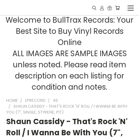
Welcome to BullTrax Records: Your
Best Site to Buy Vinyl Records
Online
ALL IMAGES ARE SAMPLE IMAGES
unless noted. Please read item
description on each listing for
condition and notes.
HOME
LPRECORD
45
SHAUN CASSIDY - THAT'S ROCK 'N' ROLL / I WANNA BE WITH
YOU (7", SINGLE, STYRENE, PIT)
Shaun Cassidy - That's Rock 'N'
Roll / I Wanna Be With You (7",