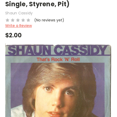
Single, Styrene, Pit)
Shaun Cassidy
(No reviews yet)
Write a Review
$2.00