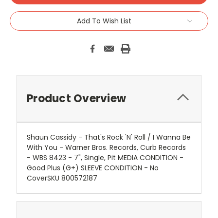
Add To Wish List
Product Overview
Shaun Cassidy - That's Rock 'N' Roll / I Wanna Be
With You - Warner Bros. Records, Curb Records
- WBS 8423 - 7", Single, Pit MEDIA CONDITION -
Good Plus (G+) SLEEVE CONDITION - No
CoverSKU 800572187