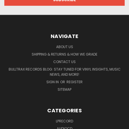
NAVIGATE
ABOUT US
SHIPPING & RETURNS & HOW WE GRADE
CONTACT US
BULLTRAX RECORDS BLOG: STAY TUNED FOR VINYL INSIGHTS, MUSIC
NEWS, AND MORE!
SIGN IN
OR
REGISTER
SITEMAP
CATEGORIES
LPRECORD
AUDIOCD