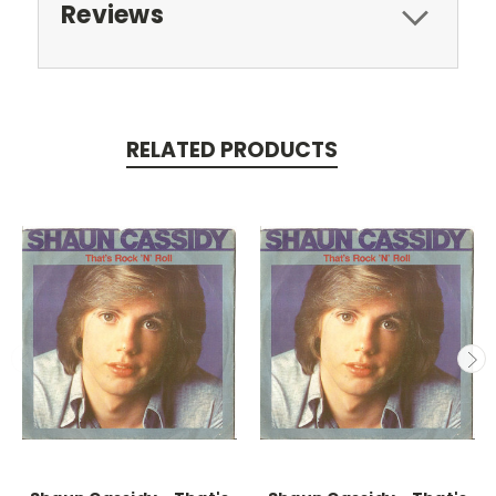
Reviews
RELATED PRODUCTS