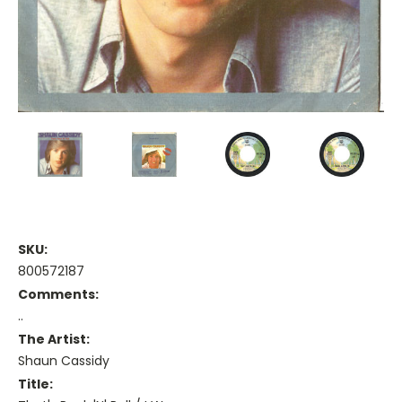
SKU:
800572187
Comments:
..
The Artist:
Shaun Cassidy
Title: