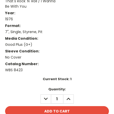
That's Rock 'N' Roll / I Wanna
Be With You
Year:
1976
Format:
7", Single, Styrene, Pit
Media Condition:
Good Plus (G+)
Sleeve Condition:
No Cover
Catalog Number:
WBS 8423
Current Stock:
1
Quantity:
DECREASE
INCREASE
QUANTITY:
QUANTITY: