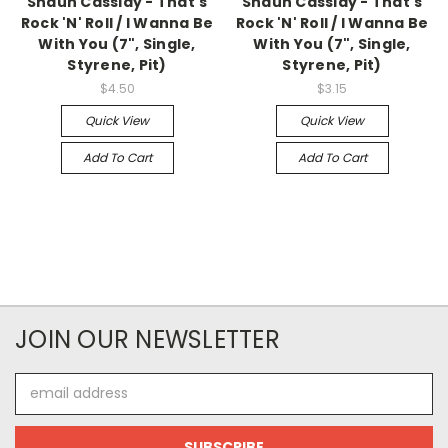
Shaun Cassidy - That's
Shaun Cassidy - That's
Rock 'N' Roll / I Wanna Be
Rock 'N' Roll / I Wanna Be
With You (7", Single,
With You (7", Single,
Styrene, Pit)
Styrene, Pit)
$4.50
$3.15
Quick View
Quick View
Add To Cart
Add To Cart
JOIN OUR NEWSLETTER
Email
Address