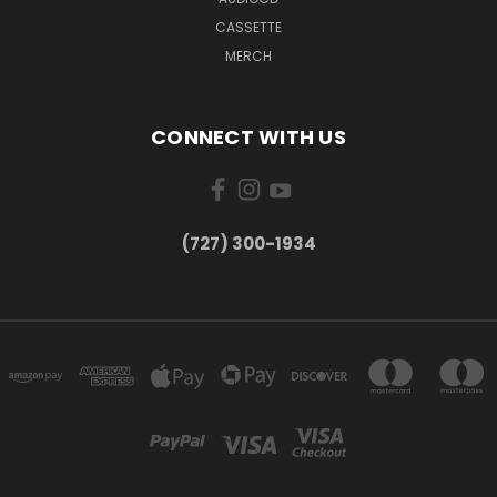
CASSETTE
MERCH
CONNECT WITH US
‪(727) 300-1934‬