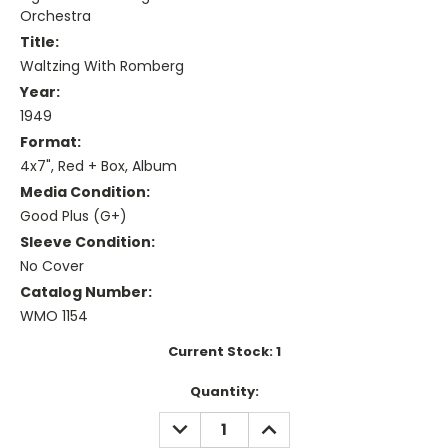
Orchestra
Title:
Waltzing With Romberg
Year:
1949
Format:
4x7", Red + Box, Album
Media Condition:
Good Plus (G+)
Sleeve Condition:
No Cover
Catalog Number:
WMO 1154
Current Stock:
1
Quantity:
DECREASE
INCREASE
QUANTITY:
QUANTITY: