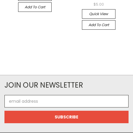
$5.00
Add To Cart
Quick View
Add To Cart
JOIN OUR NEWSLETTER
Email
Address