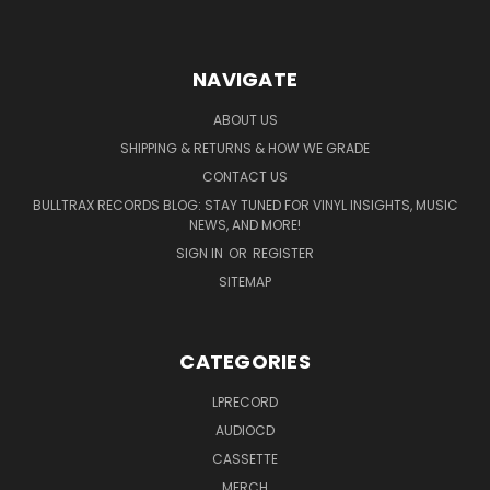
NAVIGATE
ABOUT US
SHIPPING & RETURNS & HOW WE GRADE
CONTACT US
BULLTRAX RECORDS BLOG: STAY TUNED FOR VINYL INSIGHTS, MUSIC
NEWS, AND MORE!
SIGN IN
OR
REGISTER
SITEMAP
CATEGORIES
LPRECORD
AUDIOCD
CASSETTE
MERCH