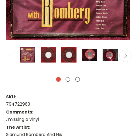
SKU:
794722963
Comments:
. missing a vinyl
The Artist:
Sigmund Romberg And His