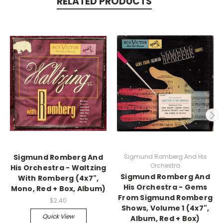
RELATED PRODUCTS
Sigmund Romberg And
Sigmund Romberg And His
Orchestra
His Orchestra - Waltzing
Sigmund Romberg And
With Romberg (4x7",
His Orchestra - Gems
Mono, Red + Box, Album)
From Sigmund Romberg
$2.40
Shows, Volume 1 (4x7",
Quick View
Album, Red + Box)