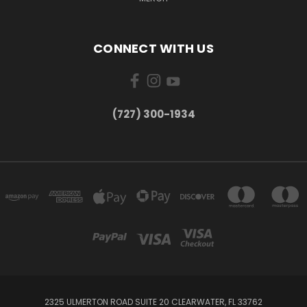
CONNECT WITH US
‪(727) 300-1934‬
2325 ULMERTON ROAD SUITE 20 CLEARWATER, FL 33762