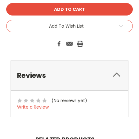
Add To Wish List
Reviews
(No reviews yet)
Write a Review