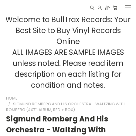
Welcome to BullTrax Records: Your
Best Site to Buy Vinyl Records
Online
ALL IMAGES ARE SAMPLE IMAGES
unless noted. Please read item
description on each listing for
condition and notes.
HOME
SIGMUND ROMBERG AND HIS ORCHESTRA - WALTZING WITH
ROMBERG (4X7", ALBUM, RED + BOX)
Sigmund Romberg And His
Orchestra - Waltzing With