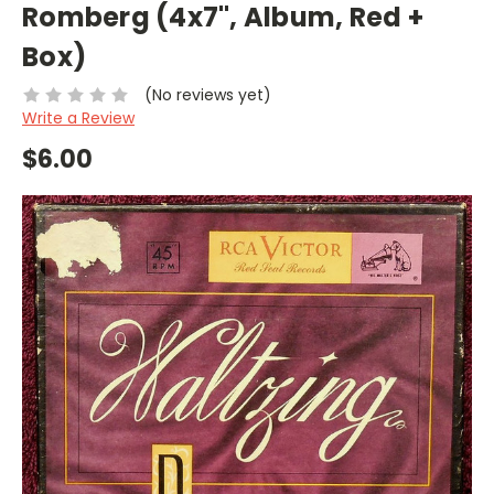
Romberg (4x7", Album, Red +
Box)
(No reviews yet)
Write a Review
$6.00