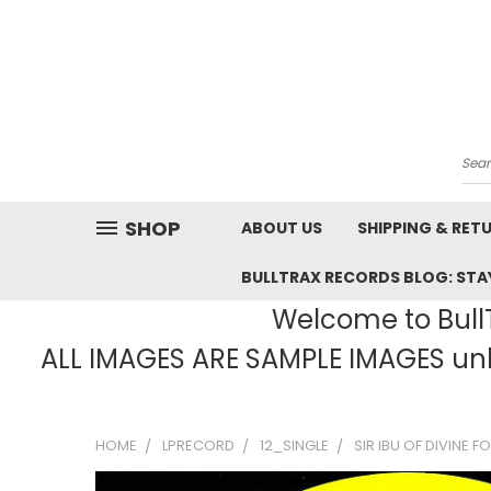
Sea
SHOP
ABOUT US
SHIPPING & RET
BULLTRAX RECORDS BLOG: STAY
Welcome to BullT
ALL IMAGES ARE SAMPLE IMAGES unle
HOME
LPRECORD
12_SINGLE
SIR IBU OF DIVINE 