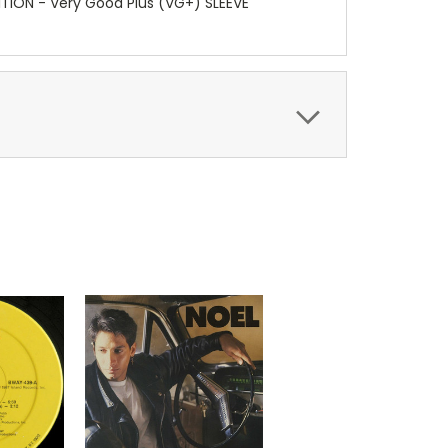
ITION - Very Good Plus (VG+) SLEEVE