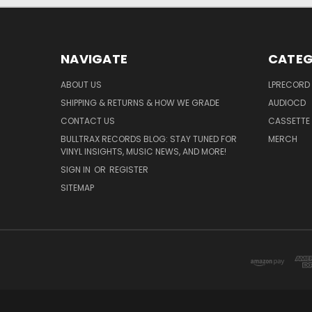
NAVIGATE
CATEG
ABOUT US
LPRECORD
SHIPPING & RETURNS & HOW WE GRADE
AUDIOCD
CONTACT US
CASSETTE
BULLTRAX RECORDS BLOG: STAY TUNED FOR
MERCH
VINYL INSIGHTS, MUSIC NEWS, AND MORE!
SIGN IN
OR
REGISTER
SITEMAP