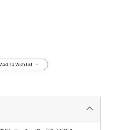
Add To Wish List