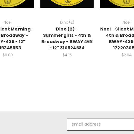
Noel
Dino (2)
Noel
ilent Morning -
Dino (2) -
Noel - Silent 
 Broadway -
Summergirls - 4th &
4th & Broa
-439 - 12"
Broadway - BWAY 468
BWAY-439 
99345653
- 12" 810924684
1722030
$8.00
$4.16
$2.64
Email
Address