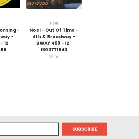
Noel
Morning -
Noel - Out Of Time -
dway -
4th & Broadway -
- 12"
BWAY 469 - 12"
559
1803771643
$5.00