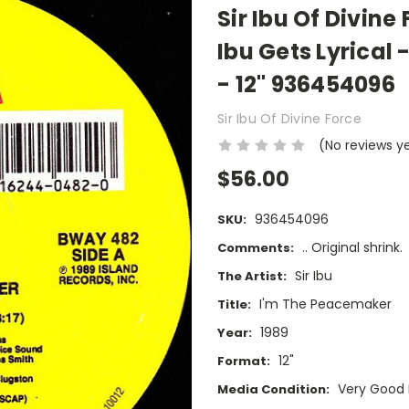
Sir Ibu Of Divin
Ibu Gets Lyrical
- 12" 936454096
Sir Ibu Of Divine Force
(No reviews y
$56.00
936454096
SKU:
.. Original shrink.
Comments:
Sir Ibu
The Artist:
I'm The Peacemaker
Title:
1989
Year:
12"
Format:
Very Good 
Media Condition: