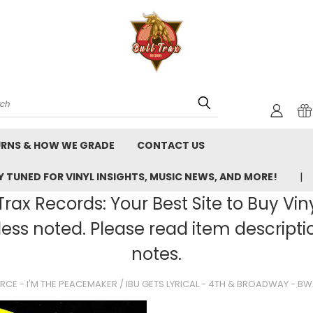
rch
URNS & HOW WE GRADE
CONTACT US
 TUNED FOR VINYL INSIGHTS, MUSIC NEWS, AND MORE!
rax Records: Your Best Site to Buy Vin
ss noted. Please read item description
notes.
FORCE - I'M THE PEACEMAKER / IBU GETS LYRICAL - 4TH & BROADWAY - B