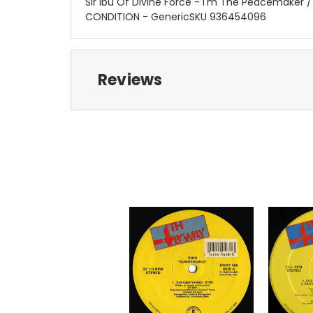
Sir Ibu Of Divine Force - I'm The Peacemaker 
CONDITION - GenericSKU 936454096
Reviews