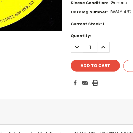
Generic
Sleeve Condition:
BWAY 482
Catalog Number:
Current Stock:
1
Quantity:
DECREASE
INCREASE
QUANTITY:
QUANTITY: