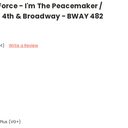
e Force - I'm The Peacemaker /
 - 4th & Broadway - BWAY 482
et)
Write a Review
Plus (VG+)