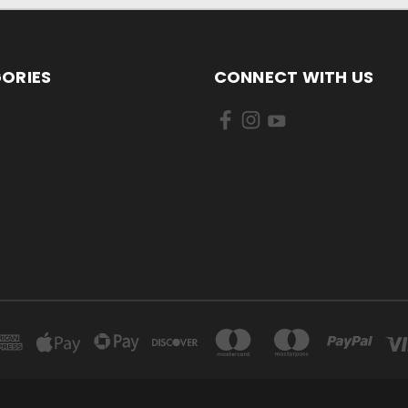
ORIES
CONNECT WITH US