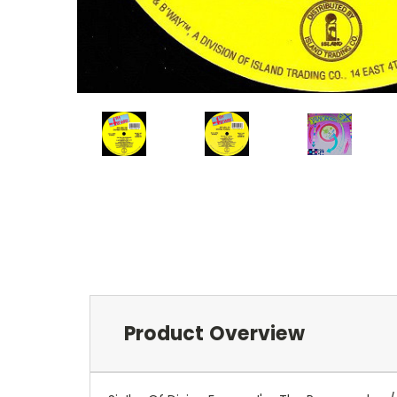
Product Overview