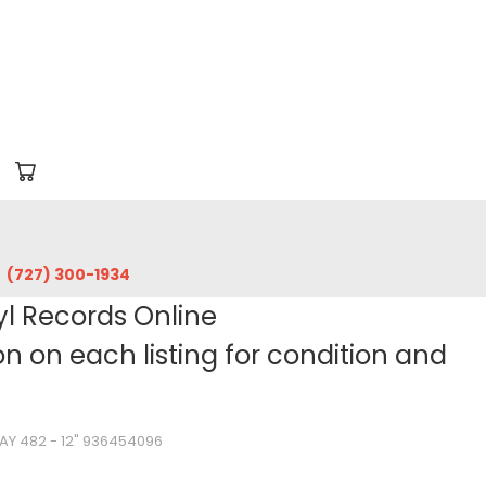
‪(727) 300-1934‬
yl Records Online
 on each listing for condition and
WAY 482 - 12" 936454096