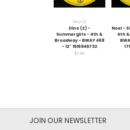
Dino (2)
Dino (2) -
Noel - S
Summergirls - 4th &
4th &
Broadway - BWAY 468
BWAY
- 12" 1516945732
17
$7.99
JOIN OUR NEWSLETTER