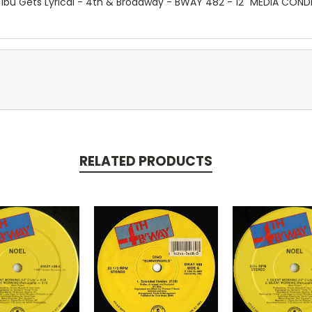
/ Ibu Gets Lyrical - 4th & Broadway - BWAY 482 - 12" MEDIA COND
RELATED PRODUCTS