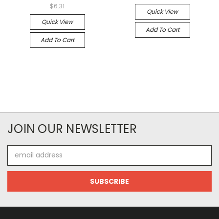
$6.31
Quick View
Quick View
Add To Cart
Add To Cart
JOIN OUR NEWSLETTER
Email
Address