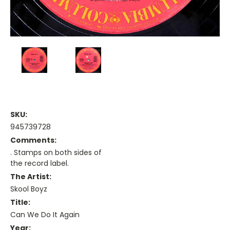
SKU:
945739728
Comments:
. Stamps on both sides of
the record label.
The Artist:
Skool Boyz
Title:
Can We Do It Again
Year: