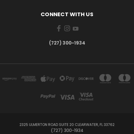
CONNECT WITH US
‪(727) 300-1934‬
2325 ULMERTON ROAD SUITE 20 CLEARWATER, FL 33762
‪(727) 300-1934‬