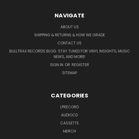
NAVIGATE
ABOUT US
SHIPPING & RETURNS & HOW WE GRADE
CONTACT US
BULLTRAX RECORDS BLOG: STAY TUNED FOR VINYL INSIGHTS, MUSIC
NEWS, AND MORE!
SIGN IN
OR
REGISTER
SITEMAP
CATEGORIES
LPRECORD
AUDIOCD
CASSETTE
MERCH