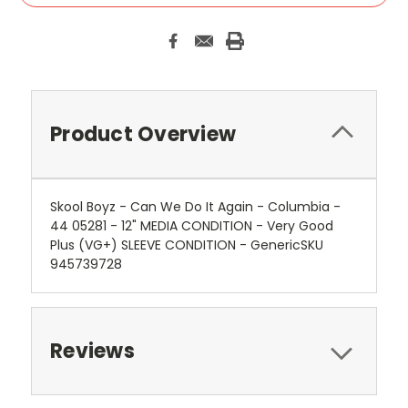
Product Overview
Skool Boyz - Can We Do It Again - Columbia -
44 05281 - 12" MEDIA CONDITION - Very Good
Plus (VG+) SLEEVE CONDITION - GenericSKU
945739728
Reviews