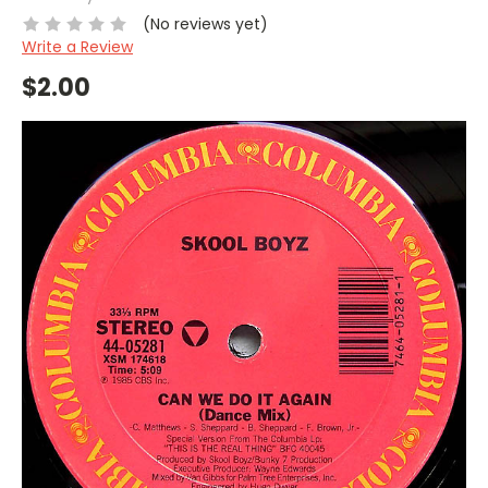
(No reviews yet)
Write a Review
$2.00