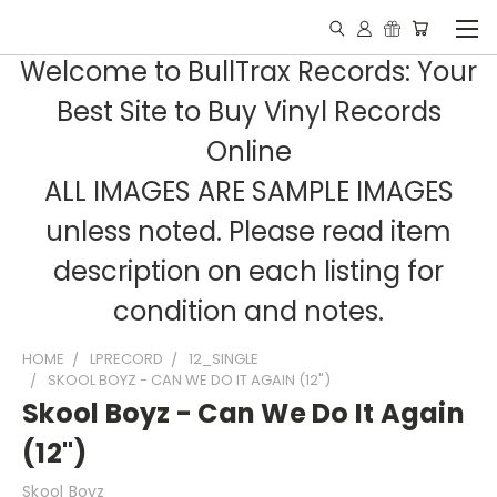
Welcome to BullTrax Records: Your
Best Site to Buy Vinyl Records
Online
ALL IMAGES ARE SAMPLE IMAGES
unless noted. Please read item
description on each listing for
condition and notes.
HOME
LPRECORD
12_SINGLE
SKOOL BOYZ - CAN WE DO IT AGAIN (12")
Skool Boyz - Can We Do It Again
(12")
Skool Boyz