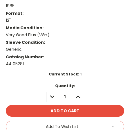
1985
Format:
12"
Media Condition:
Very Good Plus (VG+)
Sleeve Condition:
Generic
Catalog Number:
44 05281
Current Stock:
1
Quantity:
DECREASE
INCREASE
QUANTITY:
QUANTITY:
Add To Wish List