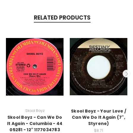
RELATED PRODUCTS
Skool Boyz
Skool Boyz - Your Love /
Skool Boyz - Can We Do
Can We Do It Again (7",
It Again - Columbia - 44
Styrene)
05281 - 12" 1177034783
$8.71