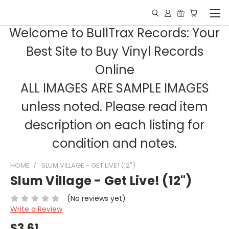
Welcome to BullTrax Records: Your
Best Site to Buy Vinyl Records
Online
ALL IMAGES ARE SAMPLE IMAGES
unless noted. Please read item
description on each listing for
condition and notes.
HOME
SLUM VILLAGE - GET LIVE! (12")
Slum Village - Get Live! (12")
(No reviews yet)
Write a Review
$3.61