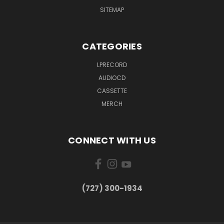
SITEMAP
CATEGORIES
LPRECORD
AUDIOCD
CASSETTE
MERCH
CONNECT WITH US
‪(727) 300-1934‬