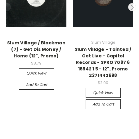
Slum Village / Blackman
Slum Village
(7) - Get Dis Money /
Slum Village - Tainted /
Home (12", Promo)
Get Live - Capitol
Records - SPRO 7087 6
$8.79
16942 1 5 - 12", Promo
Quick View
2371442698
$2.00
Add To Cart
Quick View
Add To Cart