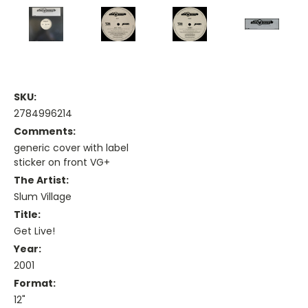
SKU:
2784996214
Comments:
generic cover with label
sticker on front VG+
The Artist:
Slum Village
Title:
Get Live!
Year:
2001
Format:
12"