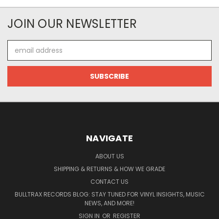
JOIN OUR NEWSLETTER
Email
Address
NAVIGATE
ABOUT US
SHIPPING & RETURNS & HOW WE GRADE
CONTACT US
BULLTRAX RECORDS BLOG: STAY TUNED FOR VINYL INSIGHTS, MUSIC
NEWS, AND MORE!
SIGN IN
OR
REGISTER