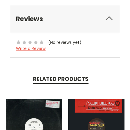
Reviews
(No reviews yet)
Write a Review
RELATED PRODUCTS