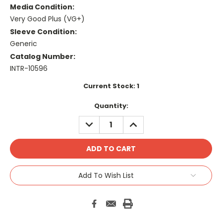
Media Condition:
Very Good Plus (VG+)
Sleeve Condition:
Generic
Catalog Number:
INTR-10596
Current Stock:
1
Quantity:
DECREASE
INCREASE
QUANTITY:
QUANTITY:
Add To Wish List