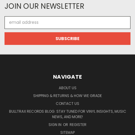
JOIN OUR NEWSLETTER
Email
Address
NAVIGATE
ABOUT US
SHIPPING & RETURNS & HOW WE GRADE
CONTACT US
BULLTRAX RECORDS BLOG: STAY TUNED FOR VINYL INSIGHTS, MUSIC
NEWS, AND MORE!
SIGN IN
OR
REGISTER
SITEMAP