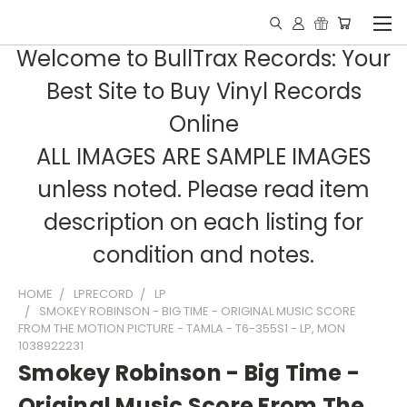
Welcome to BullTrax Records: Your
Best Site to Buy Vinyl Records
Online
ALL IMAGES ARE SAMPLE IMAGES
unless noted. Please read item
description on each listing for
condition and notes.
HOME
LPRECORD
LP
SMOKEY ROBINSON - BIG TIME - ORIGINAL MUSIC SCORE
FROM THE MOTION PICTURE - TAMLA - T6-355S1 - LP, MON
1038922231
Smokey Robinson - Big Time -
Original Music Score From The