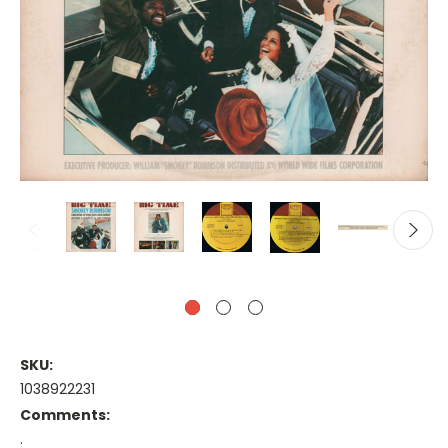
SKU:
1038922231
Comments:
.