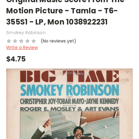
Motion Picture - Tamla - T6-
355S1 - LP, Mon 1038922231
Smokey Robinson
(No reviews yet)
Write a Review
$4.75