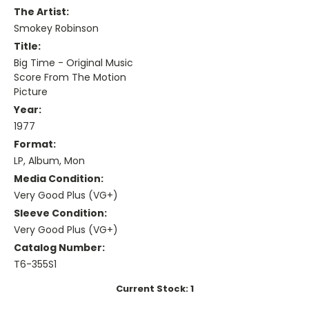
The Artist:
Smokey Robinson
Title:
Big Time - Original Music
Score From The Motion
Picture
Year:
1977
Format:
LP, Album, Mon
Media Condition:
Very Good Plus (VG+)
Sleeve Condition:
Very Good Plus (VG+)
Catalog Number:
T6-355S1
Current Stock:
1