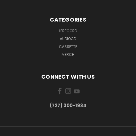
CATEGORIES
LPRECORD
AUDIOCD
CASSETTE
MERCH
CONNECT WITH US
‪(727) 300-1934‬