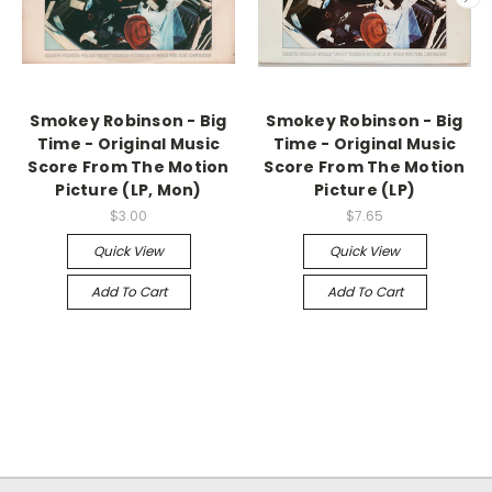
Smokey Robinson - Big
Smokey Robinson - Big
Time - Original Music
Time - Original Music
Score From The Motion
Score From The Motion
Picture (LP, Mon)
Picture (LP)
$3.00
$7.65
Quick View
Quick View
Add To Cart
Add To Cart