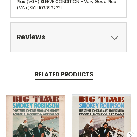
Plus (VG+) SLEEVE CONDITION - Very Good Plus
(VG+)SKU 1038922231
Reviews
RELATED PRODUCTS