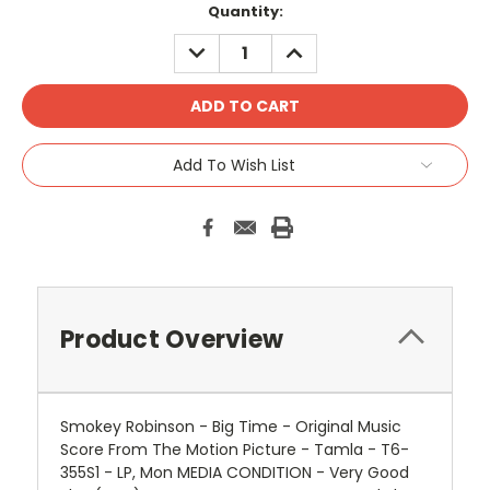
Quantity:
DECREASE
INCREASE
QUANTITY:
QUANTITY:
Add To Wish List
Product Overview
Smokey Robinson - Big Time - Original Music
Score From The Motion Picture - Tamla - T6-
355S1 - LP, Mon MEDIA CONDITION - Very Good