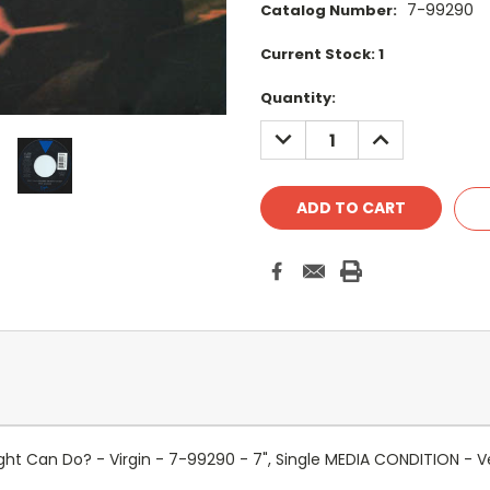
7-99290
Catalog Number:
Current Stock:
1
Quantity:
DECREASE
INCREASE
QUANTITY:
QUANTITY:
t Can Do? - Virgin - 7-99290 - 7", Single MEDIA CONDITION - V