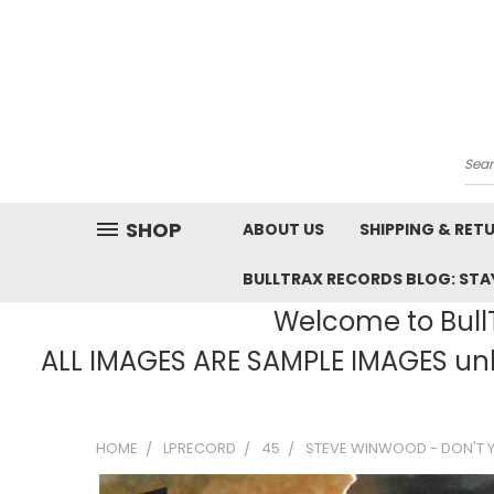
Sea
SHOP
ABOUT US
SHIPPING & RET
BULLTRAX RECORDS BLOG: STAY
Welcome to BullT
ALL IMAGES ARE SAMPLE IMAGES unle
HOME
LPRECORD
45
STEVE WINWOOD - DON'T YO