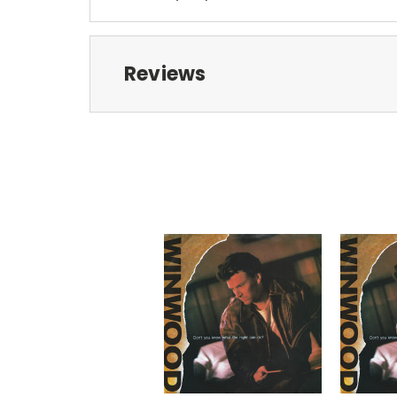
Reviews