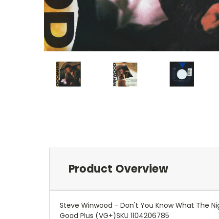
Product Overview
Steve Winwood - Don't You Know What The Nigh
Good Plus (VG+)SKU 1104206785