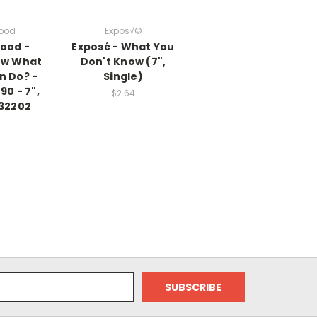
wood
Expos√©
ood -
Exposé - What You
ow What
Don't Know (7",
n Do? -
Single)
90 - 7",
$2.64
732202