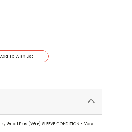
Add To Wish List
ery Good Plus (VG+) SLEEVE CONDITION - Very