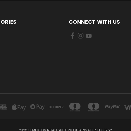
ORIES
CONNECT WITH US
2325 ULMERTON ROAD SUITE 20 CLEARWATER, FL 33762