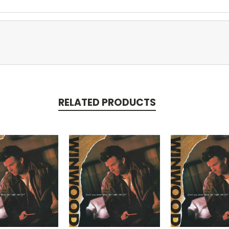
RELATED PRODUCTS