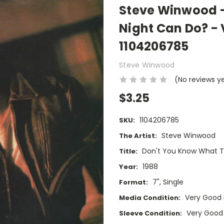
Steve Winwood -
Night Can Do? - V
1104206785
Steve Winwood
(No reviews y
$3.25
1104206785
SKU:
Steve Winwood
The Artist:
Don't You Know What T
Title:
1988
Year:
7", Single
Format:
Very Good 
Media Condition:
Very Good
Sleeve Condition: