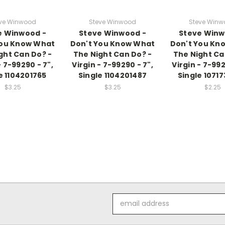
ve Winwood
Steve Winwood
Steve Win
e Winwood -
Steve Winwood -
Steve Winw
You Know What
Don't You Know What
Don't You Kn
ght Can Do? -
The Night Can Do? -
The Night Ca
- 7-99290 - 7",
Virgin - 7-99290 - 7",
Virgin - 7-992
e 1104201765
Single 1104201487
Single 1071
$3.25
$3.25
$2.25
Email
Address