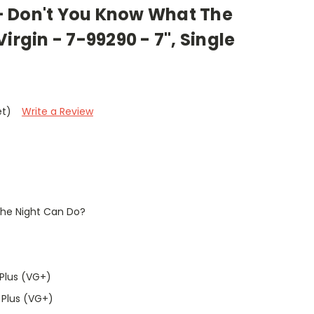
 Don't You Know What The
irgin - 7-99290 - 7", Single
et)
Write a Review
he Night Can Do?
Plus (VG+)
 Plus (VG+)