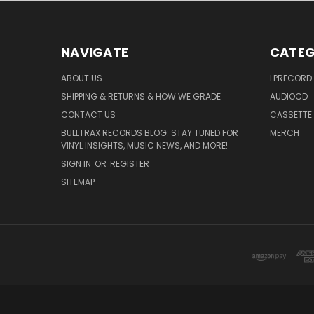
NAVIGATE
CATEG
ABOUT US
LPRECORD
SHIPPING & RETURNS & HOW WE GRADE
AUDIOCD
CONTACT US
CASSETTE
BULLTRAX RECORDS BLOG: STAY TUNED FOR
MERCH
VINYL INSIGHTS, MUSIC NEWS, AND MORE!
SIGN IN
OR
REGISTER
SITEMAP