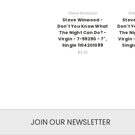
Steve Winwood
Ste
Steve Winwood -
Stev
Don't You Know What
Don't 
The Night Can Do? -
The Ni
Virgin - 7-99290 - 7",
Virgin 
Single 1104201089
Singl
$3.25
JOIN OUR NEWSLETTER