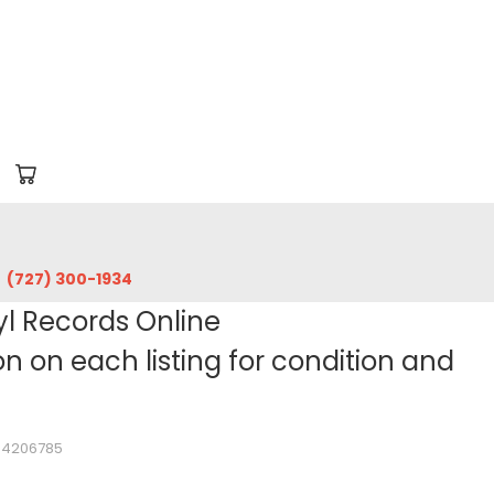
‪(727) 300-1934‬
yl Records Online
 on each listing for condition and
104206785