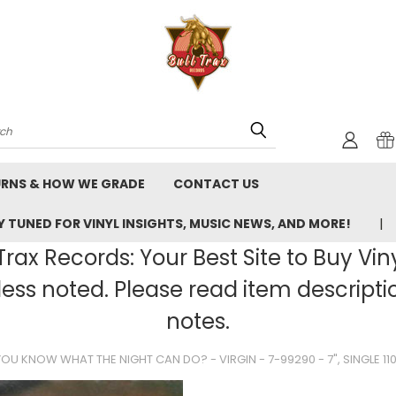
rch
URNS & HOW WE GRADE
CONTACT US
 TUNED FOR VINYL INSIGHTS, MUSIC NEWS, AND MORE!
rax Records: Your Best Site to Buy Vin
ss noted. Please read item description
notes.
U KNOW WHAT THE NIGHT CAN DO? - VIRGIN - 7-99290 - 7", SINGLE 1