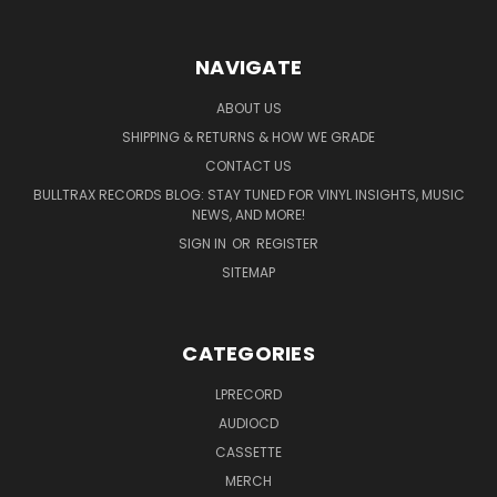
NAVIGATE
ABOUT US
SHIPPING & RETURNS & HOW WE GRADE
CONTACT US
BULLTRAX RECORDS BLOG: STAY TUNED FOR VINYL INSIGHTS, MUSIC
NEWS, AND MORE!
SIGN IN
OR
REGISTER
SITEMAP
CATEGORIES
LPRECORD
AUDIOCD
CASSETTE
MERCH