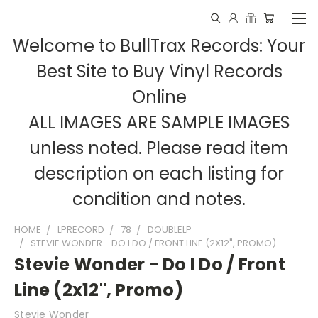
Welcome to BullTrax Records: Your
Best Site to Buy Vinyl Records
Online
ALL IMAGES ARE SAMPLE IMAGES
unless noted. Please read item
description on each listing for
condition and notes.
HOME
LPRECORD
78
DOUBLELP
STEVIE WONDER - DO I DO / FRONT LINE (2X12", PROMO)
Stevie Wonder - Do I Do / Front
Line (2x12", Promo)
Stevie Wonder