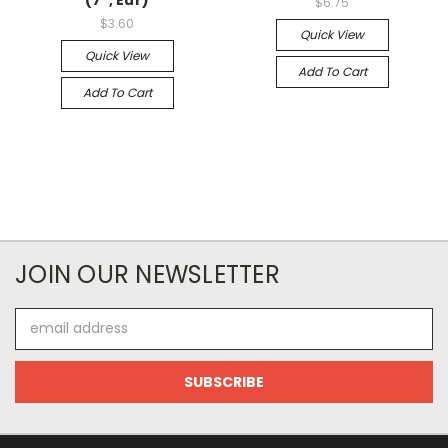
$6.75
$3.60
Quick View
Quick View
Add To Cart
Add To Cart
JOIN OUR NEWSLETTER
Email
Address