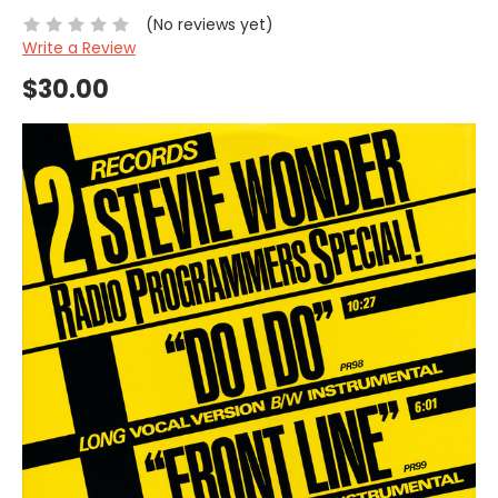
(No reviews yet)
Write a Review
$30.00