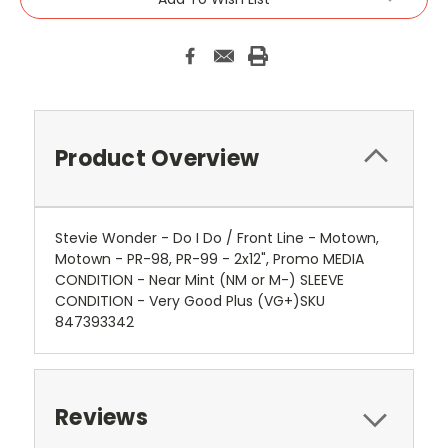
Product Overview
Stevie Wonder - Do I Do / Front Line - Motown,
Motown - PR-98, PR-99 - 2x12", Promo MEDIA
CONDITION - Near Mint (NM or M-) SLEEVE
CONDITION - Very Good Plus (VG+)SKU
847393342
Reviews