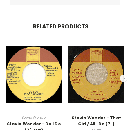
RELATED PRODUCTS
Stevie Wonder
Stevie Wonder - That
Stevie Wonder - Do I Do
Girl / All I Do (7")
(7", Eur)