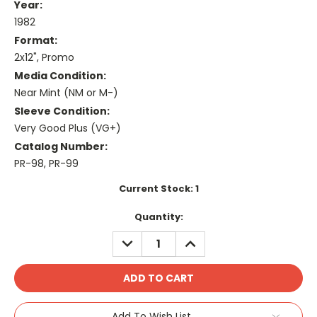
Year:
1982
Format:
2x12", Promo
Media Condition:
Near Mint (NM or M-)
Sleeve Condition:
Very Good Plus (VG+)
Catalog Number:
PR-98, PR-99
Current Stock:
1
Quantity:
DECREASE
INCREASE
QUANTITY:
QUANTITY:
Add To Wish List