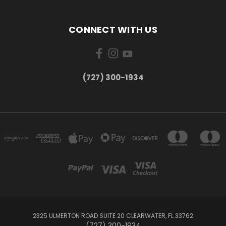
CONNECT WITH US
‪(727) 300-1934‬
2325 ULMERTON ROAD SUITE 20 CLEARWATER, FL 33762
‪(727) 300-1934‬