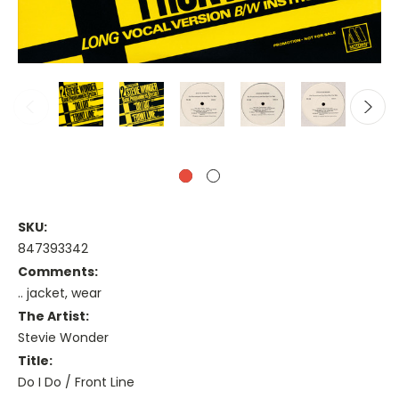
SKU:
847393342
Comments:
.. jacket, wear
The Artist:
Stevie Wonder
Title:
Do I Do / Front Line