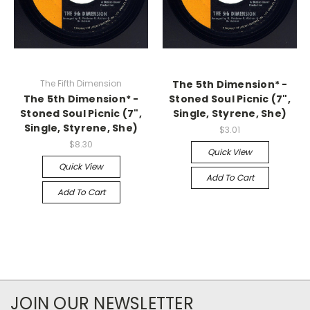
The Fifth Dimension
The 5th Dimension* -
The 5th Dimension* -
Stoned Soul Picnic (7",
Stoned Soul Picnic (7",
Single, Styrene, She)
Single, Styrene, She)
$3.01
$8.30
Quick View
Quick View
Add To Cart
Add To Cart
JOIN OUR NEWSLETTER