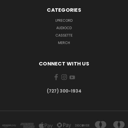
CATEGORIES
LPRECORD
AUDIOCD
CASSETTE
MERCH
CONNECT WITH US
‪(727) 300-1934‬