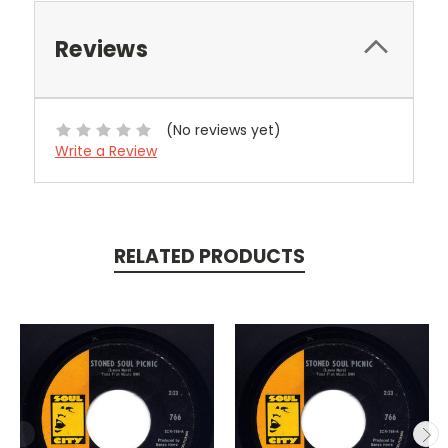
Reviews
(No reviews yet)
Write a Review
RELATED PRODUCTS