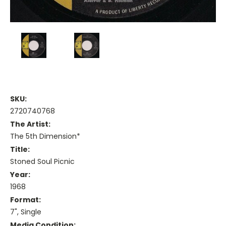
SKU:
2720740768
The Artist:
The 5th Dimension*
Title:
Stoned Soul Picnic
Year:
1968
Format:
7", Single
Media Condition: