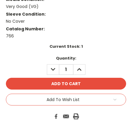
Very Good (VG)
Sleeve Condition:
No Cover
Catalog Number:
766
Current Stock:
1
Quantity:
DECREASE
INCREASE
QUANTITY:
QUANTITY:
Add To Wish List