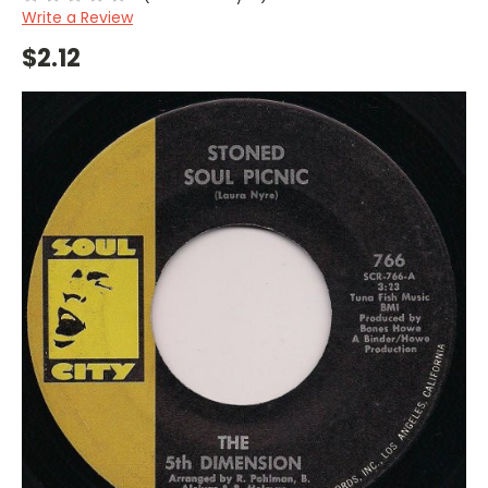
Write a Review
$2.12