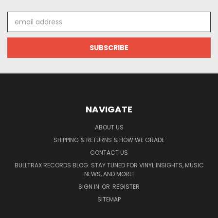
Email
Address
NAVIGATE
ABOUT US
SHIPPING & RETURNS & HOW WE GRADE
CONTACT US
BULLTRAX RECORDS BLOG: STAY TUNED FOR VINYL INSIGHTS, MUSIC
NEWS, AND MORE!
SIGN IN
OR
REGISTER
SITEMAP