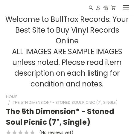
Welcome to BullTrax Records: Your
Best Site to Buy Vinyl Records
Online
ALL IMAGES ARE SAMPLE IMAGES
unless noted. Please read item
description on each listing for
condition and notes.
HOME
THE 5TH DIMENSION* - STONED SOUL PICNIC (7", SINGLE)
The 5th Dimension* - Stoned
Soul Picnic (7", Single)
(No reviews yet)