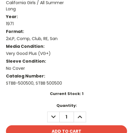
California Girls / All Summer
Long
Year:
1971
Format:
2xLP, Comp, Club, RE, San
Media Condition:
Very Good Plus (VG+)
Sleeve Condition:
No Cover
Catalog Number:
STBB-500500, STBB 500500
Current Stock:
1
Quantity:
DECREASE
INCREASE
QUANTITY:
QUANTITY: