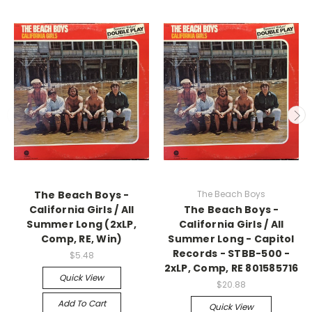
The Beach Boys -
The Beach Boys
California Girls / All
The Beach Boys -
Summer Long (2xLP,
California Girls / All
Comp, RE, Win)
Summer Long - Capitol
Records - STBB-500 -
$5.48
2xLP, Comp, RE 801585716
Quick View
$20.88
Add To Cart
Quick View