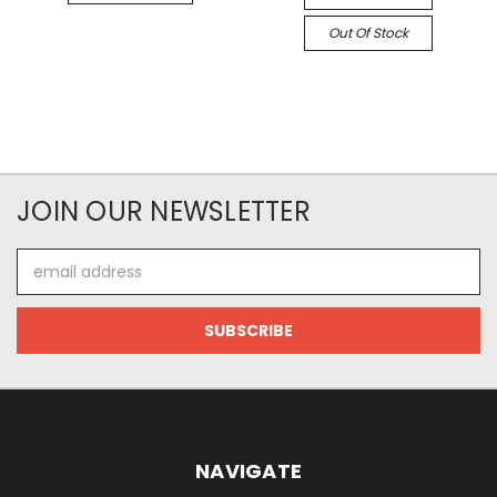
Out Of Stock
JOIN OUR NEWSLETTER
Email
Address
NAVIGATE