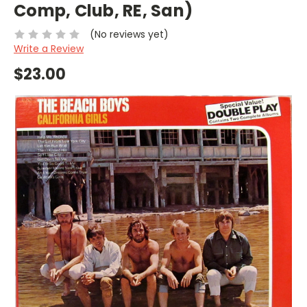
Comp, Club, RE, San)
(No reviews yet)
Write a Review
$23.00