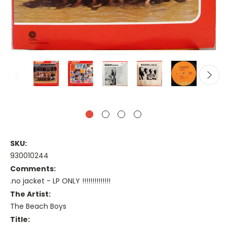
SKU:
930010244
Comments:
.no jacket - LP ONLY !!!!!!!!!!!!!!
The Artist:
The Beach Boys
Title: