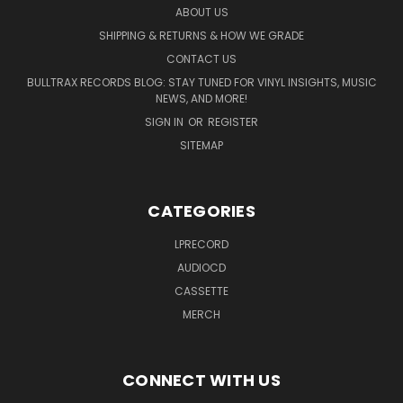
ABOUT US
SHIPPING & RETURNS & HOW WE GRADE
CONTACT US
BULLTRAX RECORDS BLOG: STAY TUNED FOR VINYL INSIGHTS, MUSIC
NEWS, AND MORE!
SIGN IN
OR
REGISTER
SITEMAP
CATEGORIES
LPRECORD
AUDIOCD
CASSETTE
MERCH
CONNECT WITH US