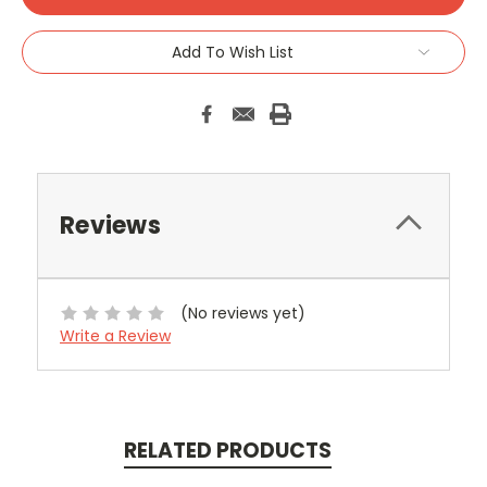
Add To Wish List
Reviews
(No reviews yet)
Write a Review
RELATED PRODUCTS