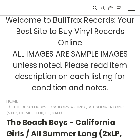
Welcome to BullTrax Records: Your
Best Site to Buy Vinyl Records
Online
ALL IMAGES ARE SAMPLE IMAGES
unless noted. Please read item
description on each listing for
condition and notes.
HOME
THE BEACH BOYS - CALIFORNIA GIRLS / ALL SUMMER LONG
(2XLP, COMP, CLUB, RE, SAN)
The Beach Boys - California
Girls / All Summer Long (2xLP,