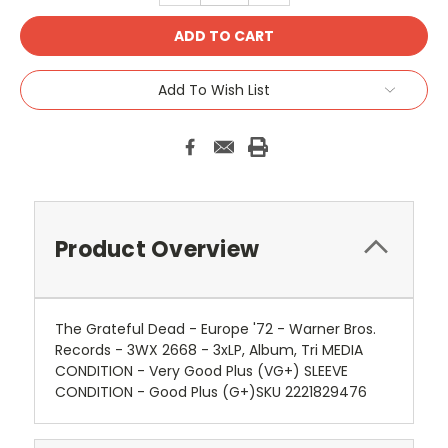
Add To Wish List
Product Overview
The Grateful Dead - Europe '72 - Warner Bros.
Records - 3WX 2668 - 3xLP, Album, Tri MEDIA
CONDITION - Very Good Plus (VG+) SLEEVE
CONDITION - Good Plus (G+)SKU 2221829476