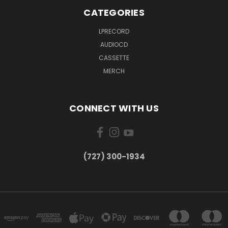
CATEGORIES
LPRECORD
AUDIOCD
CASSETTE
MERCH
CONNECT WITH US
‪(727) 300-1934‬