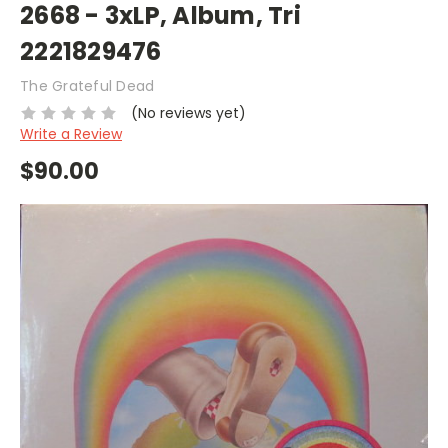
2668 - 3xLP, Album, Tri
2221829476
The Grateful Dead
(No reviews yet)
Write a Review
$90.00