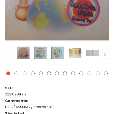
SKU:
2221829476
Comments:
DISC 1 MISSING / seams split
The Artist: