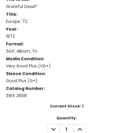
Grateful Dead*
Title:
Europe '72
Year:
1972
Format:
3xLP, Album, Tri
Media Condition:
Very Good Plus (VG+)
Sleeve Condition:
Good Plus (G+)
Catalog Number:
3WX 2668
Current Stock:
1
Quantity:
DECREASE
INCREASE
QUANTITY:
QUANTITY: