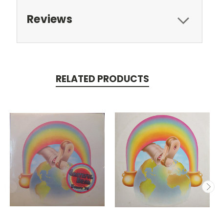
Reviews
RELATED PRODUCTS