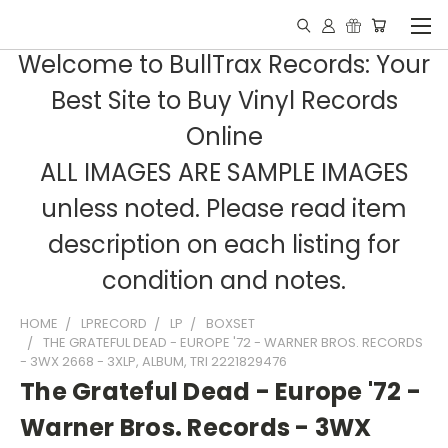
Welcome to BullTrax Records: Your
Best Site to Buy Vinyl Records
Online
ALL IMAGES ARE SAMPLE IMAGES
unless noted. Please read item
description on each listing for
condition and notes.
HOME
LPRECORD
LP
BOXSET
THE GRATEFUL DEAD - EUROPE '72 - WARNER BROS. RECORDS
- 3WX 2668 - 3XLP, ALBUM, TRI 2221829476
The Grateful Dead - Europe '72 -
Warner Bros. Records - 3WX