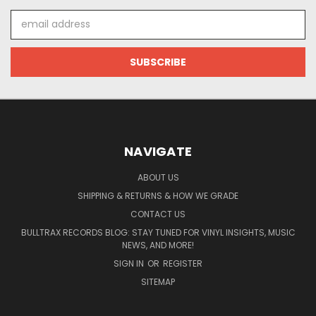
Email
Address
NAVIGATE
ABOUT US
SHIPPING & RETURNS & HOW WE GRADE
CONTACT US
BULLTRAX RECORDS BLOG: STAY TUNED FOR VINYL INSIGHTS, MUSIC
NEWS, AND MORE!
SIGN IN
OR
REGISTER
SITEMAP