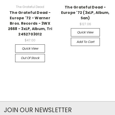
The Grateful Dead
The Grateful Dead -
The Grateful Dead -
Europe '72 (3xLP, Album,
Europe '72 - Warner
San)
Bros. Records - 3WX
$127.06
2668 - 3xLP, Album, Tri
Quick View
2452703012
$47.00
Add To Cart
Quick View
Out Of Stock
JOIN OUR NEWSLETTER