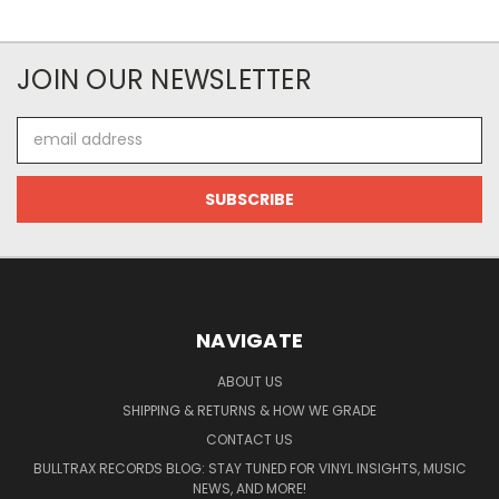
JOIN OUR NEWSLETTER
Email
Address
NAVIGATE
ABOUT US
SHIPPING & RETURNS & HOW WE GRADE
CONTACT US
BULLTRAX RECORDS BLOG: STAY TUNED FOR VINYL INSIGHTS, MUSIC
NEWS, AND MORE!