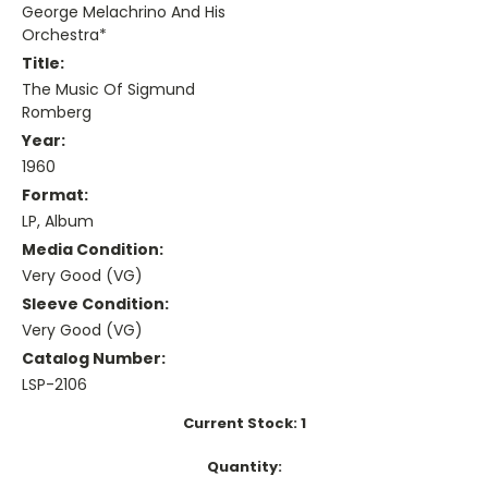
George Melachrino And His
Orchestra*
Title:
The Music Of Sigmund
Romberg
Year:
1960
Format:
LP, Album
Media Condition:
Very Good (VG)
Sleeve Condition:
Very Good (VG)
Catalog Number:
LSP-2106
Current Stock:
1
Quantity: