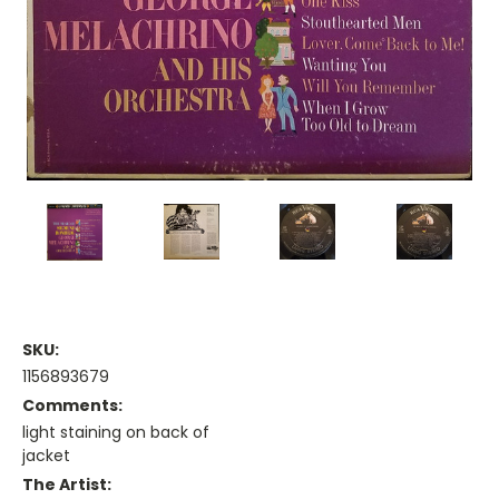
SKU:
1156893679
Comments:
light staining on back of
jacket
The Artist: