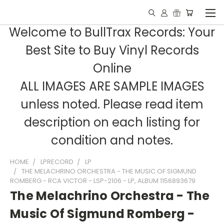
Welcome to BullTrax Records: Your
Best Site to Buy Vinyl Records
Online
ALL IMAGES ARE SAMPLE IMAGES
unless noted. Please read item
description on each listing for
condition and notes.
HOME
LPRECORD
LP
THE MELACHRINO ORCHESTRA - THE MUSIC OF SIGMUND
ROMBERG - RCA VICTOR - LSP-2106 - LP, ALBUM 1156893679
The Melachrino Orchestra - The
Music Of Sigmund Romberg -