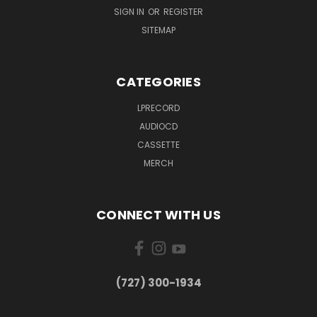
SIGN IN
OR
REGISTER
SITEMAP
CATEGORIES
LPRECORD
AUDIOCD
CASSETTE
MERCH
CONNECT WITH US
‪(727) 300-1934‬