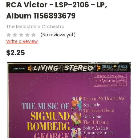
RCA Victor - LSP-2106 - LP,
Album 1156893679
The Melachrino Orchestra
(No reviews yet)
Write a Review
$2.25