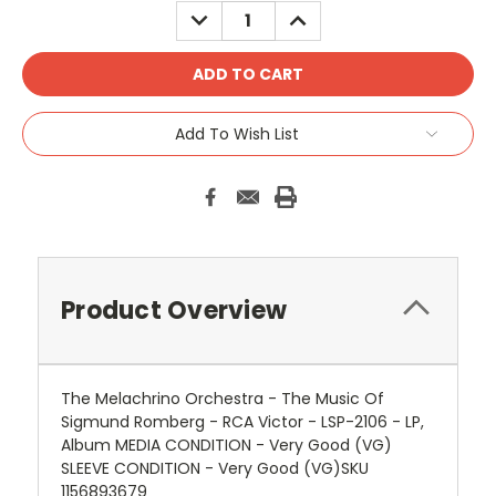
DECREASE
INCREASE
QUANTITY:
QUANTITY:
Add To Wish List
Product Overview
The Melachrino Orchestra - The Music Of
Sigmund Romberg - RCA Victor - LSP-2106 - LP,
Album MEDIA CONDITION - Very Good (VG)
SLEEVE CONDITION - Very Good (VG)SKU
1156893679