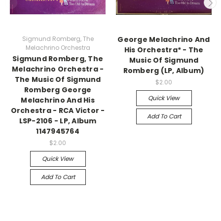
Sigmund Romberg, The
George Melachrino And
Melachrino Orchestra
His Orchestra* - The
Sigmund Romberg, The
Music Of Sigmund
Melachrino Orchestra -
Romberg (LP, Album)
The Music Of Sigmund
$2.00
Romberg George
Quick View
Melachrino And His
Orchestra - RCA Victor -
Add To Cart
LSP-2106 - LP, Album
1147945764
$2.00
Quick View
Add To Cart