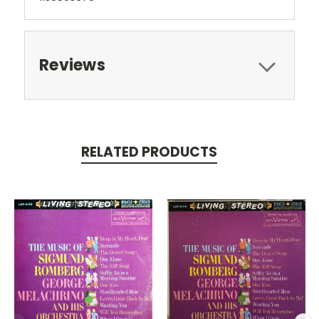
Reviews
RELATED PRODUCTS