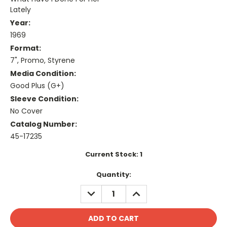
Lately
Year:
1969
Format:
7", Promo, Styrene
Media Condition:
Good Plus (G+)
Sleeve Condition:
No Cover
Catalog Number:
45-17235
Current Stock:
1
Quantity:
DECREASE
INCREASE
QUANTITY:
QUANTITY: