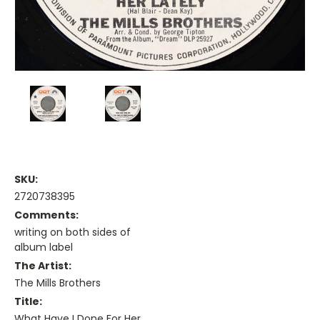
SKU:
2720738395
Comments:
writing on both sides of
album label
The Artist:
The Mills Brothers
Title:
What Have I Done For Her