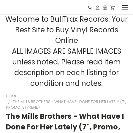
Welcome to BullTrax Records: Your
Best Site to Buy Vinyl Records
Online
ALL IMAGES ARE SAMPLE IMAGES
unless noted. Please read item
description on each listing for
condition and notes.
HOME
THE MILLS BROTHERS - WHAT HAVE I DONE FOR HER LATELY (7",
PROMO, STYRENE)
The Mills Brothers - What Have I
Done For Her Lately (7", Promo,