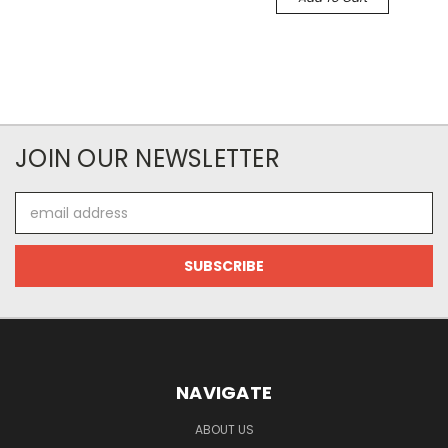
JOIN OUR NEWSLETTER
Email
Address
NAVIGATE
ABOUT US