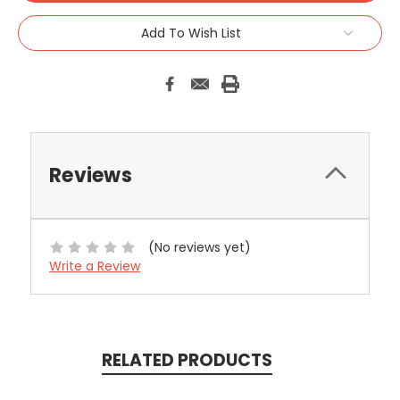
Add To Wish List
Reviews
(No reviews yet)
Write a Review
RELATED PRODUCTS