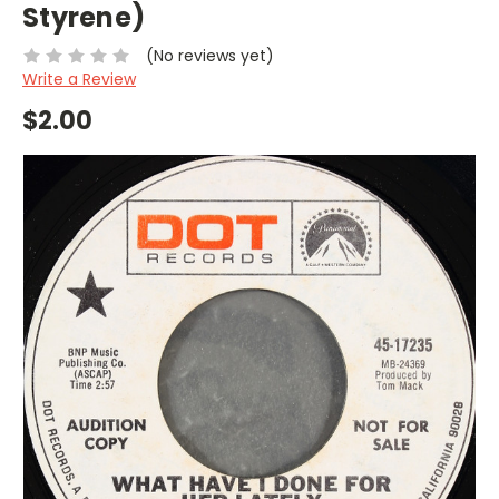
Styrene)
(No reviews yet)
Write a Review
$2.00