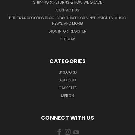
SHIPPING & RETURNS & HOW WE GRADE
CONTACT US
BULLTRAX RECORDS BLOG: STAY TUNED FOR VINYL INSIGHTS, MUSIC
NEWS, AND MORE!
SIGN IN
OR
REGISTER
SITEMAP
CATEGORIES
LPRECORD
AUDIOCD
CASSETTE
MERCH
CONNECT WITH US