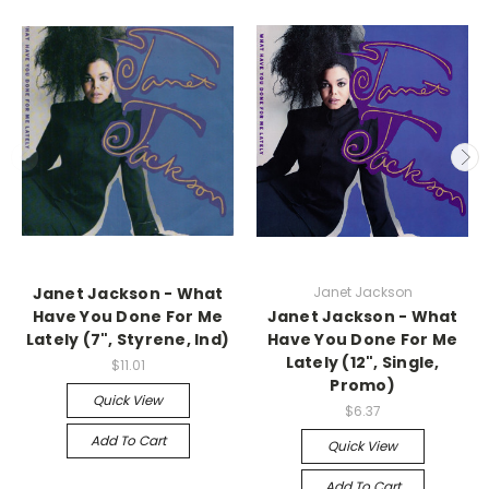
Janet Jackson - What
Janet Jackson
Have You Done For Me
Janet Jackson - What
Lately (7", Styrene, Ind)
Have You Done For Me
Lately (12", Single,
$11.01
Promo)
Quick View
$6.37
Add To Cart
Quick View
Add To Cart