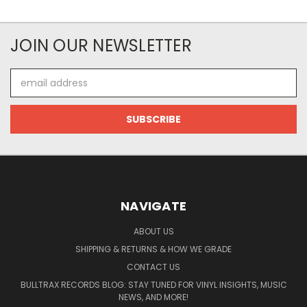
JOIN OUR NEWSLETTER
Email
Address
NAVIGATE
ABOUT US
SHIPPING & RETURNS & HOW WE GRADE
CONTACT US
BULLTRAX RECORDS BLOG: STAY TUNED FOR VINYL INSIGHTS, MUSIC
NEWS, AND MORE!