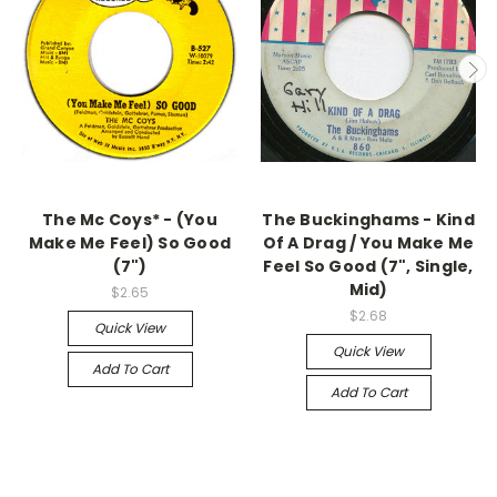
The Mc Coys* - (You
The Buckinghams - Kind
Make Me Feel) So Good
Of A Drag / You Make Me
(7")
Feel So Good (7", Single,
Mid)
$2.65
$2.68
Quick View
Quick View
Add To Cart
Add To Cart