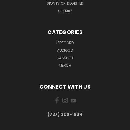
SIGN IN
OR
REGISTER
SITEMAP
CATEGORIES
LPRECORD
AUDIOCD
CASSETTE
MERCH
CONNECT WITH US
‪(727) 300-1934‬