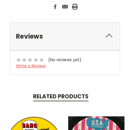
Reviews
(No reviews yet)
Write a Review
RELATED PRODUCTS