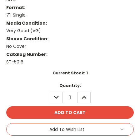
Format:
7", Single
Media Condition:
Very Good (VG)
Sleeve Condition:
No Cover
Catalog Number:
ST-5016
Current Stock:
1
Quantity:
DECREASE
INCREASE
QUANTITY:
QUANTITY:
Add To Wish List