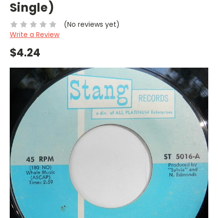
Single)
(No reviews yet)
Write a Review
$4.24