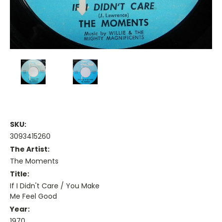
SKU:
3093415260
The Artist:
The Moments
Title:
If I Didn't Care / You Make
Me Feel Good
Year:
1970