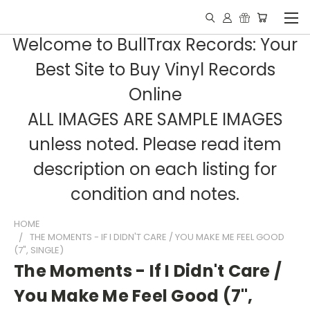
Welcome to BullTrax Records: Your
Best Site to Buy Vinyl Records
Online
ALL IMAGES ARE SAMPLE IMAGES
unless noted. Please read item
description on each listing for
condition and notes.
HOME
THE MOMENTS - IF I DIDN'T CARE / YOU MAKE ME FEEL GOOD
(7", SINGLE)
The Moments - If I Didn't Care /
You Make Me Feel Good (7",