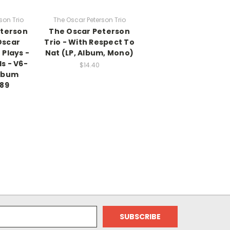
son Trio
The Oscar Peterson Trio
eterson
The Oscar Peterson
Oscar
Trio - With Respect To
 Plays -
Nat (LP, Album, Mono)
s - V6-
$14.40
Album
389