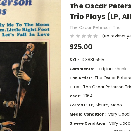
The Oscar Peters
Trio Plays (LP, 
The Oscar Peterson Trio
(No reviews y
$25.00
1038805915
SKU:
. original shrink
Comments:
The Oscar Peterso
The Artist:
The Oscar Peterson Tri
Title:
1964
Year:
LP, Album, Mono
Format:
Very Good
Media Condition:
Very Good
Sleeve Condition: