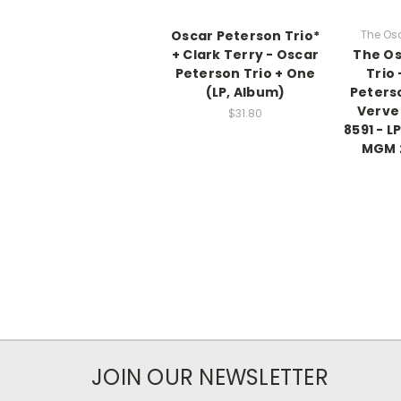
Oscar Peterson Trio*
The Osc
+ Clark Terry - Oscar
The Os
Peterson Trio + One
Trio
(LP, Album)
Peterso
Verve
$31.80
8591 - L
MGM 
JOIN OUR NEWSLETTER