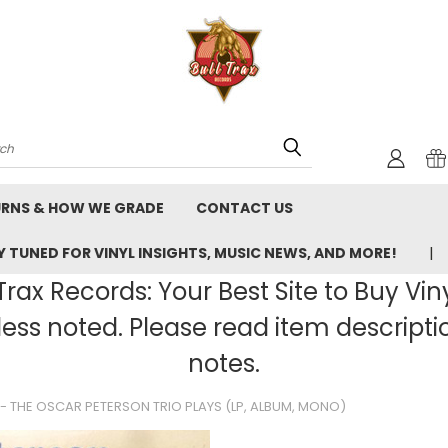
rch
URNS & HOW WE GRADE
CONTACT US
 TUNED FOR VINYL INSIGHTS, MUSIC NEWS, AND MORE!
rax Records: Your Best Site to Buy Vin
ss noted. Please read item description
notes.
- THE OSCAR PETERSON TRIO PLAYS (LP, ALBUM, MONO)