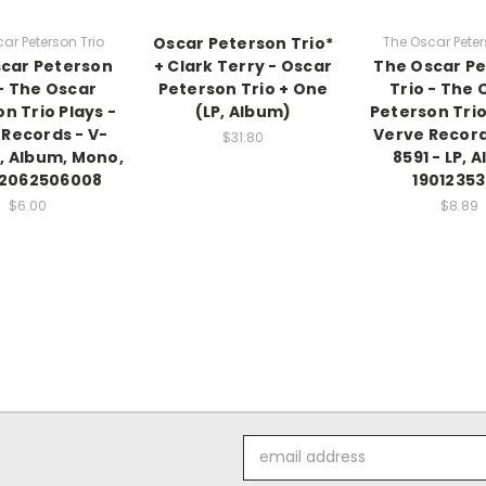
ar Peterson Trio
Oscar Peterson Trio*
The Oscar Peter
car Peterson
+ Clark Terry - Oscar
The Oscar P
 - The Oscar
Peterson Trio + One
Trio - The 
n Trio Plays -
(LP, Album)
Peterson Trio
 Records - V-
Verve Record
$31.80
P, Album, Mono,
8591 - LP, 
2062506008
1901235
$6.00
$8.89
Email
Address