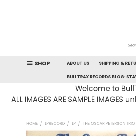
Sea
SHOP
ABOUT US
SHIPPING & RET
BULLTRAX RECORDS BLOG: STAY
Welcome to BullT
ALL IMAGES ARE SAMPLE IMAGES unle
HOME
LPRECORD
LP
THE OSCAR PETERSON TRIO 