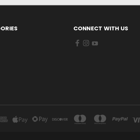
ORIES
CONNECT WITH US