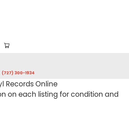
‪(727) 300-1934‬
yl Records Online
 on each listing for condition and