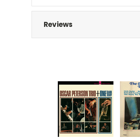
Reviews