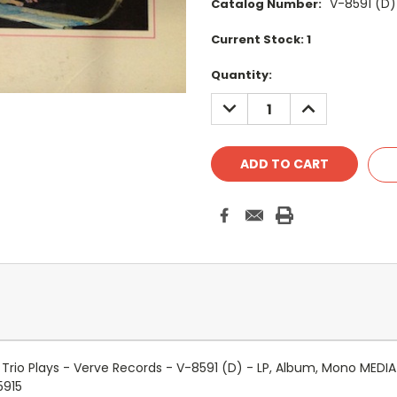
V-8591 (D)
Catalog Number:
Current Stock:
1
Quantity:
DECREASE
INCREASE
QUANTITY:
QUANTITY:
 Trio Plays - Verve Records - V-8591 (D) - LP, Album, Mono MED
5915