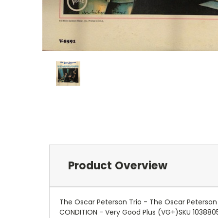
Product Overview
The Oscar Peterson Trio - The Oscar Peterson
CONDITION - Very Good Plus (VG+)SKU 103880