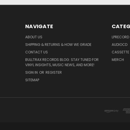
NAVIGATE
CATEG
ABOUT US
LPRECORD
SHIPPING & RETURNS & HOW WE GRADE
AUDIOCD
CONTACT US
CASSETTE
BULLTRAX RECORDS BLOG: STAY TUNED FOR
MERCH
VINYL INSIGHTS, MUSIC NEWS, AND MORE!
SIGN IN
OR
REGISTER
SITEMAP