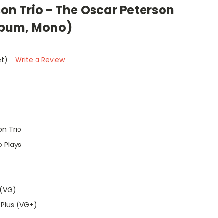
on Trio - The Oscar Peterson
Album, Mono)
et)
Write a Review
n Trio
o Plays
 (VG)
 Plus (VG+)