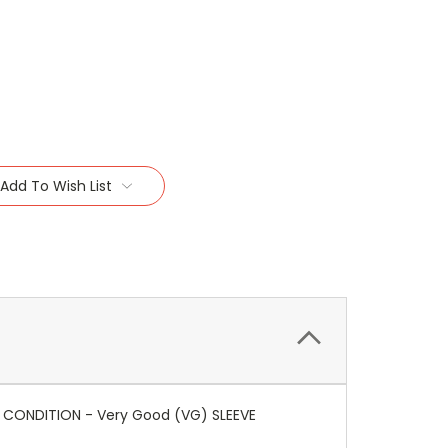
Add To Wish List
IA CONDITION - Very Good (VG) SLEEVE