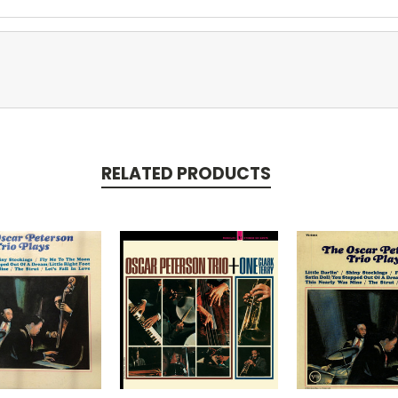
RELATED PRODUCTS