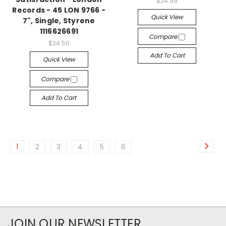
$24.99
Records - 45 LON 9766 -
Quick View
7", Single, Styrene
1116626691
Compare
$24.50
Add To Cart
Quick View
Compare
Add To Cart
1
2
3
4
5
6
JOIN OUR NEWSLETTER