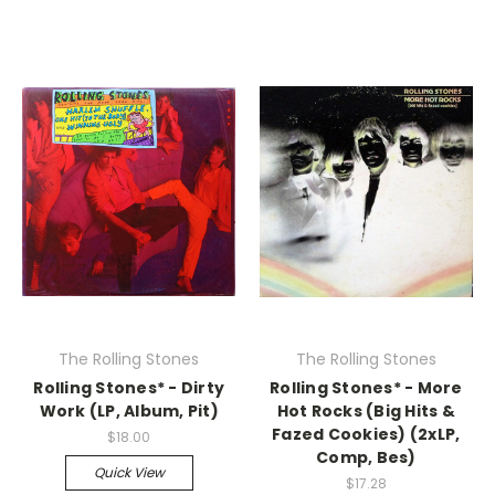
The Rolling Stones
The Rolling Stones
Rolling Stones* - Dirty
Rolling Stones* - More
Work (LP, Album, Pit)
Hot Rocks (Big Hits &
Fazed Cookies) (2xLP,
$18.00
Comp, Bes)
Quick View
$17.28