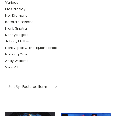
Various
Elvis Presley
Neil Diamond
Barbra Streisand
Frank Sinatra
Kenny Rogers
Johnny Mathis
Herb Alpert & The Tijuana Brass
Nat King Cole
Andy Williams
View All
Sort By: