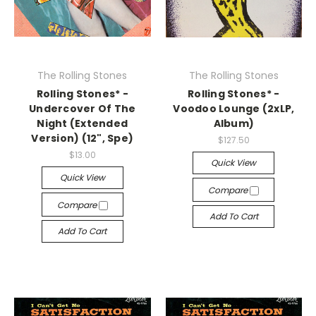
The Rolling Stones
The Rolling Stones
Rolling Stones* -
Rolling Stones* -
Undercover Of The
Voodoo Lounge (2xLP,
Night (Extended
Album)
Version) (12", Spe)
$127.50
$13.00
Quick View
Quick View
Compare
Compare
Add To Cart
Add To Cart