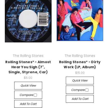
The Rolling Stones
The Rolling Stones
Rolling Stones* - Almost
Rolling Stones* - Dirty
Hear You Sigh (7",
Work (LP, Album)
Single, Styrene, Car)
$15.00
$5.00
Quick View
Quick View
Compare
Compare
Add To Cart
Add To Cart