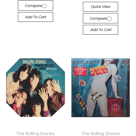
Compare
Quick View
Add To Cart
Compare
Add To Cart
The Rolling Stones
The Rolling Stones