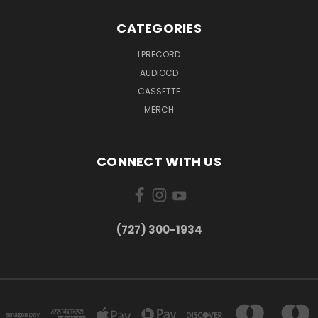
CATEGORIES
LPRECORD
AUDIOCD
CASSETTE
MERCH
CONNECT WITH US
‪(727) 300-1934‬