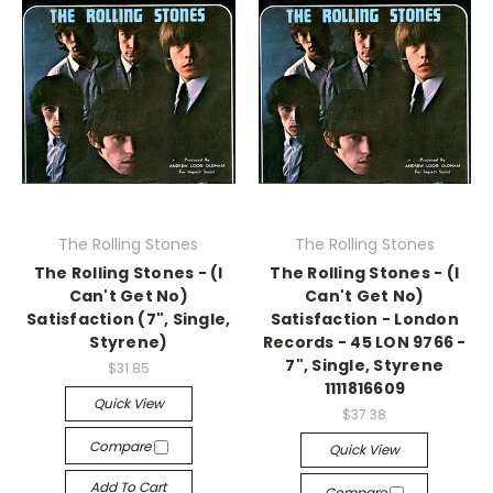
The Rolling Stones
The Rolling Stones
The Rolling Stones - (I
The Rolling Stones - (I
Can't Get No)
Can't Get No)
Satisfaction (7", Single,
Satisfaction - London
Styrene)
Records - 45 LON 9766 -
7", Single, Styrene
$31.85
1111816609
Quick View
$37.38
Compare
Quick View
Add To Cart
Compare