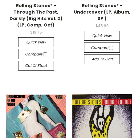
Rolling Stones* -
Rolling Stones* -
Through The Past,
Undercover (LP, Album,
Darkly (Big Hits Vol. 2)
SP )
(LP, Comp, Oct)
$45.60
$19.75
Quick View
Quick View
Compare
Compare
Add To Cart
Out Of Stock