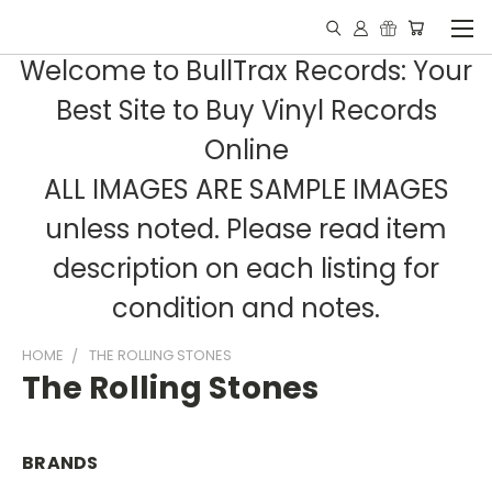
Welcome to BullTrax Records: Your
Best Site to Buy Vinyl Records
Online
ALL IMAGES ARE SAMPLE IMAGES
unless noted. Please read item
description on each listing for
condition and notes.
HOME
THE ROLLING STONES
The Rolling Stones
BRANDS