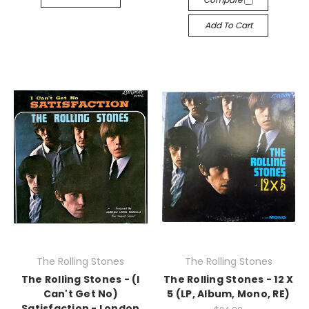
Add To Cart
The Rolling Stones
The Rolling Stones
The Rolling Stones - (I
The Rolling Stones - 12 X
Can't Get No)
5 (LP, Album, Mono, RE)
Satisfaction - London