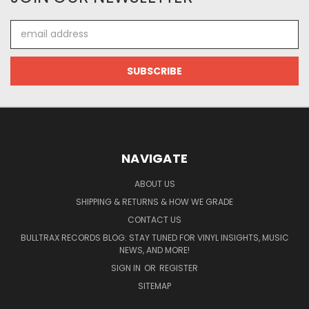
Email
Address
NAVIGATE
ABOUT US
SHIPPING & RETURNS & HOW WE GRADE
CONTACT US
BULLTRAX RECORDS BLOG: STAY TUNED FOR VINYL INSIGHTS, MUSIC
NEWS, AND MORE!
SIGN IN
OR
REGISTER
SITEMAP