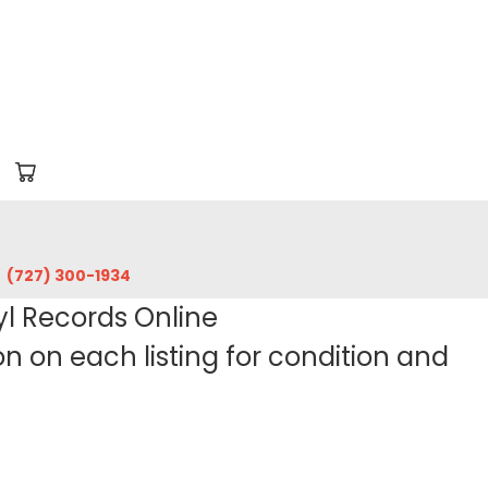
‪(727) 300-1934‬
yl Records Online
 on each listing for condition and