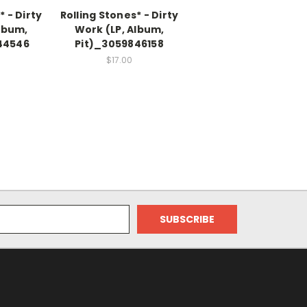
* - Dirty
Rolling Stones* - Dirty
lbum,
Work (LP, Album,
44546
Pit)_3059846158
$17.00