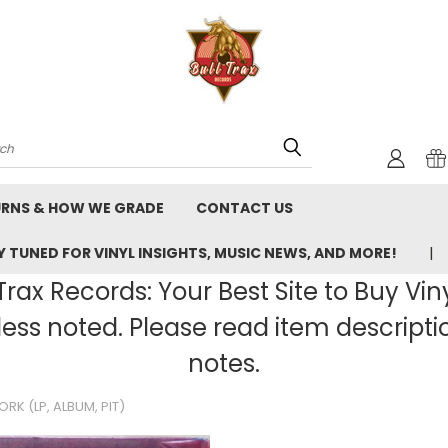
rch
URNS & HOW WE GRADE
CONTACT US
 TUNED FOR VINYL INSIGHTS, MUSIC NEWS, AND MORE!
rax Records: Your Best Site to Buy Vin
ss noted. Please read item description
notes.
RK (LP, ALBUM, PIT)