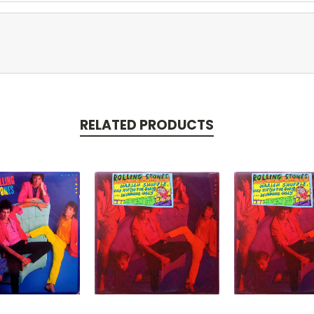
RELATED PRODUCTS