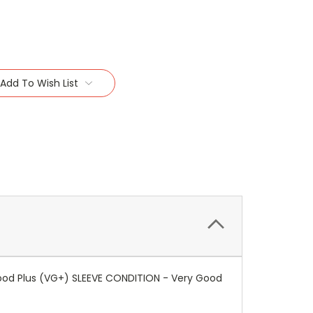
Add To Wish List
 Good Plus (VG+) SLEEVE CONDITION - Very Good