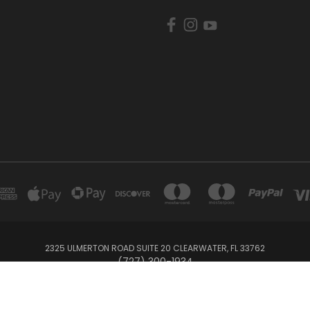
2325 ULMERTON ROAD SUITE 20 CLEARWATER, FL 33762
‪(727) 300-1934‬
© 2026 BullTrax Records