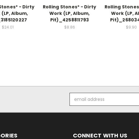
Stones* - Dirty
Rolling Stones* - Dirty
Rolling Stones
 (LP, Album,
Work (LP, Album,
Work (LP, A
_3185120227
Pit)_4258811793
Pit)_26803
$24.01
$8.86
$9.90
Email
Address
ORIES
CONNECT WITH US