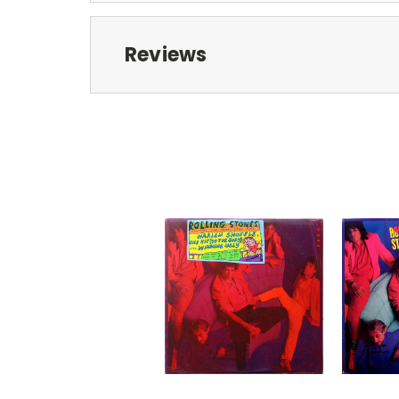
Reviews