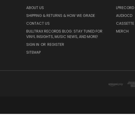
ABOUT US
LPRECORD
SHIPPING & RETURNS & HOW WE GRADE
AUDIOCD
CONTACT US
CASSETTE
BULLTRAX RECORDS BLOG: STAY TUNED FOR
MERCH
VINYL INSIGHTS, MUSIC NEWS, AND MORE!
SIGN IN
OR
REGISTER
SITEMAP