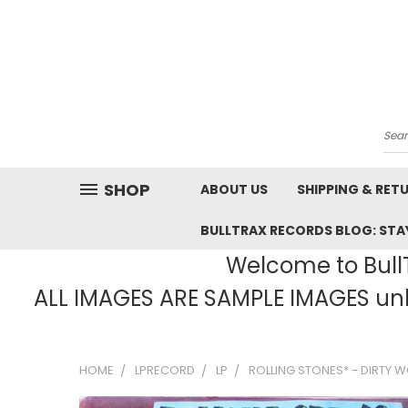
Sea
SHOP
ABOUT US
SHIPPING & RET
BULLTRAX RECORDS BLOG: STAY
Welcome to BullT
ALL IMAGES ARE SAMPLE IMAGES unle
HOME
LPRECORD
LP
ROLLING STONES* - DIRTY WO