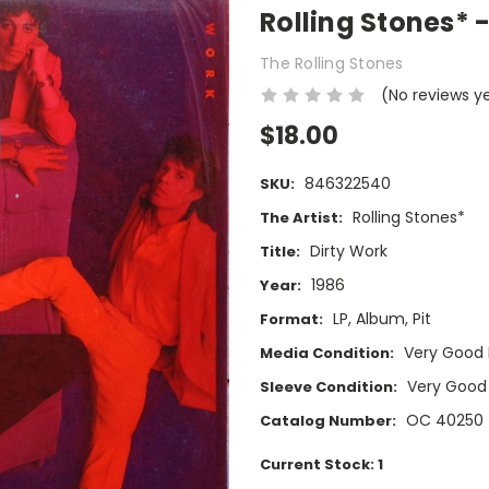
Rolling Stones* -
The Rolling Stones
(No reviews y
$18.00
846322540
SKU:
Rolling Stones*
The Artist:
Dirty Work
Title:
1986
Year:
LP, Album, Pit
Format:
Very Good 
Media Condition:
Very Good
Sleeve Condition:
OC 40250
Catalog Number:
Current Stock:
1