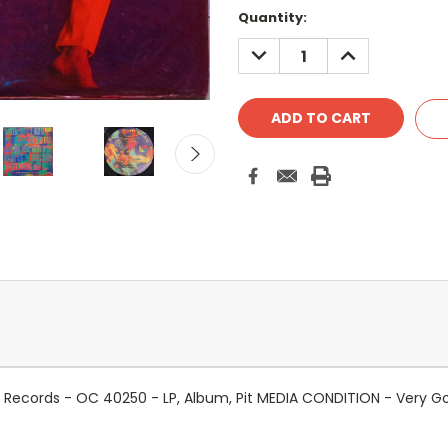
Quantity:
DECREASE
INCREASE
QUANTITY:
QUANTITY:
nes Records - OC 40250 - LP, Album, Pit MEDIA CONDITION - Very