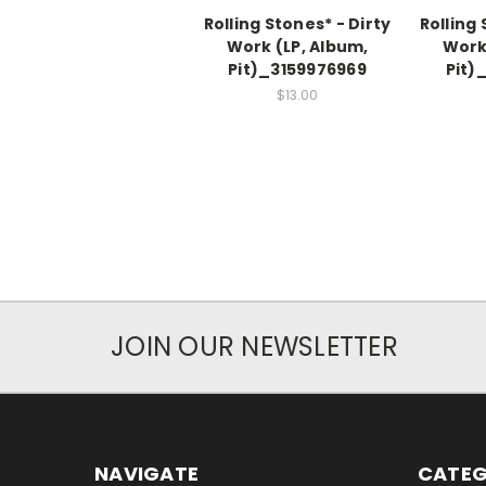
Rolling Stones* - Dirty
Rolling 
Work (LP, Album,
Work
Pit)_3159976969
Pit)
$13.00
JOIN OUR NEWSLETTER
NAVIGATE
CATEG