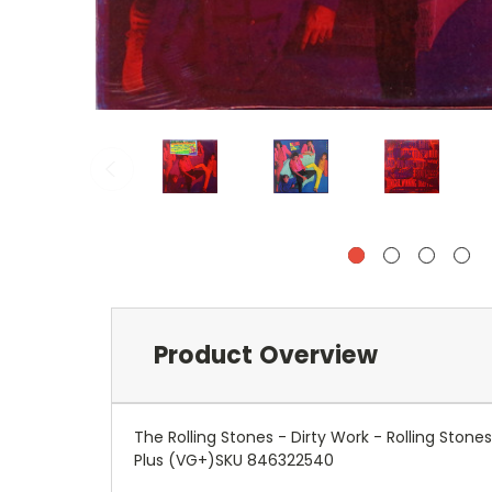
Product Overview
The Rolling Stones - Dirty Work - Rolling Sto
Plus (VG+)SKU 846322540