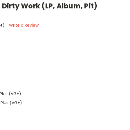
 Dirty Work (LP, Album, Pit)
et)
Write a Review
Plus (VG+)
 Plus (VG+)