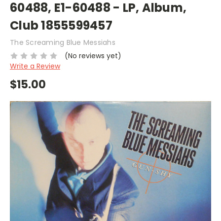
60488, E1-60488 - LP, Album,
Club 1855599457
The Screaming Blue Messiahs
(No reviews yet)
Write a Review
$15.00