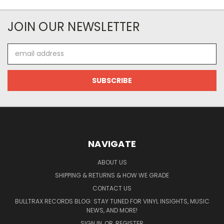
JOIN OUR NEWSLETTER
Email
Address
NAVIGATE
ABOUT US
SHIPPING & RETURNS & HOW WE GRADE
CONTACT US
BULLTRAX RECORDS BLOG: STAY TUNED FOR VINYL INSIGHTS, MUSIC
NEWS, AND MORE!
SIGN IN
OR
REGISTER