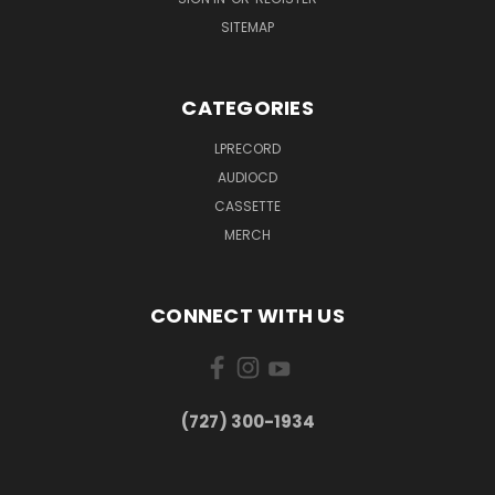
SITEMAP
CATEGORIES
LPRECORD
AUDIOCD
CASSETTE
MERCH
CONNECT WITH US
‪(727) 300-1934‬