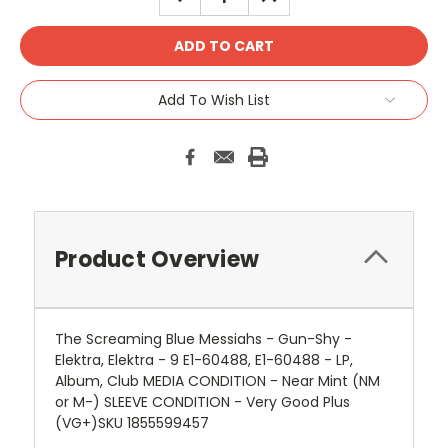
QUANTITY:
QUANTITY:
Add To Wish List
Product Overview
The Screaming Blue Messiahs - Gun-Shy -
Elektra, Elektra - 9 E1-60488, E1-60488 - LP,
Album, Club MEDIA CONDITION - Near Mint (NM
or M-) SLEEVE CONDITION - Very Good Plus
(VG+)SKU 1855599457