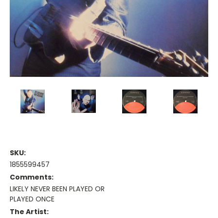
SKU:
1855599457
Comments:
LIKELY NEVER BEEN PLAYED OR
PLAYED ONCE
The Artist: