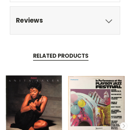
Reviews
RELATED PRODUCTS