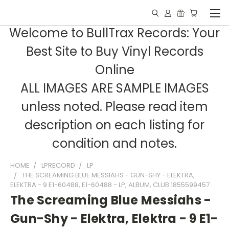
Welcome to BullTrax Records: Your
Best Site to Buy Vinyl Records
Online
ALL IMAGES ARE SAMPLE IMAGES
unless noted. Please read item
description on each listing for
condition and notes.
HOME
LPRECORD
LP
THE SCREAMING BLUE MESSIAHS - GUN-SHY - ELEKTRA,
ELEKTRA - 9 E1-60488, E1-60488 - LP, ALBUM, CLUB 1855599457
The Screaming Blue Messiahs -
Gun-Shy - Elektra, Elektra - 9 E1-