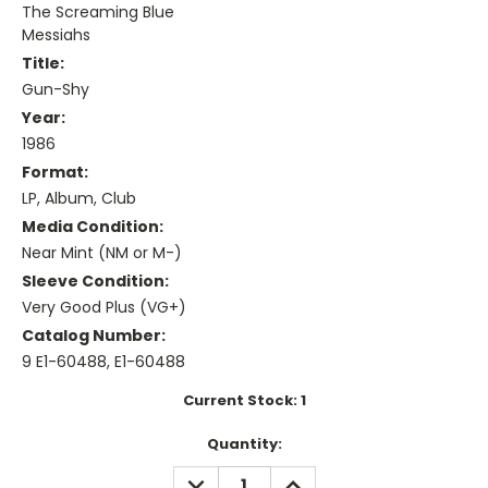
The Screaming Blue
Messiahs
Title:
Gun-Shy
Year:
1986
Format:
LP, Album, Club
Media Condition:
Near Mint (NM or M-)
Sleeve Condition:
Very Good Plus (VG+)
Catalog Number:
9 E1-60488, E1-60488
Current Stock:
1
Quantity:
DECREASE
INCREASE