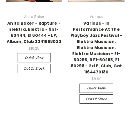
Anita Baker
Various
Anita Baker - Rapture -
Various - In
Elektra, Elektra - 9 E1-
Performance At The
60444, E1 60444 - LP,
Playboy Jazz Festival -
Album, Club 2241658033
Elektra Musician,
Elektra Musician,
$16.25
Elektra Musician - E1-
Quick View
60298, 9 E1-60298, E1
60298 - 2xLP, Club, Gat
Out Of Stock
1164470180
$8.00
Quick View
Out Of Stock