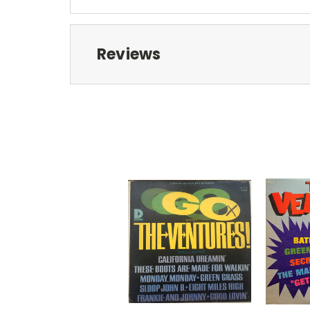
Reviews