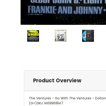
Product Overview
The Ventures - Go With The Ventures - Dolton
(G+)SKU 1469961847