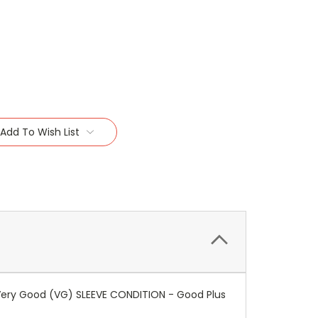
Add To Wish List
 Very Good (VG) SLEEVE CONDITION - Good Plus