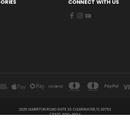
ORIES
CONNECT WITH US
2325 ULMERTON ROAD SUITE 20 CLEARWATER, FL 33762
‪(727) 300-1934‬
© 2026 BullTrax Records