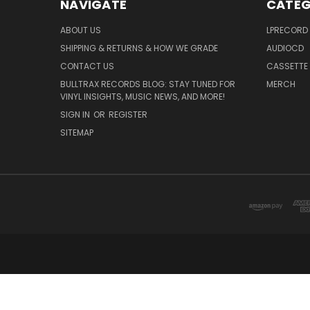
NAVIGATE
CATEG
ABOUT US
LPRECORD
SHIPPING & RETURNS & HOW WE GRADE
AUDIOCD
CONTACT US
CASSETTE
BULLTRAX RECORDS BLOG: STAY TUNED FOR
MERCH
VINYL INSIGHTS, MUSIC NEWS, AND MORE!
SIGN IN
OR
REGISTER
SITEMAP