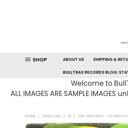
Sea
SHOP
ABOUT US
SHIPPING & RET
BULLTRAX RECORDS BLOG: STAY
Welcome to BullT
ALL IMAGES ARE SAMPLE IMAGES unle
HOME
LPRECORD
LP
THE VENTURES - GO WITH TH