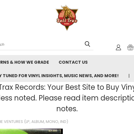
rch
URNS & HOW WE GRADE
CONTACT US
 TUNED FOR VINYL INSIGHTS, MUSIC NEWS, AND MORE!
rax Records: Your Best Site to Buy Vin
ss noted. Please read item description
notes.
E VENTURES (LP, ALBUM, MONO, IND)