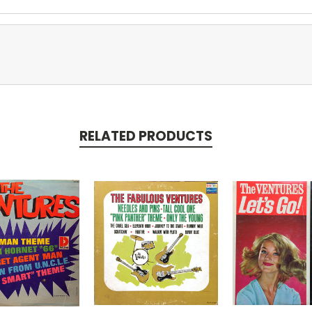
RELATED PRODUCTS