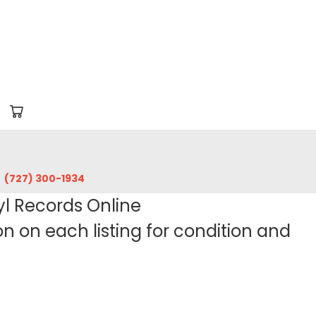
‪(727) 300-1934‬
yl Records Online
 on each listing for condition and