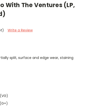
o With The Ventures (LP,
d)
et)
Write a Review
ially split, surface and edge wear, staining
 (VG)
 (G+)