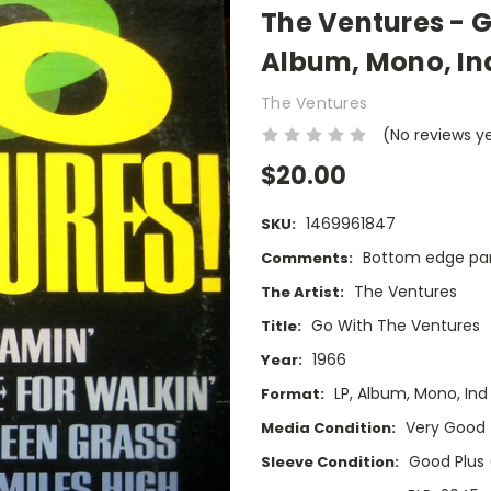
The Ventures - G
Album, Mono, In
The Ventures
(No reviews y
$20.00
1469961847
SKU:
Bottom edge part
Comments:
The Ventures
The Artist:
Go With The Ventures
Title:
1966
Year:
LP, Album, Mono, Ind
Format:
Very Good
Media Condition:
Good Plus
Sleeve Condition: