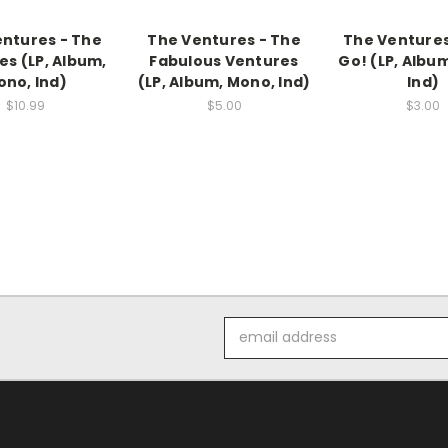
ntures - The
The Ventures - The
The Ventures 
es (LP, Album,
Fabulous Ventures
Go! (LP, Albu
no, Ind)
(LP, Album, Mono, Ind)
Ind)
$10.99
$5.00
$3.00
Email
Address