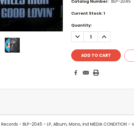
BLP-2045
Catalog Number:
Current Stock:
1
Quantity:
DECREASE
INCREASE
QUANTITY:
QUANTITY:
 Records - BLP-2045 - LP, Album, Mono, Ind MEDIA CONDITION -