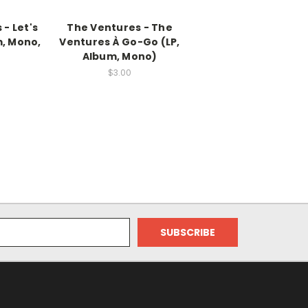
- Let's
The Ventures - The
m, Mono,
Ventures À Go-Go (LP,
Album, Mono)
$3.00