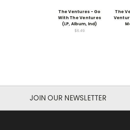
The Ventures - Go
The Ve
With The Ventures
Ventur
(LP, Album, Ind)
Mo
$6.49
JOIN OUR NEWSLETTER