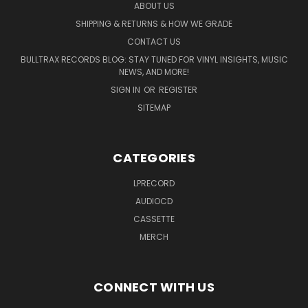
ABOUT US
SHIPPING & RETURNS & HOW WE GRADE
CONTACT US
BULLTRAX RECORDS BLOG: STAY TUNED FOR VINYL INSIGHTS, MUSIC
NEWS, AND MORE!
SIGN IN
OR
REGISTER
SITEMAP
CATEGORIES
LPRECORD
AUDIOCD
CASSETTE
MERCH
CONNECT WITH US