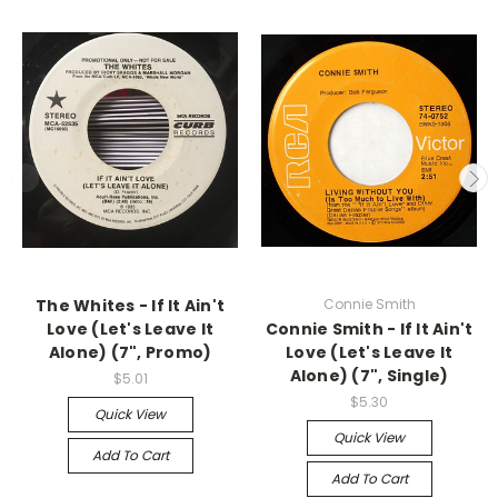
The Whites - If It Ain't
Connie Smith
Love (Let's Leave It
Connie Smith - If It Ain't
Alone) (7", Promo)
Love (Let's Leave It
Alone) (7", Single)
$5.01
$5.30
Quick View
Quick View
Add To Cart
Add To Cart