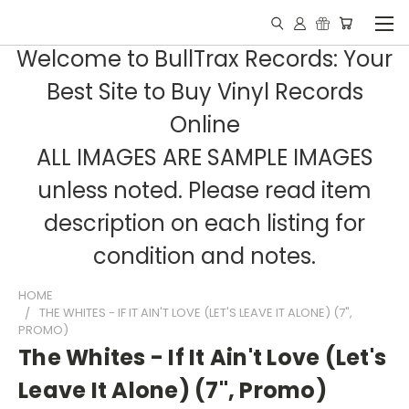
Welcome to BullTrax Records: Your
Best Site to Buy Vinyl Records
Online
ALL IMAGES ARE SAMPLE IMAGES
unless noted. Please read item
description on each listing for
condition and notes.
HOME
THE WHITES - IF IT AIN'T LOVE (LET'S LEAVE IT ALONE) (7",
PROMO)
The Whites - If It Ain't Love (Let's
Leave It Alone) (7", Promo)