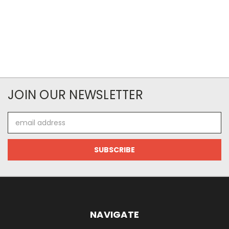
JOIN OUR NEWSLETTER
Email
Address
NAVIGATE