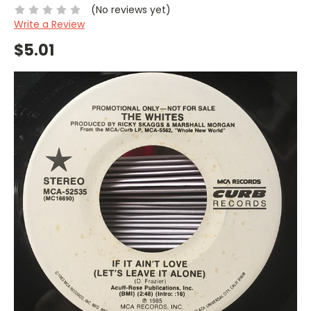
(No reviews yet)
Write a Review
$5.01