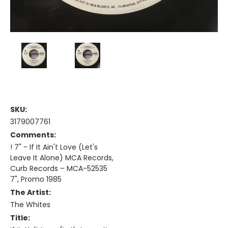
SKU:
3179007761
Comments:
! 7" - If It Ain't Love (Let's
Leave It Alone) MCA Records,
Curb Records – MCA-52535
7", Promo 1985
The Artist:
The Whites
Title: