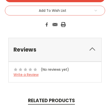
Add To Wish List
Reviews
(No reviews yet)
Write a Review
RELATED PRODUCTS