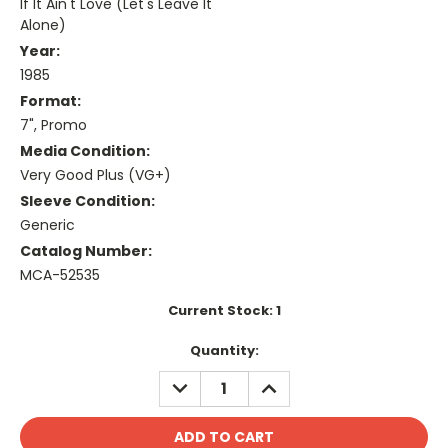
If It Ain't Love (Let's Leave It
Alone)
Year:
1985
Format:
7", Promo
Media Condition:
Very Good Plus (VG+)
Sleeve Condition:
Generic
Catalog Number:
MCA-52535
Current Stock:
1
Quantity:
DECREASE
INCREASE
QUANTITY:
QUANTITY: