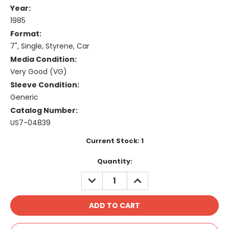
Year:
1985
Format:
7", Single, Styrene, Car
Media Condition:
Very Good (VG)
Sleeve Condition:
Generic
Catalog Number:
US7-04839
Current Stock:
1
Quantity:
DECREASE
INCREASE
QUANTITY:
QUANTITY: