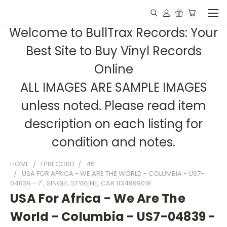
Welcome to BullTrax Records: Your
Best Site to Buy Vinyl Records
Online
ALL IMAGES ARE SAMPLE IMAGES
unless noted. Please read item
description on each listing for
condition and notes.
HOME
LPRECORD
45
USA FOR AFRICA - WE ARE THE WORLD - COLUMBIA - US7-
04839 - 7", SINGLE, STYRENE, CAR 1134899019
USA For Africa - We Are The
World - Columbia - US7-04839 -