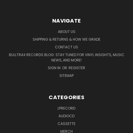
NAVIGATE
ABOUT US
SHIPPING & RETURNS & HOW WE GRADE
CONTACT US
BULLTRAX RECORDS BLOG: STAY TUNED FOR VINYL INSIGHTS, MUSIC
NEWS, AND MORE!
SIGN IN
OR
REGISTER
SITEMAP
CATEGORIES
LPRECORD
AUDIOCD
CASSETTE
MERCH