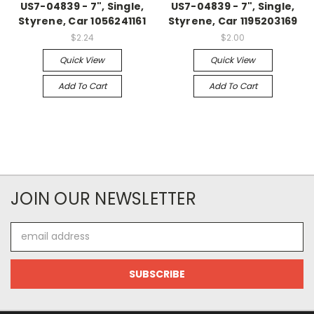
US7-04839 - 7", Single,
US7-04839 - 7", Single,
Styrene, Car 1056241161
Styrene, Car 1195203169
$2.24
$2.00
Quick View
Quick View
Add To Cart
Add To Cart
JOIN OUR NEWSLETTER
Email
Address