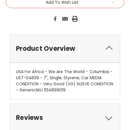
Add To Wish List
Product Overview
USA For Africa - We Are The World - Columbia -
US7-04839 - 7", Single, Styrene, Car MEDIA
CONDITION - Very Good (VG) SLEEVE CONDITION
- GenericSKU 1134899019
Reviews