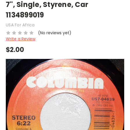
7", Single, Styrene, Car
1134899019
USA For Africa
(No reviews yet)
Write a Review
$2.00