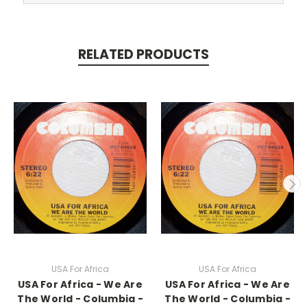
RELATED PRODUCTS
USA For Africa
USA For Africa
USA For Africa - We Are
USA For Africa - We Are
The World - Columbia -
The World - Columbia -