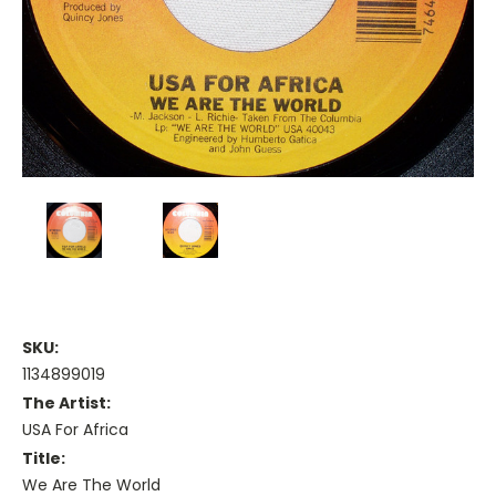
SKU:
1134899019
The Artist:
USA For Africa
Title:
We Are The World