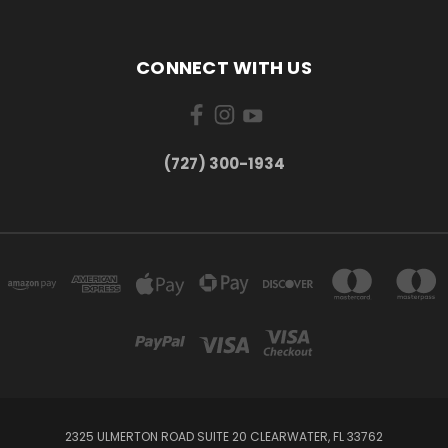
CONNECT WITH US
‪(727) 300-1934‬
2325 ULMERTON ROAD SUITE 20 CLEARWATER, FL 33762