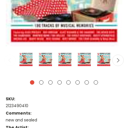
SKU:
2123490410
Comments:
new and sealed
The Artist: