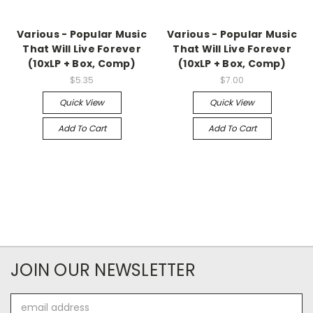
Various - Popular Music
Various - Popular Music
That Will Live Forever
That Will Live Forever
(10xLP + Box, Comp)
(10xLP + Box, Comp)
$5.35
$7.00
Quick View
Quick View
Add To Cart
Add To Cart
JOIN OUR NEWSLETTER
Email