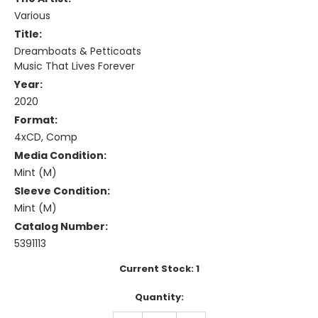
Various
Title:
Dreamboats & Petticoats
Music That Lives Forever
Year:
2020
Format:
4xCD, Comp
Media Condition:
Mint (M)
Sleeve Condition:
Mint (M)
Catalog Number:
5391113
Current Stock:
1
Quantity: