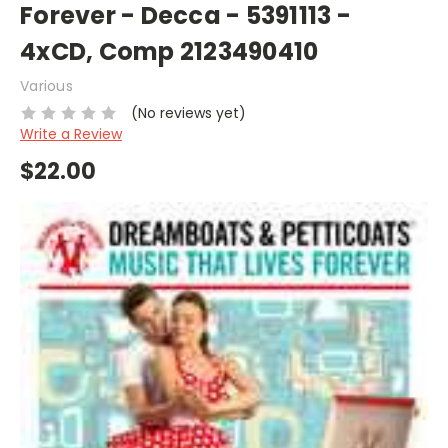
Forever - Decca - 5391113 -
4xCD, Comp 2123490410
Various
(No reviews yet)
Write a Review
$22.00