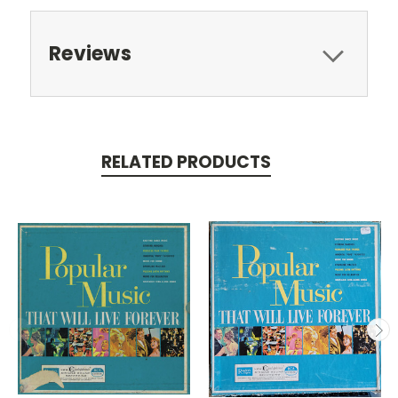
Reviews
RELATED PRODUCTS