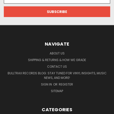
Address
NAVIGATE
ABOUT US
SHIPPING & RETURNS & HOW WE GRADE
CONTACT US
BULLTRAX RECORDS BLOG: STAY TUNED FOR VINYL INSIGHTS, MUSIC
NEWS, AND MORE!
SIGN IN
OR
REGISTER
SITEMAP
CATEGORIES