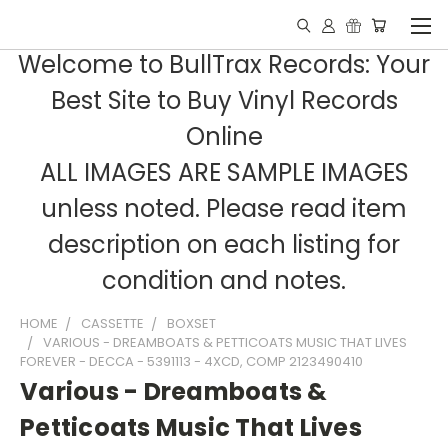
Welcome to BullTrax Records: Your
Best Site to Buy Vinyl Records
Online
ALL IMAGES ARE SAMPLE IMAGES
unless noted. Please read item
description on each listing for
condition and notes.
HOME
CASSETTE
BOXSET
VARIOUS - DREAMBOATS & PETTICOATS MUSIC THAT LIVES
FOREVER - DECCA - 5391113 - 4XCD, COMP 2123490410
Various - Dreamboats &
Petticoats Music That Lives