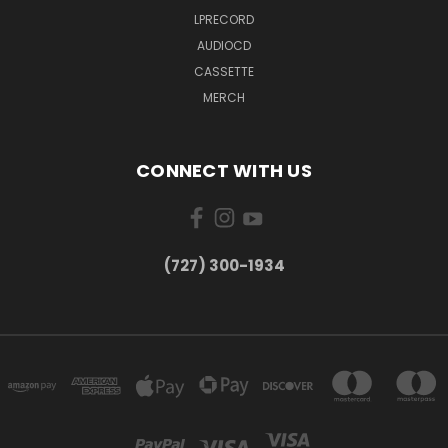
LPRECORD
AUDIOCD
CASSETTE
MERCH
CONNECT WITH US
‪(727) 300-1934‬