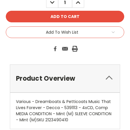
DECREASE
INCREASE
QUANTITY:
QUANTITY:
Add To Wish List
Product Overview
Various - Dreamboats & Petticoats Music That
Lives Forever - Decca - 5391113 - 4xCD, Comp
MEDIA CONDITION - Mint (M) SLEEVE CONDITION
- Mint (M)SKU 2123490410