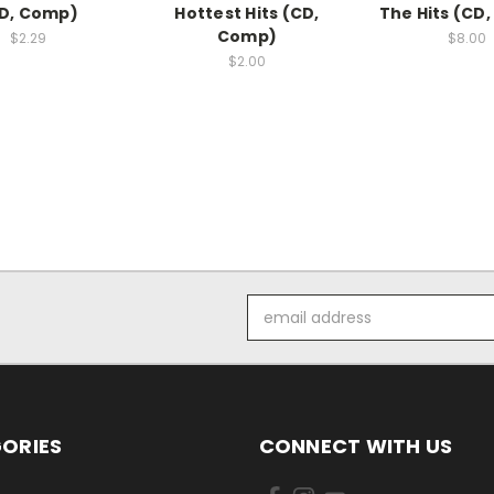
D, Comp)
Hottest Hits (CD,
The Hits (CD
Comp)
$2.29
$8.00
$2.00
Email
Address
ORIES
CONNECT WITH US