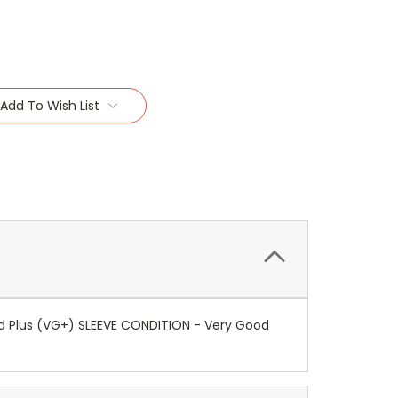
Add To Wish List
ood Plus (VG+) SLEEVE CONDITION - Very Good