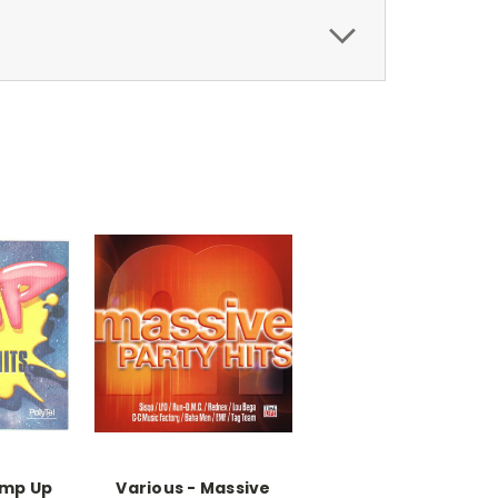
ump Up
Various - Massive