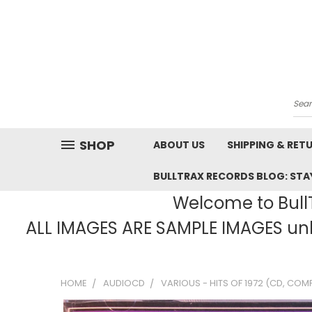
Sea
SHOP
ABOUT US
SHIPPING & RET
BULLTRAX RECORDS BLOG: STAY
Welcome to BullT
ALL IMAGES ARE SAMPLE IMAGES unle
HOME
AUDIOCD
VARIOUS - HITS OF 1972 (CD, COM