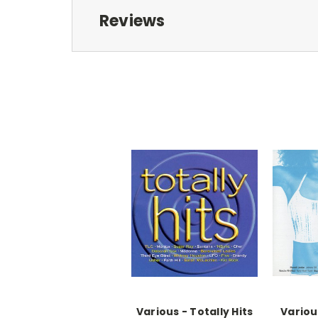
Reviews
Various - Totally Hits
Variou