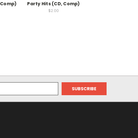
, Comp)
Party Hits (CD, Comp)
$2.00