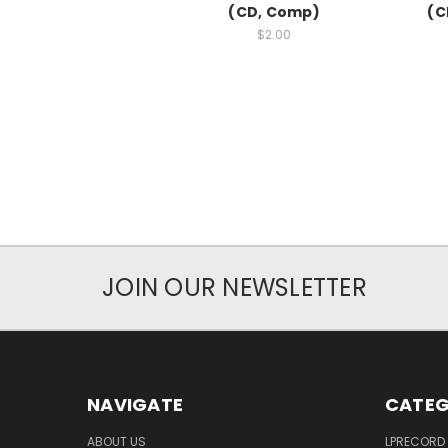
(CD, Comp)
(C
$2.00
JOIN OUR NEWSLETTER
NAVIGATE
CATEG
ABOUT US
LPRECORD