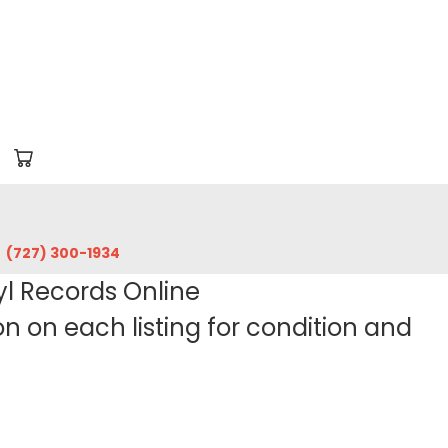
‪(727) 300-1934‬
yl Records Online
 on each listing for condition and