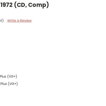
f 1972 (CD, Comp)
et)
Write a Review
Plus (VG+)
 Plus (VG+)