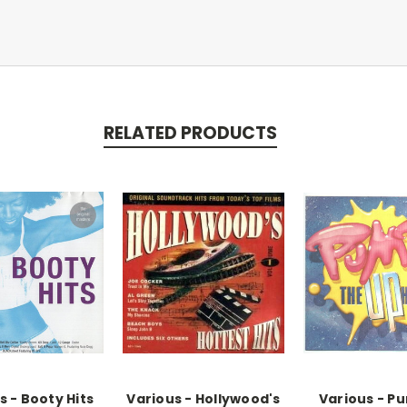
RELATED PRODUCTS
s - Booty Hits
Various - Hollywood's
Various - P