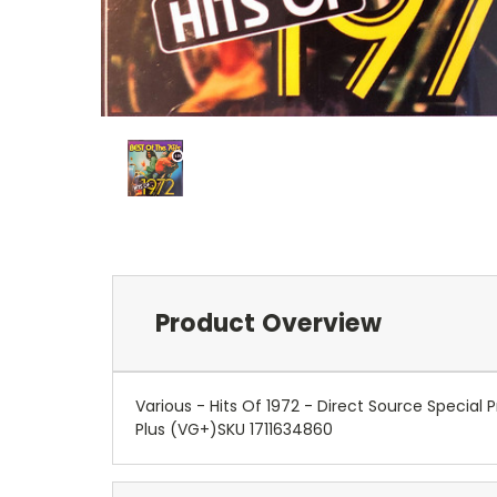
Product Overview
Various - Hits Of 1972 - Direct Source Specia
Plus (VG+)SKU 1711634860