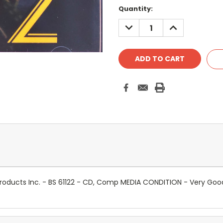
Quantity:
DECREASE
INCREASE
QUANTITY:
QUANTITY:
l Products Inc. - BS 61122 - CD, Comp MEDIA CONDITION - Very G