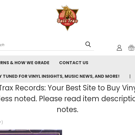
rch
URNS & HOW WE GRADE
CONTACT US
 TUNED FOR VINYL INSIGHTS, MUSIC NEWS, AND MORE!
rax Records: Your Best Site to Buy Vin
ss noted. Please read item description
notes.
P)