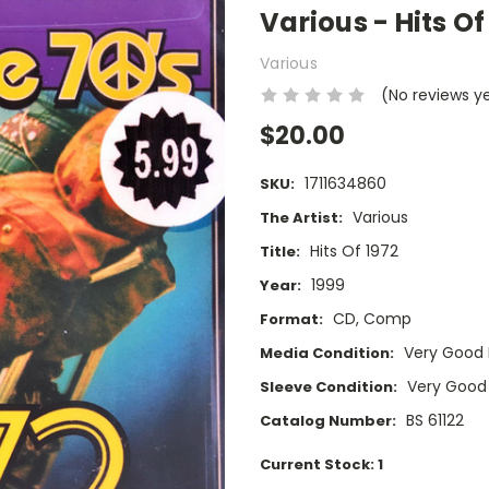
Various - Hits O
Various
(No reviews y
$20.00
1711634860
SKU:
Various
The Artist:
Hits Of 1972
Title:
1999
Year:
CD, Comp
Format:
Very Good 
Media Condition:
Very Good
Sleeve Condition:
BS 61122
Catalog Number:
Current Stock:
1