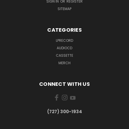
SIGN IN
OR
REGISTER
SITEMAP
CATEGORIES
LPRECORD
AUDIOCD
CASSETTE
MERCH
CONNECT WITH US
‪(727) 300-1934‬