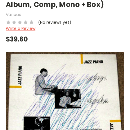
Album, Comp, Mono + Box)
Various
(No reviews yet)
Write a Review
$39.60