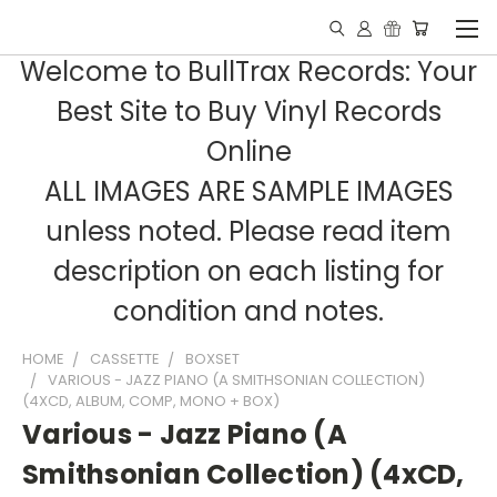
Welcome to BullTrax Records: Your
Best Site to Buy Vinyl Records
Online
ALL IMAGES ARE SAMPLE IMAGES
unless noted. Please read item
description on each listing for
condition and notes.
HOME
CASSETTE
BOXSET
VARIOUS - JAZZ PIANO (A SMITHSONIAN COLLECTION)
(4XCD, ALBUM, COMP, MONO + BOX)
Various - Jazz Piano (A
Smithsonian Collection) (4xCD,