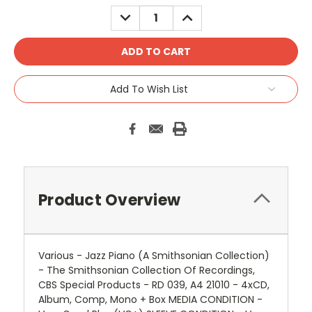
DECREASE
INCREASE
QUANTITY:
QUANTITY:
Add To Wish List
Product Overview
Various - Jazz Piano (A Smithsonian Collection)
- The Smithsonian Collection Of Recordings,
CBS Special Products - RD 039, A4 21010 - 4xCD,
Album, Comp, Mono + Box MEDIA CONDITION -