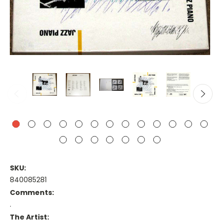
SKU:
840085281
Comments:
.
The Artist: