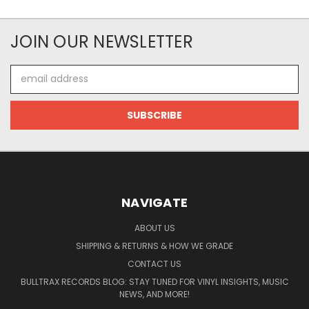
JOIN OUR NEWSLETTER
Email
Address
NAVIGATE
ABOUT US
SHIPPING & RETURNS & HOW WE GRADE
CONTACT US
BULLTRAX RECORDS BLOG: STAY TUNED FOR VINYL INSIGHTS, MUSIC
NEWS, AND MORE!