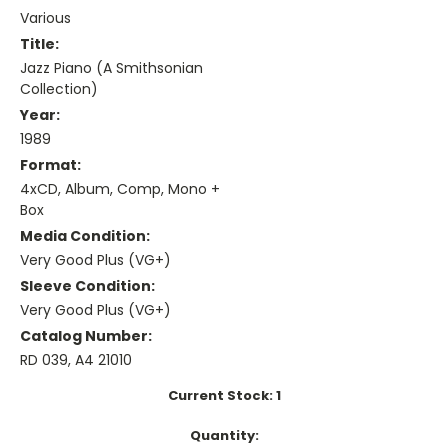
Various
Title:
Jazz Piano (A Smithsonian
Collection)
Year:
1989
Format:
4xCD, Album, Comp, Mono +
Box
Media Condition:
Very Good Plus (VG+)
Sleeve Condition:
Very Good Plus (VG+)
Catalog Number:
RD 039, A4 21010
Current Stock:
1
Quantity: