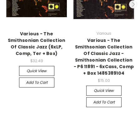
Various - The
Various
Smithsonian Collection
Various - The
Of Classic Jazz (6xLP,
Smithsonian Collection
Comp, Ter + Box)
Of Classic Jazz -
Smithsonian Collection
$32.49
- P6 11891 - 6xCass, Comp
Quick View
+ Box 1485389104
$15.00
Add To Cart
Quick View
Add To Cart