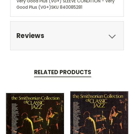
Very Good Plus (VG+) SLEEVE CONDITION - Very
Good Plus (VG+)SKU 840085281
Reviews
RELATED PRODUCTS