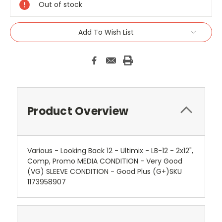
Out of stock
Add To Wish List
Product Overview
Various - Looking Back 12 - Ultimix - LB-12 - 2x12",
Comp, Promo MEDIA CONDITION - Very Good
(VG) SLEEVE CONDITION - Good Plus (G+)SKU
1173958907