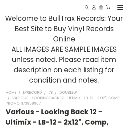
Welcome to BullTrax Records: Your
Best Site to Buy Vinyl Records
Online
ALL IMAGES ARE SAMPLE IMAGES
unless noted. Please read item
description on each listing for
condition and notes.
HOME
LPRECORD
78
DOUBLELP
VARIOUS - LOOKING BACK 12 - ULTIMIX - LB-12 - 2X12", COMP,
PROMO 1173958907
Various - Looking Back 12 -
Ultimix - LB-12 - 2x12", Comp,