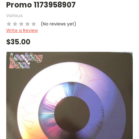
Promo 1173958907
Various
(No reviews yet)
Write a Review
$35.00