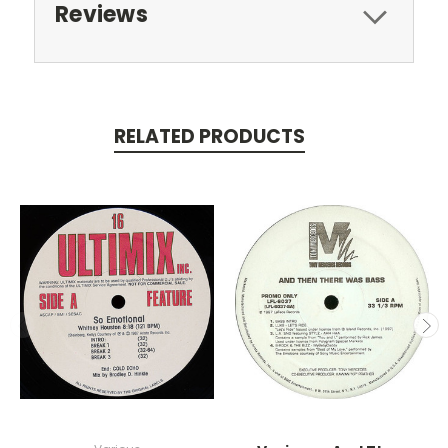
Reviews
RELATED PRODUCTS