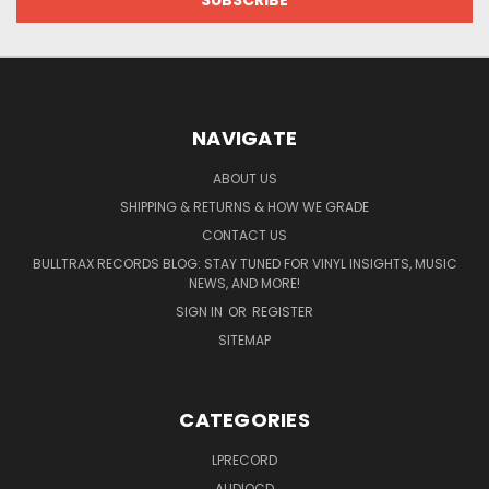
NAVIGATE
ABOUT US
SHIPPING & RETURNS & HOW WE GRADE
CONTACT US
BULLTRAX RECORDS BLOG: STAY TUNED FOR VINYL INSIGHTS, MUSIC
NEWS, AND MORE!
SIGN IN
OR
REGISTER
SITEMAP
CATEGORIES
LPRECORD
AUDIOCD