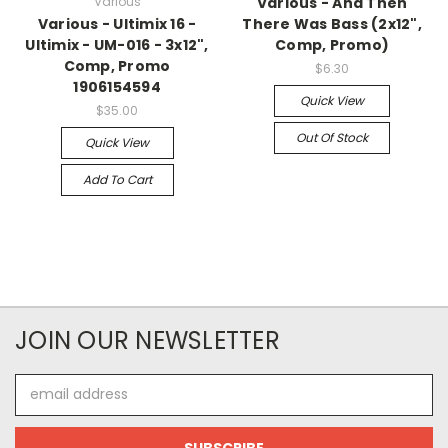
Various
Various - And Then
Various - Ultimix 16 -
There Was Bass (2x12",
Ultimix - UM-016 - 3x12",
Comp, Promo)
Comp, Promo
$6.30
1906154594
Quick View
$35.00
Out Of Stock
Quick View
Add To Cart
JOIN OUR NEWSLETTER
Email
Address