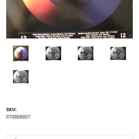
SKU:
1173958907
Current
Stock: