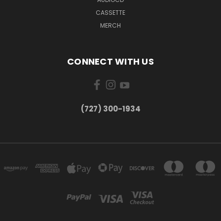
CASSETTE
MERCH
CONNECT WITH US
‪(727) 300-1934‬