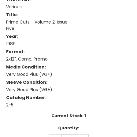
Various
Title:
Prime Cuts - Volume 2, Issue
Five
Year:
1989
Format:
2x12", Comp, Promo
Media Condition:
Very Good Plus (VG+)
Sleeve Condition:
Very Good Plus (VG+)
Catalog Number:
2-5
Current Stock:
1
Quantity: