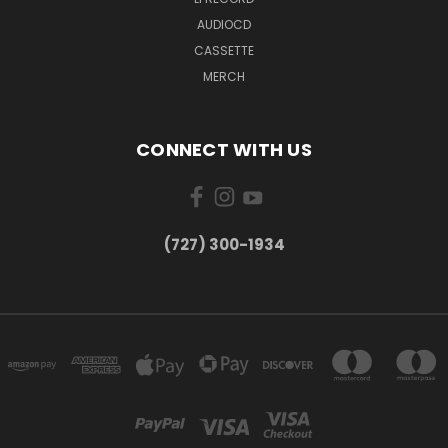
AUDIOCD
CASSETTE
MERCH
CONNECT WITH US
‪(727) 300-1934‬