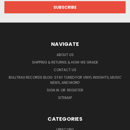
NAVIGATE
ABOUT US
SHIPPING & RETURNS & HOW WE GRADE
CONTACT US
BULLTRAX RECORDS BLOG: STAY TUNED FOR VINYL INSIGHTS, MUSIC
NEWS, AND MORE!
SIGN IN
OR
REGISTER
SITEMAP
CATEGORIES
LPRECORD