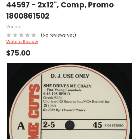
44597 - 2x12", Comp, Promo
1800861502
Various
(No reviews yet)
Write a Review
$75.00