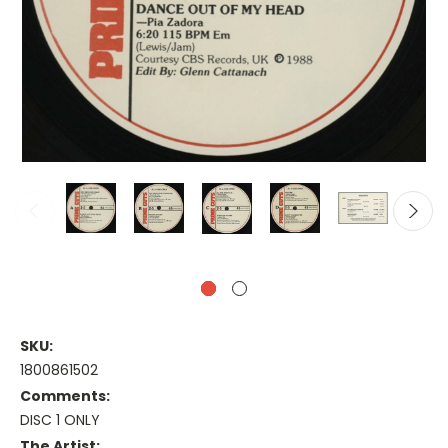
SKU:
1800861502
Comments:
DISC 1 ONLY
The Artist: