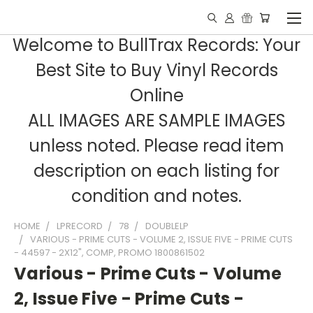
Welcome to BullTrax Records: Your
Best Site to Buy Vinyl Records
Online
ALL IMAGES ARE SAMPLE IMAGES
unless noted. Please read item
description on each listing for
condition and notes.
HOME
LPRECORD
78
DOUBLELP
VARIOUS - PRIME CUTS - VOLUME 2, ISSUE FIVE - PRIME CUTS
- 44597 - 2X12", COMP, PROMO 1800861502
Various - Prime Cuts - Volume
2, Issue Five - Prime Cuts -