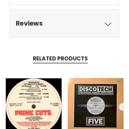
Reviews
RELATED PRODUCTS