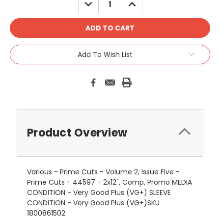
DECREASE
INCREASE
QUANTITY:
QUANTITY:
Add To Wish List
Product Overview
Various - Prime Cuts - Volume 2, Issue Five -
Prime Cuts - 44597 - 2x12", Comp, Promo MEDIA
CONDITION - Very Good Plus (VG+) SLEEVE
CONDITION - Very Good Plus (VG+)SKU
1800861502