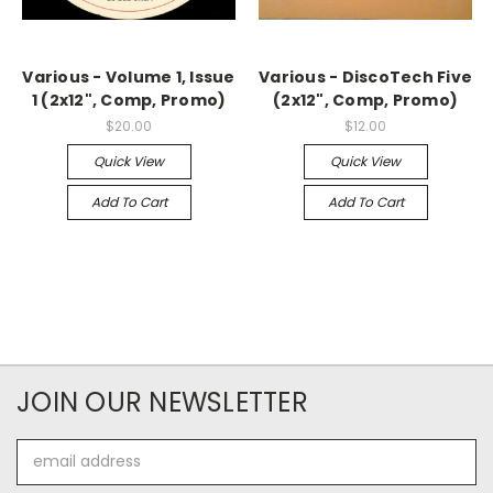
Various - Volume 1, Issue
Various - DiscoTech Five
1 (2x12", Comp, Promo)
(2x12", Comp, Promo)
$20.00
$12.00
Quick View
Quick View
Add To Cart
Add To Cart
JOIN OUR NEWSLETTER
Email
Address