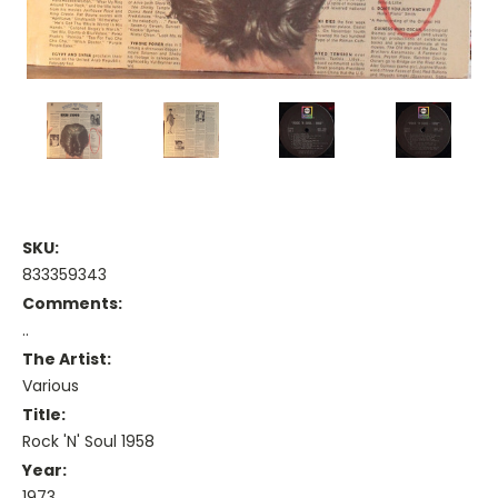
SKU:
833359343
Comments:
..
The Artist:
Various
Title:
Rock 'N' Soul 1958
Year:
1973