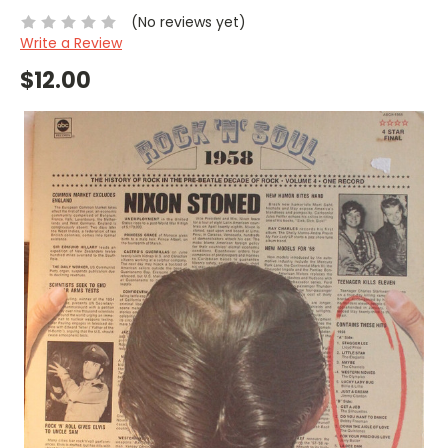
(No reviews yet)
Write a Review
$12.00