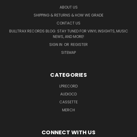
ABOUT US
SHIPPING & RETURNS & HOW WE GRADE
CONTACT US
BULLTRAX RECORDS BLOG: STAY TUNED FOR VINYL INSIGHTS, MUSIC
NEWS, AND MORE!
SIGN IN
OR
REGISTER
SITEMAP
CATEGORIES
LPRECORD
AUDIOCD
CASSETTE
MERCH
CONNECT WITH US