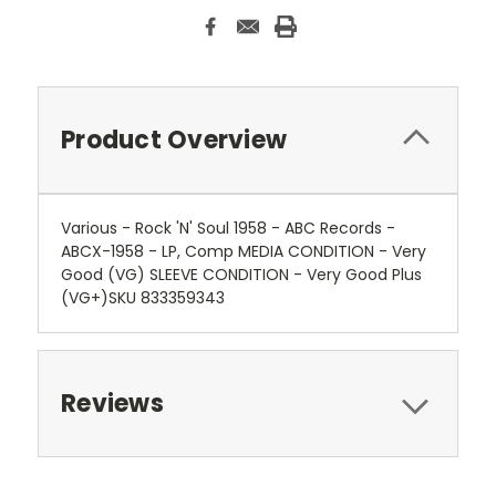
Product Overview
Various - Rock 'N' Soul 1958 - ABC Records -
ABCX-1958 - LP, Comp MEDIA CONDITION - Very
Good (VG) SLEEVE CONDITION - Very Good Plus
(VG+)SKU 833359343
Reviews