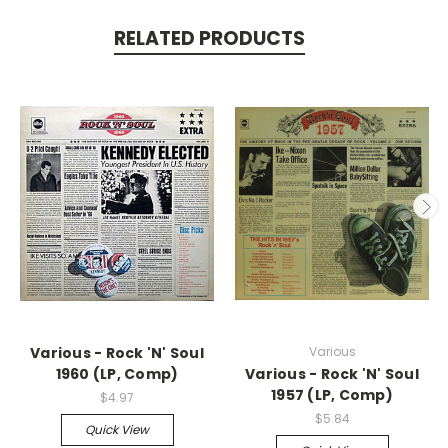
RELATED PRODUCTS
Various - Rock 'N' Soul
Various
1960 (LP, Comp)
Various - Rock 'N' Soul
1957 (LP, Comp)
$4.97
$5.84
Quick View