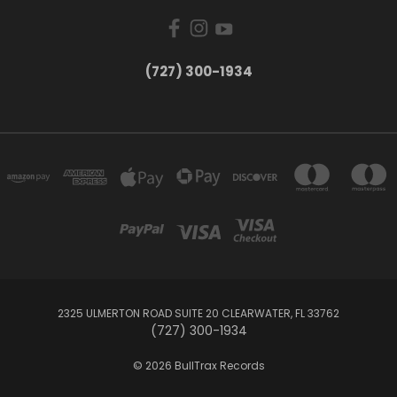
‪(727) 300-1934‬
2325 ULMERTON ROAD SUITE 20 CLEARWATER, FL 33762
‪(727) 300-1934‬
© 2026 BullTrax Records