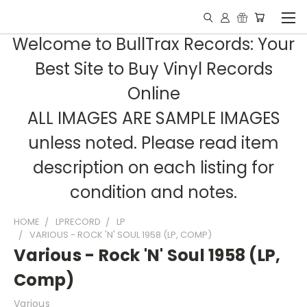
Welcome to BullTrax Records: Your
Best Site to Buy Vinyl Records
Online
ALL IMAGES ARE SAMPLE IMAGES
unless noted. Please read item
description on each listing for
condition and notes.
HOME
LPRECORD
LP
VARIOUS - ROCK 'N' SOUL 1958 (LP, COMP)
Various - Rock 'N' Soul 1958 (LP,
Comp)
Various