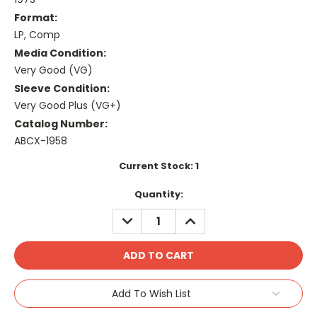
Format:
LP, Comp
Media Condition:
Very Good (VG)
Sleeve Condition:
Very Good Plus (VG+)
Catalog Number:
ABCX-1958
Current Stock:
1
Quantity:
DECREASE
INCREASE
QUANTITY:
QUANTITY:
Add To Wish List