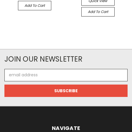
Quick View
Add To Cart
Add To Cart
JOIN OUR NEWSLETTER
Email
Address
NAVIGATE