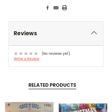
Reviews
(No reviews yet)
Write a Review
RELATED PRODUCTS