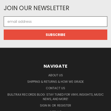
JOIN OUR NEWSLETTER
Email
Address
NAVIGATE
ABOUT US
SHIPPING & RETURNS & HOW WE GRADE
CONTACT US
BULLTRAX RECORDS BLOG: STAY TUNED FOR VINYL INSIGHTS, MUSIC
NEWS, AND MORE!
SIGN IN
OR
REGISTER