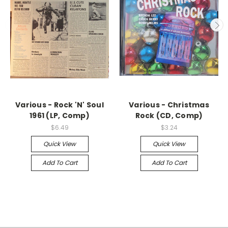
Various - Rock 'N' Soul
Various - Christmas
1961 (LP, Comp)
Rock (CD, Comp)
$6.49
$3.24
Quick View
Quick View
Add To Cart
Add To Cart