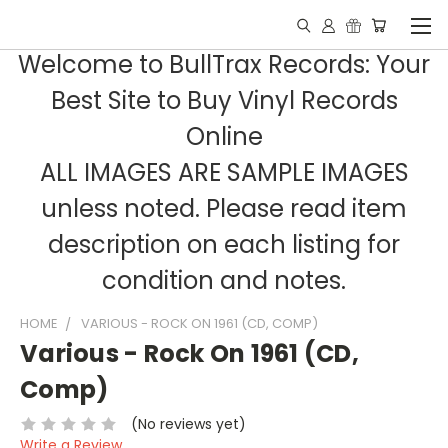
Welcome to BullTrax Records: Your
Best Site to Buy Vinyl Records
Online
ALL IMAGES ARE SAMPLE IMAGES
unless noted. Please read item
description on each listing for
condition and notes.
HOME
VARIOUS - ROCK ON 1961 (CD, COMP)
Various - Rock On 1961 (CD,
Comp)
(No reviews yet)
Write a Review