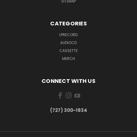
SITEMAP
CATEGORIES
LPRECORD
AUDIOCD
CASSETTE
MERCH
CONNECT WITH US
‪(727) 300-1934‬