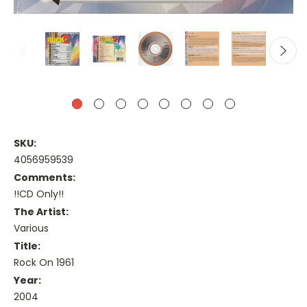
SKU:
4056959539
Comments:
!!CD Only!!
The Artist:
Various
Title:
Rock On 1961
Year:
2004