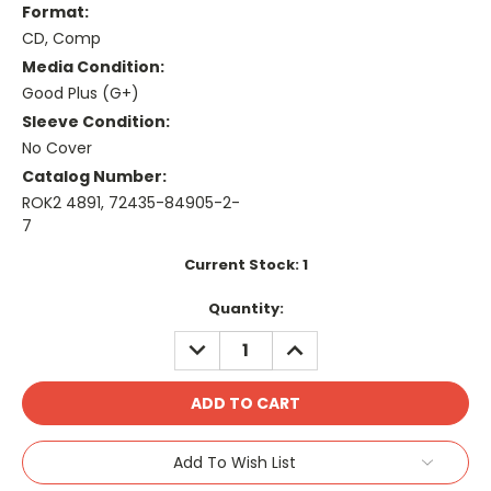
Format:
CD, Comp
Media Condition:
Good Plus (G+)
Sleeve Condition:
No Cover
Catalog Number:
ROK2 4891, 72435-84905-2-
7
Current Stock:
1
Quantity:
DECREASE
INCREASE
QUANTITY:
QUANTITY:
Add To Wish List