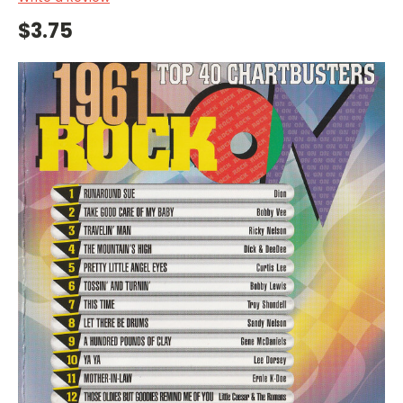
$3.75