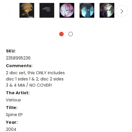
SKU:
2358995236
Comments:
2 disc set, this ONLY includes
disc 1 sides 1 & 2, disc 2 sides
3 & 4 MIA / NO COVER!
The Artist:
Various
Title:
Spine EP
Year:
2004