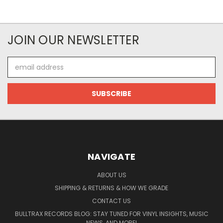
JOIN OUR NEWSLETTER
Email
Address
NAVIGATE
ABOUT US
SHIPPING & RETURNS & HOW WE GRADE
CONTACT US
BULLTRAX RECORDS BLOG: STAY TUNED FOR VINYL INSIGHTS, MUSIC
NEWS, AND MORE!