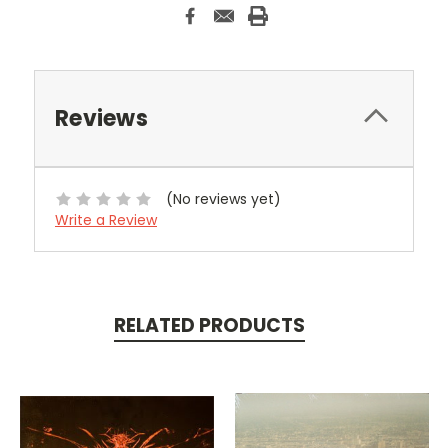
Reviews
(No reviews yet)
Write a Review
RELATED PRODUCTS