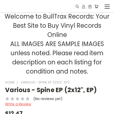
Welcome to BullTrax Records: Your
Best Site to Buy Vinyl Records
Online
ALL IMAGES ARE SAMPLE IMAGES
unless noted. Please read item
description on each listing for
condition and notes.
HOME
VARIOUS - SPINE EP (2X12", EP)
Various - Spine EP (2x12", EP)
(No reviews yet)
Write a Review
$12.47