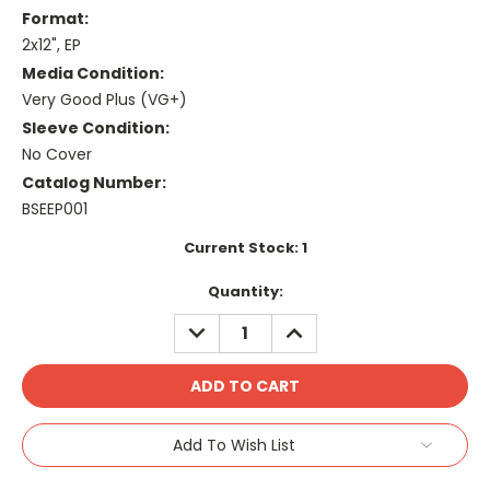
Format:
2x12", EP
Media Condition:
Very Good Plus (VG+)
Sleeve Condition:
No Cover
Catalog Number:
BSEEP001
Current Stock:
1
Quantity:
DECREASE
INCREASE
QUANTITY:
QUANTITY:
Add To Wish List