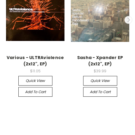
Various - ULTRAviolence
Sasha - Xpander EP
(2x12", EP)
(2x12", EP)
$11.05
$39.99
Quick View
Quick View
Add To Cart
Add To Cart