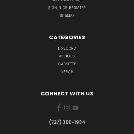
SIGN IN
OR
REGISTER
SITEMAP
CATEGORIES
LPRECORD
AUDIOCD
CASSETTE
MERCH
CONNECT WITH US
‪(727) 300-1934‬