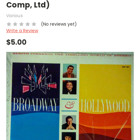
Comp, Ltd)
Various
(No reviews yet)
Write a Review
$5.00