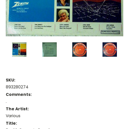
SKU:
893280274
Comments:
.
The Artist:
Various
Title: