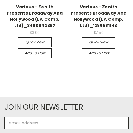
Various - Zenith
Various - Zenith
Presents Broadway And
Presents Broadway And
Hollywood (LP, Comp,
Hollywood (LP, Comp,
Ltd)_3480642387
Ltd)_1285981143
$3.00
$7.50
Quick View
Quick View
Add To Cart
Add To Cart
JOIN OUR NEWSLETTER
Email
Address