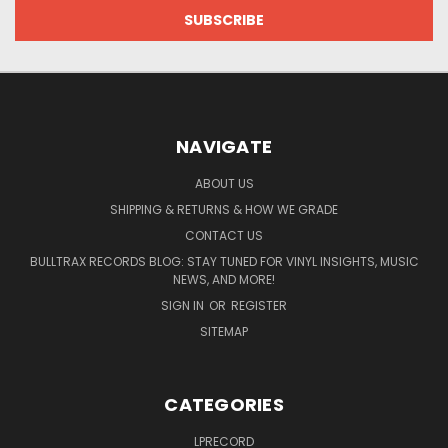
NAVIGATE
ABOUT US
SHIPPING & RETURNS & HOW WE GRADE
CONTACT US
BULLTRAX RECORDS BLOG: STAY TUNED FOR VINYL INSIGHTS, MUSIC
NEWS, AND MORE!
SIGN IN
OR
REGISTER
SITEMAP
CATEGORIES
LPRECORD