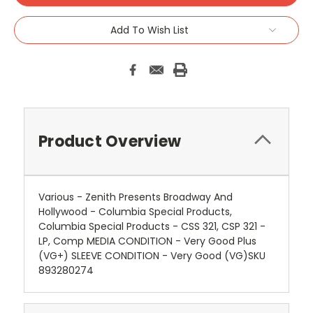
Add To Wish List
Product Overview
Various - Zenith Presents Broadway And
Hollywood - Columbia Special Products,
Columbia Special Products - CSS 321, CSP 321 -
LP, Comp MEDIA CONDITION - Very Good Plus
(VG+) SLEEVE CONDITION - Very Good (VG)SKU
893280274