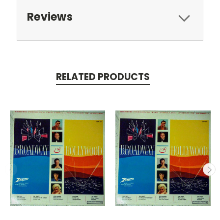
Reviews
RELATED PRODUCTS