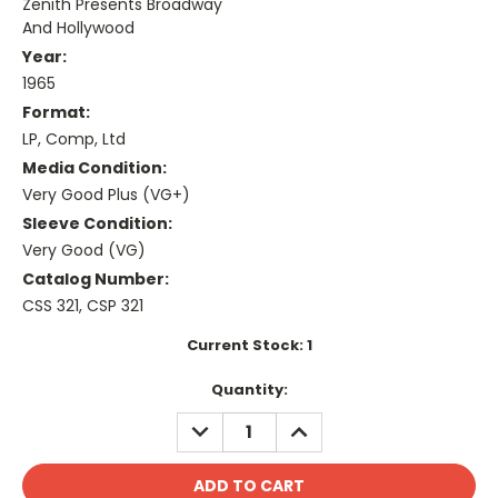
Zenith Presents Broadway
And Hollywood
Year:
1965
Format:
LP, Comp, Ltd
Media Condition:
Very Good Plus (VG+)
Sleeve Condition:
Very Good (VG)
Catalog Number:
CSS 321, CSP 321
Current Stock:
1
Quantity:
DECREASE
INCREASE
QUANTITY:
QUANTITY: