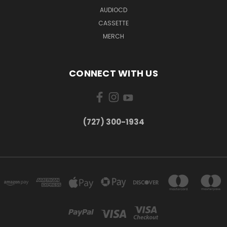
AUDIOCD
CASSETTE
MERCH
CONNECT WITH US
‪(727) 300-1934‬