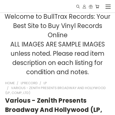
Welcome to BullTrax Records: Your
Best Site to Buy Vinyl Records
Online
ALL IMAGES ARE SAMPLE IMAGES
unless noted. Please read item
description on each listing for
condition and notes.
HOME
LPRECORD
LP
VARIOUS - ZENITH PRESENTS BROADWAY AND HOLLYWOOD
(LP, COMP, LTD)
Various - Zenith Presents
Broadway And Hollywood (LP,