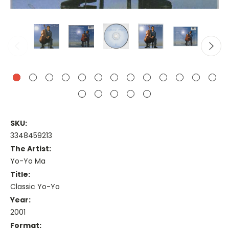
SKU:
3348459213
The Artist:
Yo-Yo Ma
Title:
Classic Yo-Yo
Year:
2001
Format: