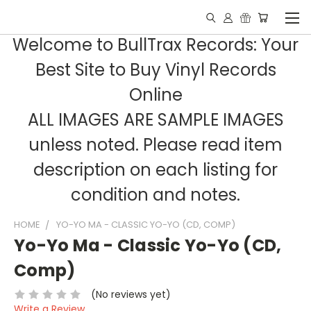
Welcome to BullTrax Records: Your
Best Site to Buy Vinyl Records
Online
ALL IMAGES ARE SAMPLE IMAGES
unless noted. Please read item
description on each listing for
condition and notes.
HOME
YO-YO MA - CLASSIC YO-YO (CD, COMP)
Yo-Yo Ma - Classic Yo-Yo (CD,
Comp)
(No reviews yet)
Write a Review