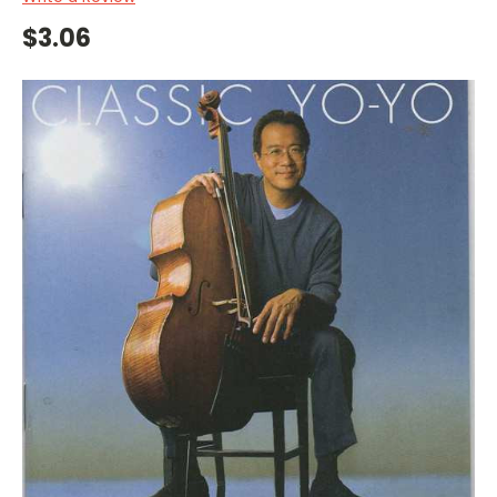
$3.06