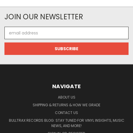
JOIN OUR NEWSLETTER
Email
Address
NAVIGATE
ABOUT US
SHIPPING & RETURNS & HOW WE GRADE
CONTACT US
BULLTRAX RECORDS BLOG: STAY TUNED FOR VINYL INSIGHTS, MUSIC
NEWS, AND MORE!