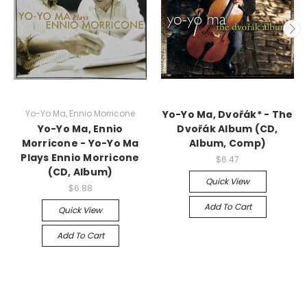
Yo-Yo Ma, Ennio Morricone
Yo-Yo Ma, Dvořák* - The
Yo-Yo Ma, Ennio
Dvořák Album (CD,
Morricone - Yo-Yo Ma
Album, Comp)
Plays Ennio Morricone
$6.47
(CD, Album)
Quick View
$6.88
Add To Cart
Quick View
Add To Cart