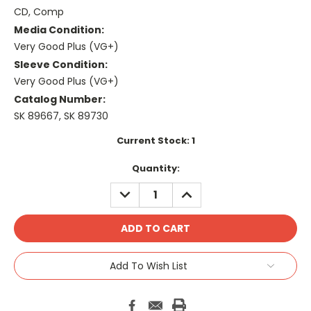
CD, Comp
Media Condition:
Very Good Plus (VG+)
Sleeve Condition:
Very Good Plus (VG+)
Catalog Number:
SK 89667, SK 89730
Current Stock:
1
Quantity:
DECREASE
INCREASE
QUANTITY:
QUANTITY:
Add To Wish List