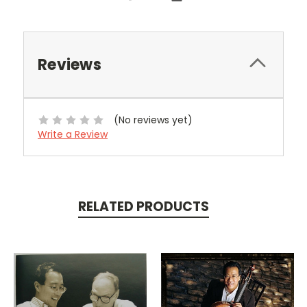
Reviews
(No reviews yet)
Write a Review
RELATED PRODUCTS