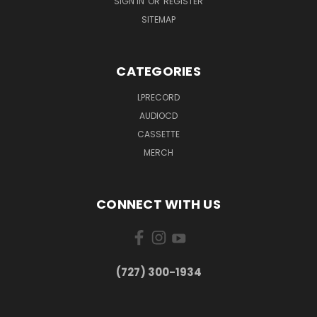
SIGN IN
OR
REGISTER
SITEMAP
CATEGORIES
LPRECORD
AUDIOCD
CASSETTE
MERCH
CONNECT WITH US
‪(727) 300-1934‬