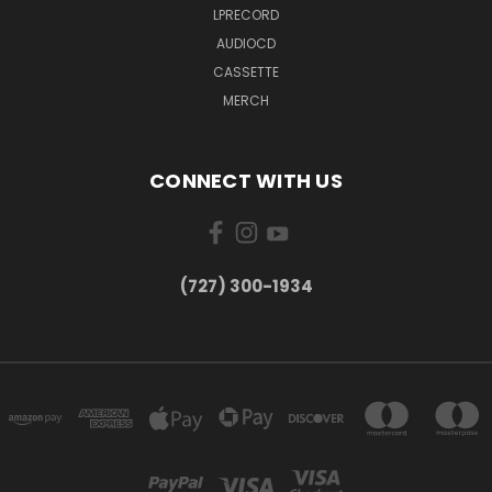
LPRECORD
AUDIOCD
CASSETTE
MERCH
CONNECT WITH US
‪(727) 300-1934‬