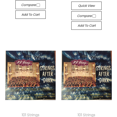
Compare
Quick View
Add To Cart
Compare
Add To Cart
101 Strings
101 Strings