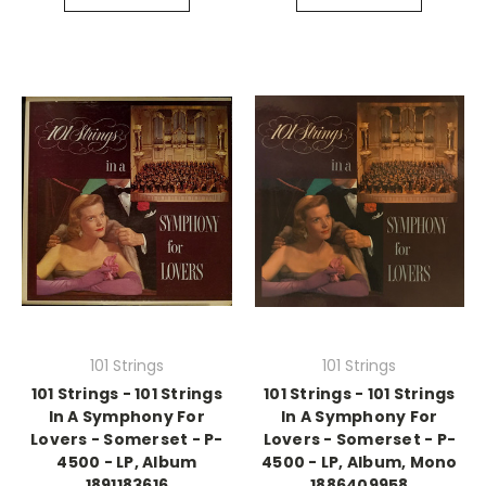
101 Strings
101 Strings
101 Strings - 101 Strings
101 Strings - 101 Strings
In A Symphony For
In A Symphony For
Lovers - Somerset - P-
Lovers - Somerset - P-
4500 - LP, Album
4500 - LP, Album, Mono
1891183616
1886409958