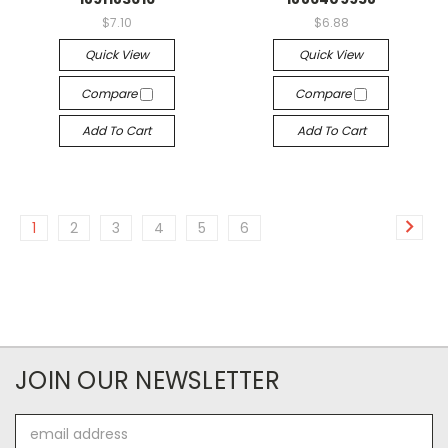
$7.10
$6.88
Quick View
Quick View
Compare
Compare
Add To Cart
Add To Cart
1
2
3
4
5
6
JOIN OUR NEWSLETTER
Email
Address