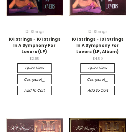
101 Strings
101 Strings
101 Strings - 101 Strings
101 Strings - 101 Strings
In A Symphony For
In A Symphony For
Lovers (LP)
Lovers (LP, Album)
$2.65
$4.59
Quick View
Quick View
Compare
Compare
Add To Cart
Add To Cart