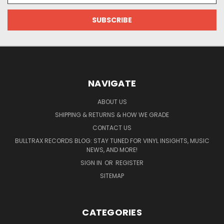
NAVIGATE
ABOUT US
SHIPPING & RETURNS & HOW WE GRADE
CONTACT US
BULLTRAX RECORDS BLOG: STAY TUNED FOR VINYL INSIGHTS, MUSIC
NEWS, AND MORE!
SIGN IN
OR
REGISTER
SITEMAP
CATEGORIES