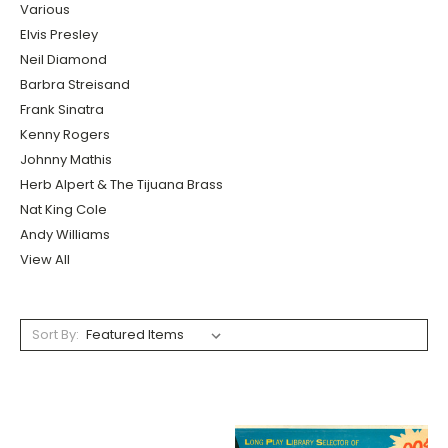
Various
Elvis Presley
Neil Diamond
Barbra Streisand
Frank Sinatra
Kenny Rogers
Johnny Mathis
Herb Alpert & The Tijuana Brass
Nat King Cole
Andy Williams
View All
Sort By: