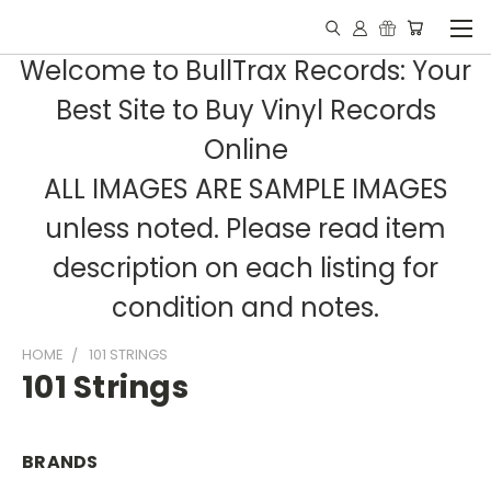
Welcome to BullTrax Records: Your
Best Site to Buy Vinyl Records
Online
ALL IMAGES ARE SAMPLE IMAGES
unless noted. Please read item
description on each listing for
condition and notes.
HOME
101 STRINGS
101 Strings
BRANDS