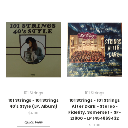
101 Strings
101 Strings
101 Strings - 101 Strings
101 Strings - 101 Strings
40's Style (LP, Album)
After Dark - Stereo-
Fidelity, Somerset - SF-
$4.00
21900 - LP 1454869432
Quick View
$10.80