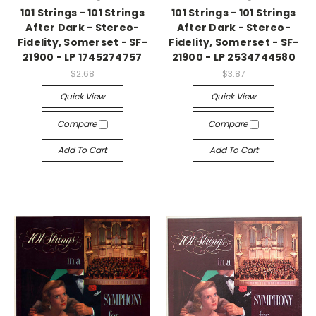
101 Strings - 101 Strings
101 Strings - 101 Strings
After Dark - Stereo-
After Dark - Stereo-
Fidelity, Somerset - SF-
Fidelity, Somerset - SF-
21900 - LP 1745274757
21900 - LP 2534744580
$2.68
$3.87
Quick View
Quick View
Compare
Compare
Add To Cart
Add To Cart