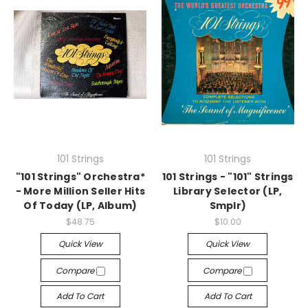
101 Strings
101 Strings
"101 Strings" Orchestra*
101 Strings - "101" Strings
- More Million Seller Hits
Library Selector (LP,
Of Today (LP, Album)
Smplr)
$48.75
$10.00
Quick View
Quick View
Compare
Compare
Add To Cart
Add To Cart