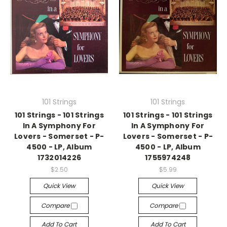
101 Strings
101 Strings
101 Strings - 101 Strings
101 Strings - 101 Strings
In A Symphony For
In A Symphony For
Lovers - Somerset - P-
Lovers - Somerset - P-
4500 - LP, Album
4500 - LP, Album
1732014226
1755974248
$2.50
$5.99
Quick View
Quick View
Compare
Compare
Add To Cart
Add To Cart