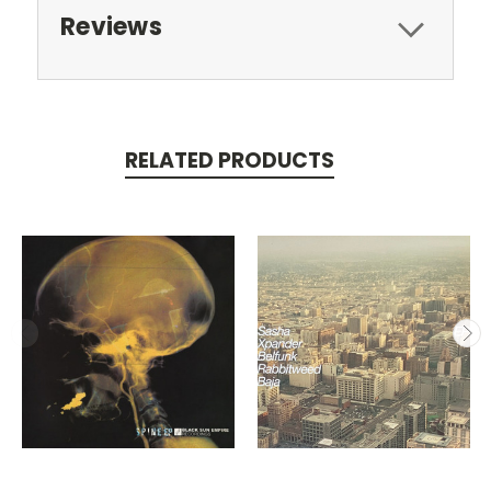
Reviews
RELATED PRODUCTS