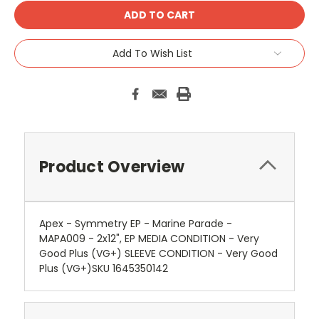
Add To Wish List
Product Overview
Apex - Symmetry EP - Marine Parade -
MAPA009 - 2x12", EP MEDIA CONDITION - Very
Good Plus (VG+) SLEEVE CONDITION - Very Good
Plus (VG+)SKU 1645350142