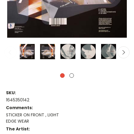
SKU:
1645350142
Comments:
STICKER ON FRONT , LIGHT
EDGE WEAR
The Artist: