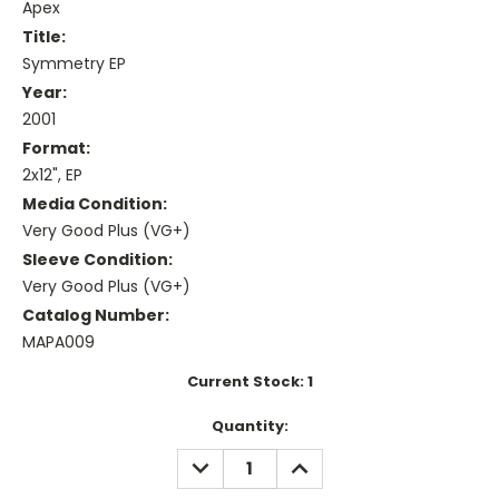
Apex
Title:
Symmetry EP
Year:
2001
Format:
2x12", EP
Media Condition:
Very Good Plus (VG+)
Sleeve Condition:
Very Good Plus (VG+)
Catalog Number:
MAPA009
Current Stock:
1
Quantity:
DECREASE
INCREASE
QUANTITY:
QUANTITY: