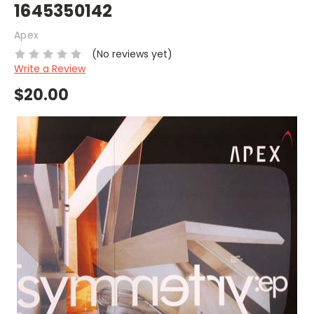
1645350142
Apex
(No reviews yet)
Write a Review
$20.00