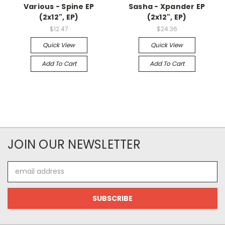
Various - Spine EP
Sasha - Xpander EP
(2x12", EP)
(2x12", EP)
$12.47
$24.36
Quick View
Quick View
Add To Cart
Add To Cart
JOIN OUR NEWSLETTER
Email
Address