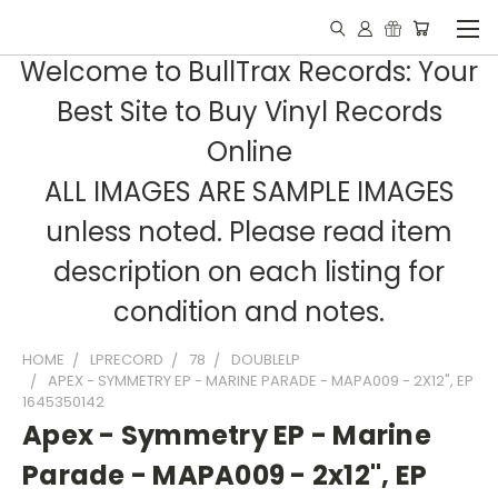
Welcome to BullTrax Records: Your
Best Site to Buy Vinyl Records
Online
ALL IMAGES ARE SAMPLE IMAGES
unless noted. Please read item
description on each listing for
condition and notes.
HOME
LPRECORD
78
DOUBLELP
APEX - SYMMETRY EP - MARINE PARADE - MAPA009 - 2X12", EP
1645350142
Apex - Symmetry EP - Marine
Parade - MAPA009 - 2x12", EP