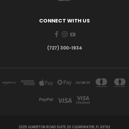
CONNECT WITH US
‪(727) 300-1934‬
2325 ULMERTON ROAD SUITE 20 CLEARWATER, FL 33762