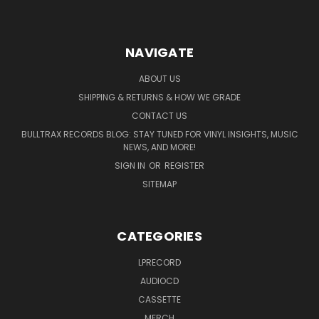
NAVIGATE
ABOUT US
SHIPPING & RETURNS & HOW WE GRADE
CONTACT US
BULLTRAX RECORDS BLOG: STAY TUNED FOR VINYL INSIGHTS, MUSIC
NEWS, AND MORE!
SIGN IN
OR
REGISTER
SITEMAP
CATEGORIES
LPRECORD
AUDIOCD
CASSETTE
MERCH