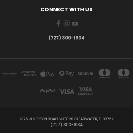
CONNECT WITH US
‪(727) 300-1934‬
2325 ULMERTON ROAD SUITE 20 CLEARWATER, FL 33762
‪(727) 300-1934‬