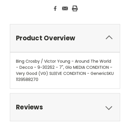
Product Overview
Bing Crosby / Victor Young - Around The World
- Decca - 9-30262 - 7", Glo MEDIA CONDITION -
Very Good (VG) SLEEVE CONDITION - GenericSKU
1139588270
Reviews