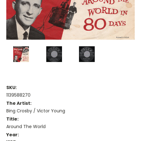
SKU:
1139588270
The Artist:
Bing Crosby / Victor Young
Title:
Around The World
Year: