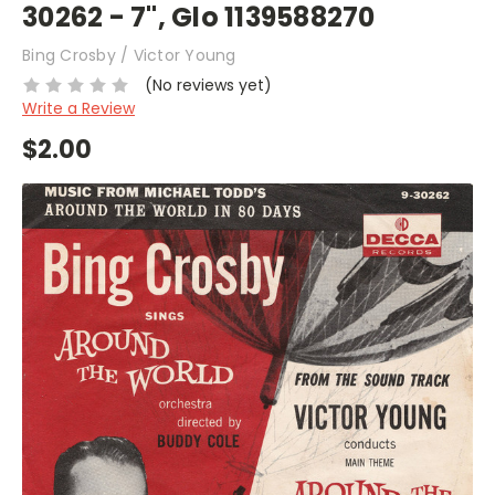
30262 - 7", Glo 1139588270
Bing Crosby / Victor Young
(No reviews yet)
Write a Review
$2.00