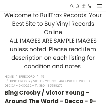
Welcome to BullTrax Records: Your
Best Site to Buy Vinyl Records
Online
ALL IMAGES ARE SAMPLE IMAGES
unless noted. Please read item
description on each listing for
condition and notes.
HOME
LPRECORD
45
BING CROSBY / VICTOR YOUNG - AROUND THE WORLD -
DECCA - 9-30262 - 7", GLO 1139588270
Bing Crosby / Victor Young -
Around The World - Decca - 9-