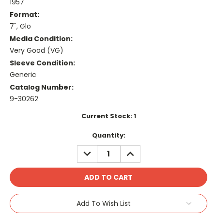
1957
Format:
7", Glo
Media Condition:
Very Good (VG)
Sleeve Condition:
Generic
Catalog Number:
9-30262
Current Stock:
1
Quantity:
DECREASE
INCREASE
QUANTITY:
QUANTITY:
Add To Wish List