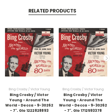
RELATED PRODUCTS
Bing Crosby / Victor Young
Bing Crosby / Victor Young
Bing Crosby / Victor
Bing Crosby / Victor
Young - Around The
Young - Around The
World - Decca - 9-30262
World - Decca - 9-30262
- 7", Glo 1222828893
- 7", Glo 1712593378