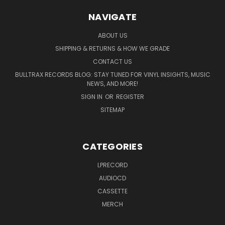
NAVIGATE
ABOUT US
SHIPPING & RETURNS & HOW WE GRADE
CONTACT US
BULLTRAX RECORDS BLOG: STAY TUNED FOR VINYL INSIGHTS, MUSIC
NEWS, AND MORE!
SIGN IN
OR
REGISTER
SITEMAP
CATEGORIES
LPRECORD
AUDIOCD
CASSETTE
MERCH