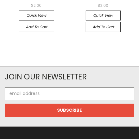
$2.00
$2.00
Quick View
Quick View
Add To Cart
Add To Cart
JOIN OUR NEWSLETTER
Email
Address