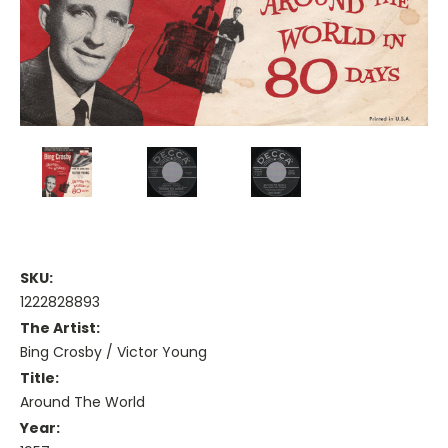
SKU:
1222828893
The Artist:
Bing Crosby / Victor Young
Title:
Around The World
Year: