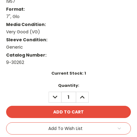
1957
Format:
7", Glo
Media Condition:
Very Good (VG)
Sleeve Condition:
Generic
Catalog Number:
9-30262
Current Stock:
1
Quantity:
DECREASE
INCREASE
QUANTITY:
QUANTITY:
Add To Wish List