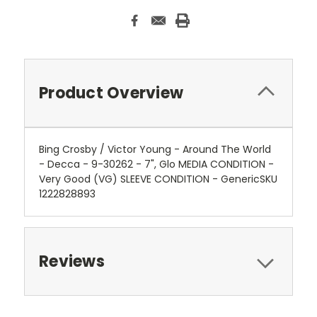
Product Overview
Bing Crosby / Victor Young - Around The World
- Decca - 9-30262 - 7", Glo MEDIA CONDITION -
Very Good (VG) SLEEVE CONDITION - GenericSKU
1222828893
Reviews