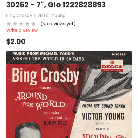
30262 - 7", Glo 1222828893
Bing Crosby / Victor Young
(No reviews yet)
Write a Review
$2.00