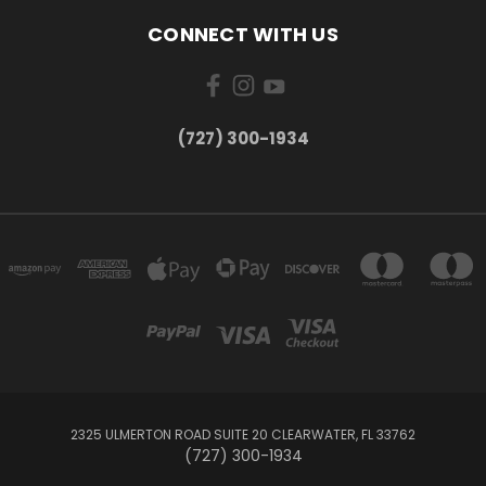
CONNECT WITH US
‪(727) 300-1934‬
2325 ULMERTON ROAD SUITE 20 CLEARWATER, FL 33762
‪(727) 300-1934‬