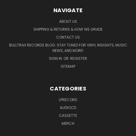
NAVIGATE
ABOUT US
SHIPPING & RETURNS & HOW WE GRADE
CONTACT US
BULLTRAX RECORDS BLOG: STAY TUNED FOR VINYL INSIGHTS, MUSIC
NEWS, AND MORE!
SIGN IN
OR
REGISTER
SITEMAP
CATEGORIES
LPRECORD
AUDIOCD
CASSETTE
MERCH