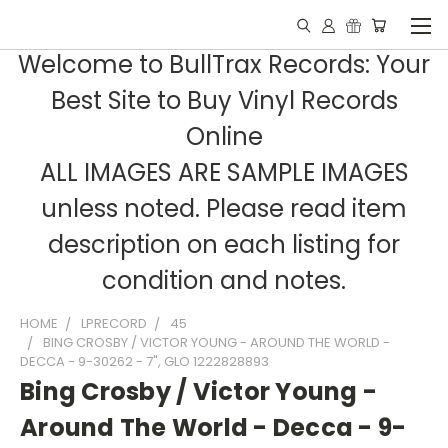
Welcome to BullTrax Records: Your
Best Site to Buy Vinyl Records
Online
ALL IMAGES ARE SAMPLE IMAGES
unless noted. Please read item
description on each listing for
condition and notes.
HOME
LPRECORD
45
BING CROSBY / VICTOR YOUNG - AROUND THE WORLD -
DECCA - 9-30262 - 7", GLO 1222828893
Bing Crosby / Victor Young -
Around The World - Decca - 9-