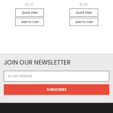
$2.00
$2.50
Quick View
Quick View
Add To Cart
Add To Cart
JOIN OUR NEWSLETTER
Email
Address