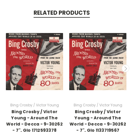
RELATED PRODUCTS
Bing Crosby / Victor Young
Bing Crosby / Victor Young
Bing Crosby / Victor
Bing Crosby / Victor
Young - Around The
Young - Around The
World - Decca - 9-30262
World - Decca - 9-30262
- 7", Glo 1712593378
- 7", Glo 1133719567