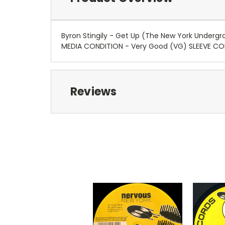
Byron Stingily - Get Up (The New York Underg
MEDIA CONDITION - Very Good (VG) SLEEVE C
Reviews