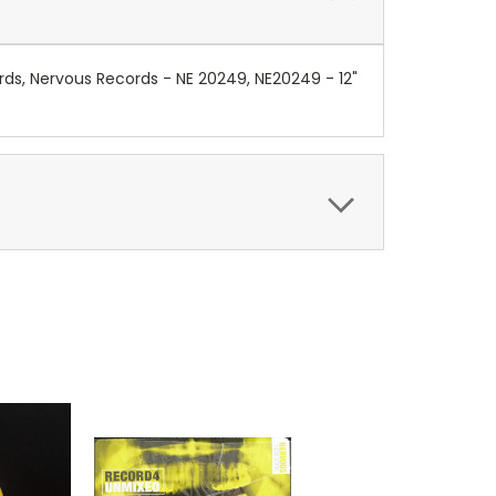
ds, Nervous Records - NE 20249, NE20249 - 12"