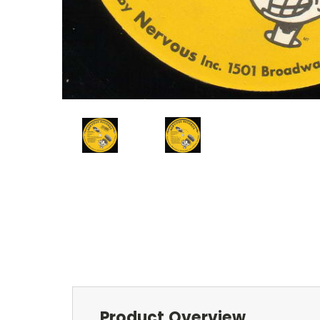
Product Overview