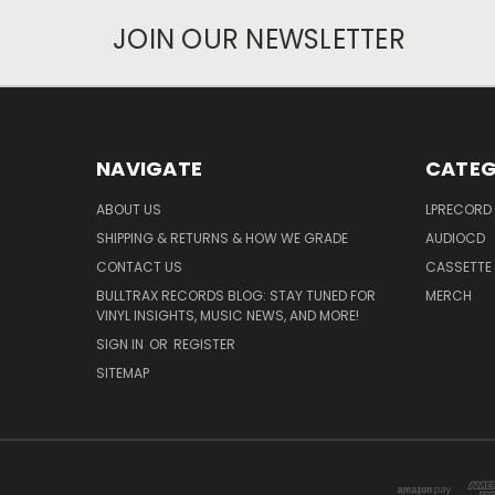
JOIN OUR NEWSLETTER
NAVIGATE
CATEG
ABOUT US
LPRECORD
SHIPPING & RETURNS & HOW WE GRADE
AUDIOCD
CONTACT US
CASSETTE
BULLTRAX RECORDS BLOG: STAY TUNED FOR
MERCH
VINYL INSIGHTS, MUSIC NEWS, AND MORE!
SIGN IN
OR
REGISTER
SITEMAP