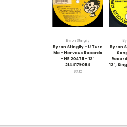
Byron Stingily
By
Byron Stingily - U Turn
Byron St
Me - Nervous Records
Song
- NE 20475 - 12"
Record
2144179064
12", Si
$3.12