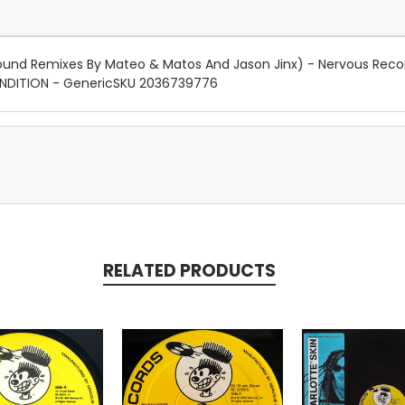
round Remixes By Mateo & Matos And Jason Jinx) - Nervous Recor
ONDITION - GenericSKU 2036739776
RELATED PRODUCTS