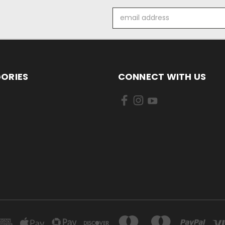
Email
Address
ORIES
CONNECT WITH US