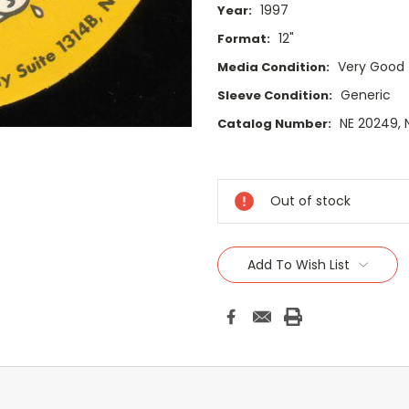
1997
Year:
12"
Format:
Very Good
Media Condition:
Generic
Sleeve Condition:
NE 20249,
Catalog Number:
Current
Stock:
Out of stock
Add To Wish List