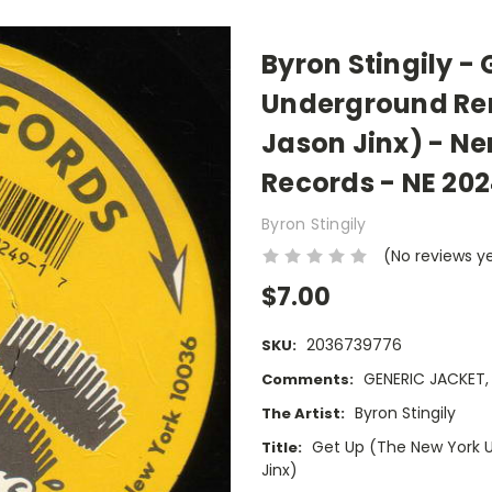
Byron Stingily -
Underground Re
Jason Jinx) - N
Records - NE 202
Byron Stingily
(No reviews y
$7.00
2036739776
SKU:
GENERIC JACKET
Comments:
Byron Stingily
The Artist:
Get Up (The New York 
Title:
Jinx)