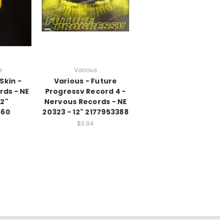
e
Various
Skin -
Various - Future
rds - NE
Progressv Record 4 -
12"
Nervous Records - NE
660
20323 - 12" 2177953388
$3.94