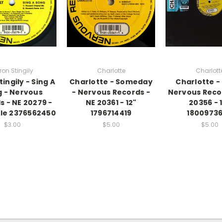
ron Stingily
Charlotte
Charlott
ingily - Sing A
Charlotte - Someday
Charlotte - 
 - Nervous
- Nervous Records -
Nervous Reco
s - NE 20279 -
NE 20361 - 12"
20356 - 
ngle 2376562450
1796714419
1800973
$3.00
$5.00
$5.00