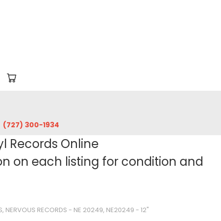
‪(727) 300-1934‬
yl Records Online
 on each listing for condition and
 NERVOUS RECORDS - NE 20249, NE20249 - 12"