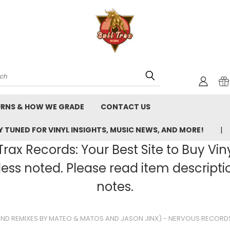
rch
URNS & HOW WE GRADE
CONTACT US
 TUNED FOR VINYL INSIGHTS, MUSIC NEWS, AND MORE!
rax Records: Your Best Site to Buy Vin
ss noted. Please read item description
notes.
UND REMIXES BY MATEO & MATOS AND JASON JINX) - NERVOUS RECORDS,