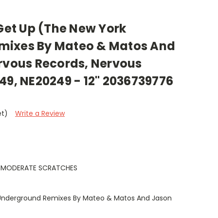
 Get Up (The New York
mixes By Mateo & Matos And
ervous Records, Nervous
49, NE20249 - 12" 2036739776
et)
Write a Review
, MODERATE SCRATCHES
Underground Remixes By Mateo & Matos And Jason