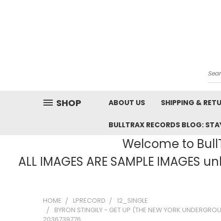
Sea
SHOP
ABOUT US
SHIPPING & RET
BULLTRAX RECORDS BLOG: STAY
Welcome to BullT
ALL IMAGES ARE SAMPLE IMAGES unle
HOME
LPRECORD
12_SINGLE
BYRON STINGILY - GET UP (THE NEW YORK UNDERGRO
2036739776