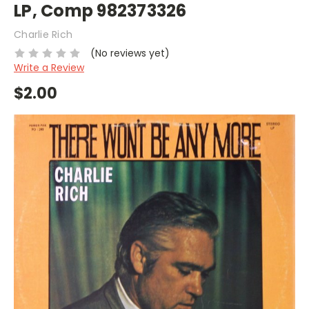
LP, Comp 982373326
Charlie Rich
(No reviews yet)
Write a Review
$2.00