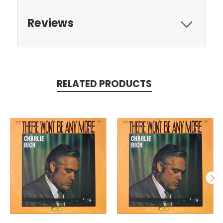
Reviews
RELATED PRODUCTS