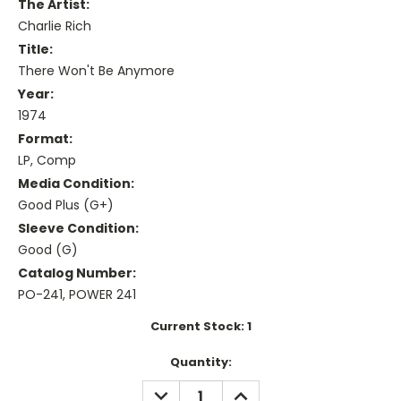
The Artist:
Charlie Rich
Title:
There Won't Be Anymore
Year:
1974
Format:
LP, Comp
Media Condition:
Good Plus (G+)
Sleeve Condition:
Good (G)
Catalog Number:
PO-241, POWER 241
Current Stock:
1
Quantity:
DECREASE
INCREASE