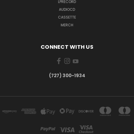
LPRECORD
AUDIOCD
CASSETTE
MERCH
CONNECT WITH US
‪(727) 300-1934‬