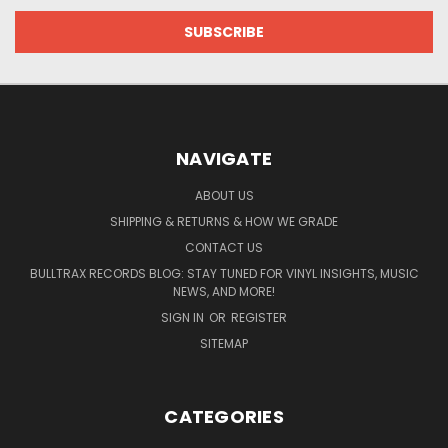
NAVIGATE
ABOUT US
SHIPPING & RETURNS & HOW WE GRADE
CONTACT US
BULLTRAX RECORDS BLOG: STAY TUNED FOR VINYL INSIGHTS, MUSIC
NEWS, AND MORE!
SIGN IN
OR
REGISTER
SITEMAP
CATEGORIES