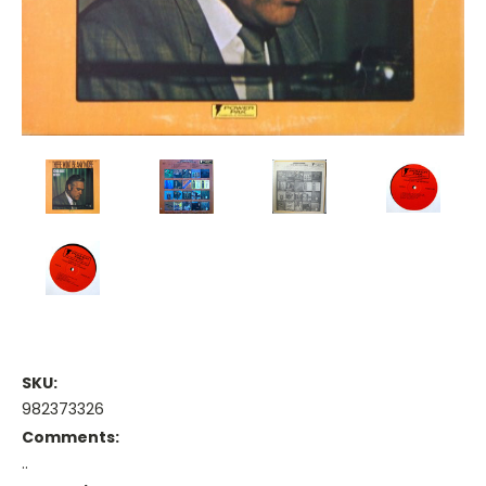
SKU:
982373326
Comments:
..