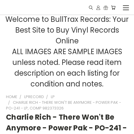
Welcome to BullTrax Records: Your
Best Site to Buy Vinyl Records
Online
ALL IMAGES ARE SAMPLE IMAGES
unless noted. Please read item
description on each listing for
condition and notes.
HOME
LPRECORD
LP
CHARLIE RICH - THERE WON'T BE ANYMORE - POWER PAK -
PO-241 - LP, COMP 982373326
Charlie Rich - There Won't Be
Anymore - Power Pak - PO-241 -