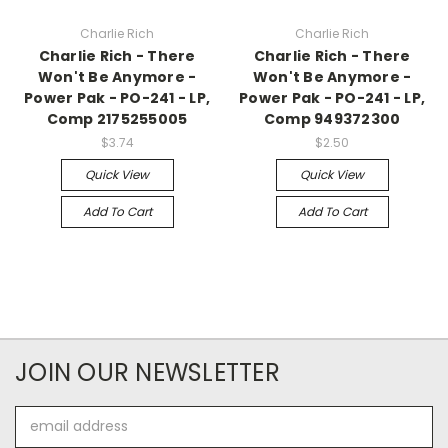
Charlie Rich
Charlie Rich
Charlie Rich - There
Charlie Rich - There
Won't Be Anymore -
Won't Be Anymore -
Power Pak - PO-241 - LP,
Power Pak - PO-241 - LP,
Comp 2175255005
Comp 949372300
$3.74
$2.50
Quick View
Quick View
Add To Cart
Add To Cart
JOIN OUR NEWSLETTER
Email
Address