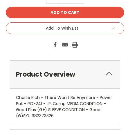
QUANTITY:
QUANTITY:
Add To Wish List
Product Overview
Charlie Rich - There Won't Be Anymore - Power
Pak - PO-241 - LP, Comp MEDIA CONDITION -
Good Plus (G+) SLEEVE CONDITION - Good
(G)SKU 982373326