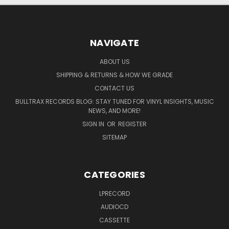
NAVIGATE
ABOUT US
SHIPPING & RETURNS & HOW WE GRADE
CONTACT US
BULLTRAX RECORDS BLOG: STAY TUNED FOR VINYL INSIGHTS, MUSIC
NEWS, AND MORE!
SIGN IN
OR
REGISTER
SITEMAP
CATEGORIES
LPRECORD
AUDIOCD
CASSETTE