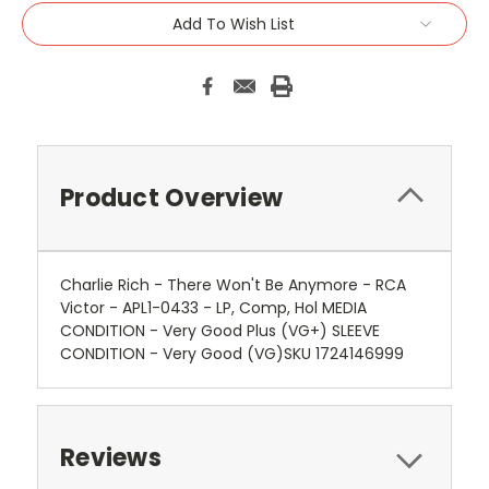
Add To Wish List
Product Overview
Charlie Rich - There Won't Be Anymore - RCA
Victor - APL1-0433 - LP, Comp, Hol MEDIA
CONDITION - Very Good Plus (VG+) SLEEVE
CONDITION - Very Good (VG)SKU 1724146999
Reviews