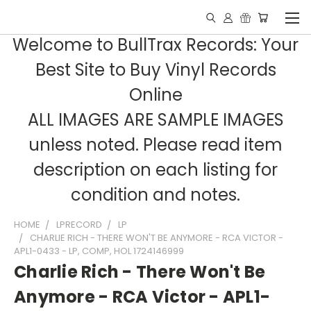
Welcome to BullTrax Records: Your
Best Site to Buy Vinyl Records
Online
ALL IMAGES ARE SAMPLE IMAGES
unless noted. Please read item
description on each listing for
condition and notes.
HOME
LPRECORD
LP
CHARLIE RICH - THERE WON'T BE ANYMORE - RCA VICTOR -
APL1-0433 - LP, COMP, HOL 1724146999
Charlie Rich - There Won't Be
Anymore - RCA Victor - APL1-