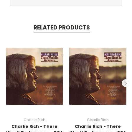
RELATED PRODUCTS
Charlie Rich
Charlie Rich
Charlie Rich - There
Charlie Rich - There