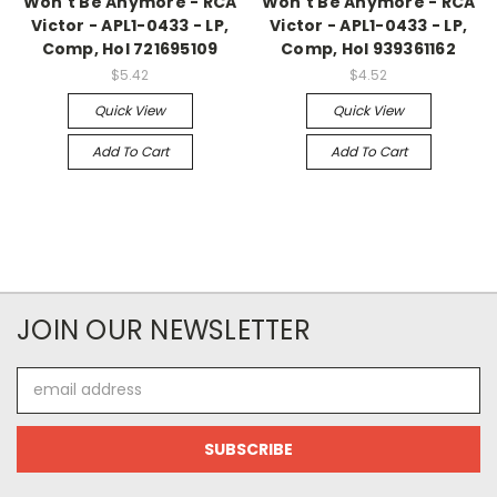
Won't Be Anymore - RCA
Won't Be Anymore - RCA
Victor - APL1-0433 - LP,
Victor - APL1-0433 - LP,
Comp, Hol 721695109
Comp, Hol 939361162
$5.42
$4.52
Quick View
Quick View
Add To Cart
Add To Cart
JOIN OUR NEWSLETTER
Email
Address