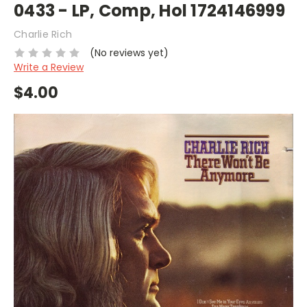
0433 - LP, Comp, Hol 1724146999
Charlie Rich
(No reviews yet)
Write a Review
$4.00