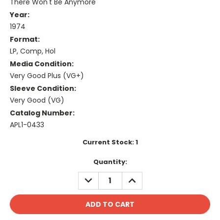
There Won't Be Anymore
Year:
1974
Format:
LP, Comp, Hol
Media Condition:
Very Good Plus (VG+)
Sleeve Condition:
Very Good (VG)
Catalog Number:
APL1-0433
Current Stock:
1
Quantity:
DECREASE
INCREASE
QUANTITY:
QUANTITY: