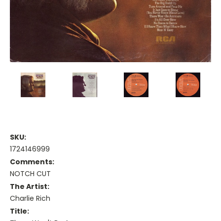
SKU:
1724146999
Comments:
NOTCH CUT
The Artist:
Charlie Rich
Title: