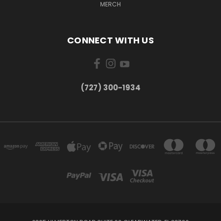
MERCH
CONNECT WITH US
‪(727) 300-1934‬