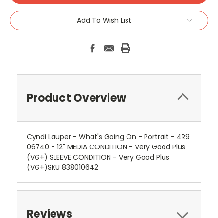
Add To Wish List
Product Overview
Cyndi Lauper - What's Going On - Portrait - 4R9
06740 - 12" MEDIA CONDITION - Very Good Plus
(VG+) SLEEVE CONDITION - Very Good Plus
(VG+)SKU 838010642
Reviews