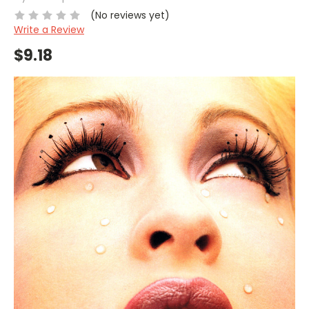
(No reviews yet)
Write a Review
$9.18