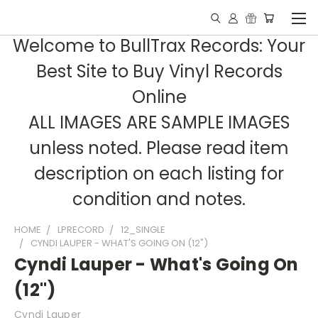
Welcome to BullTrax Records: Your
Best Site to Buy Vinyl Records
Online
ALL IMAGES ARE SAMPLE IMAGES
unless noted. Please read item
description on each listing for
condition and notes.
HOME
LPRECORD
12_SINGLE
CYNDI LAUPER - WHAT'S GOING ON (12")
Cyndi Lauper - What's Going On
(12")
Cyndi Lauper