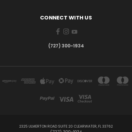
CONNECT WITH US
‪(727) 300-1934‬
2325 ULMERTON ROAD SUITE 20 CLEARWATER, FL 33762