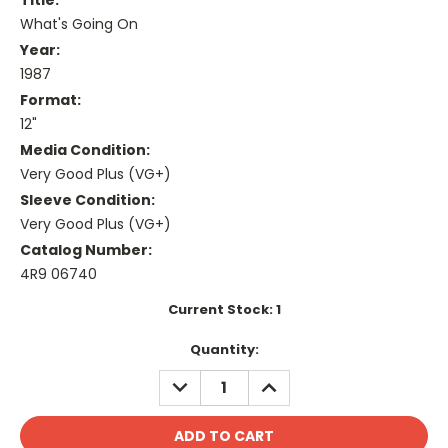
Title:
What's Going On
Year:
1987
Format:
12"
Media Condition:
Very Good Plus (VG+)
Sleeve Condition:
Very Good Plus (VG+)
Catalog Number:
4R9 06740
Current Stock:
1
Quantity:
DECREASE
INCREASE
QUANTITY:
QUANTITY: