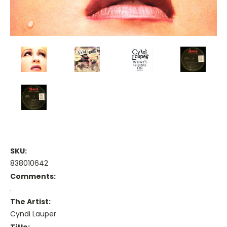
SKU:
838010642
Comments:
.
The Artist:
Cyndi Lauper