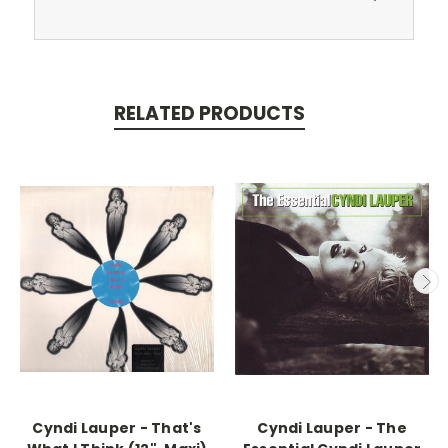
RELATED PRODUCTS
Cyndi Lauper - That's
Cyndi Lauper - The