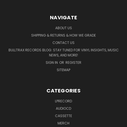
NAVIGATE
ABOUT US
SHIPPING & RETURNS & HOW WE GRADE
CONTACT US
BULLTRAX RECORDS BLOG: STAY TUNED FOR VINYL INSIGHTS, MUSIC
NEWS, AND MORE!
SIGN IN
OR
REGISTER
SITEMAP
CATEGORIES
LPRECORD
AUDIOCD
CASSETTE
MERCH