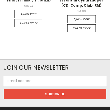
What I Think (12", Maxi)
Essential Cyndi Lauper
(CD, Comp, Club, RM)
$16.24
$4.00
Quick View
Quick View
Out Of Stock
Out Of Stock
JOIN OUR NEWSLETTER
Email
Address