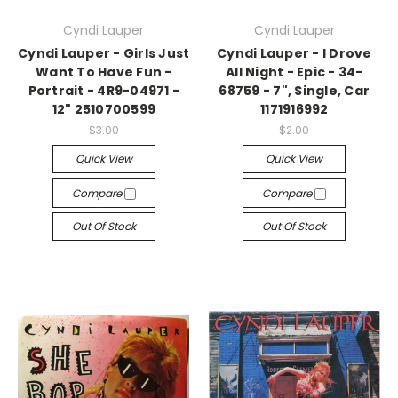
Cyndi Lauper
Cyndi Lauper
Cyndi Lauper - Girls Just
Cyndi Lauper - I Drove
Want To Have Fun -
All Night - Epic - 34-
Portrait - 4R9-04971 -
68759 - 7", Single, Car
12" 2510700599
1171916992
$3.00
$2.00
Quick View
Quick View
Compare
Compare
Out Of Stock
Out Of Stock