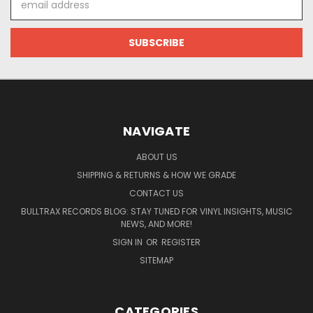
Address
NAVIGATE
ABOUT US
SHIPPING & RETURNS & HOW WE GRADE
CONTACT US
BULLTRAX RECORDS BLOG: STAY TUNED FOR VINYL INSIGHTS, MUSIC
NEWS, AND MORE!
SIGN IN
OR
REGISTER
SITEMAP
CATEGORIES