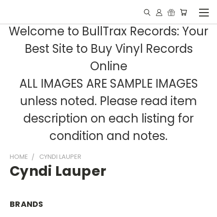
Welcome to BullTrax Records: Your
Best Site to Buy Vinyl Records
Online
ALL IMAGES ARE SAMPLE IMAGES
unless noted. Please read item
description on each listing for
condition and notes.
HOME
CYNDI LAUPER
Cyndi Lauper
BRANDS