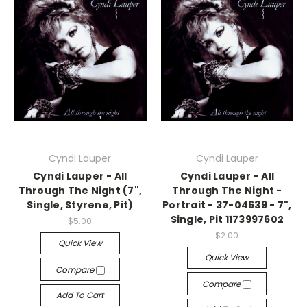
Cyndi Lauper
Cyndi Lauper
Cyndi Lauper - All
Cyndi Lauper - All
Through The Night (7",
Through The Night -
Single, Styrene, Pit)
Portrait - 37-04639 - 7",
Single, Pit 1173997602
$5.00
$2.00
Quick View
Quick View
Compare
Compare
Add To Cart