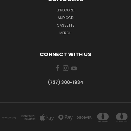
LPRECORD
AUDIOCD
CASSETTE
MERCH
CONNECT WITH US
‪(727) 300-1934‬