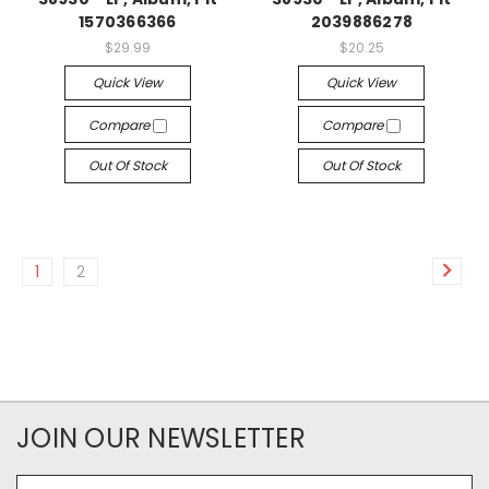
1570366366
2039886278
$29.99
$20.25
Quick View
Quick View
Compare
Compare
Out Of Stock
Out Of Stock
1
2
JOIN OUR NEWSLETTER
Email