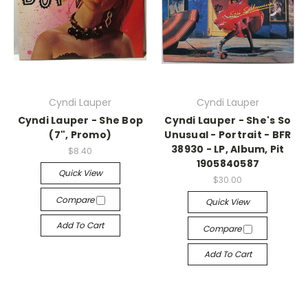
Cyndi Lauper
Cyndi Lauper
Cyndi Lauper - She Bop
Cyndi Lauper - She's So
(7", Promo)
Unusual - Portrait - BFR
38930 - LP, Album, Pit
$8.40
1905840587
Quick View
$30.00
Compare
Quick View
Add To Cart
Compare
Add To Cart