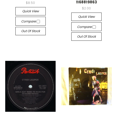
1168819863
$8.50
$2.00
Quick View
Quick View
Compare
Compare
Out Of Stock
Out Of Stock