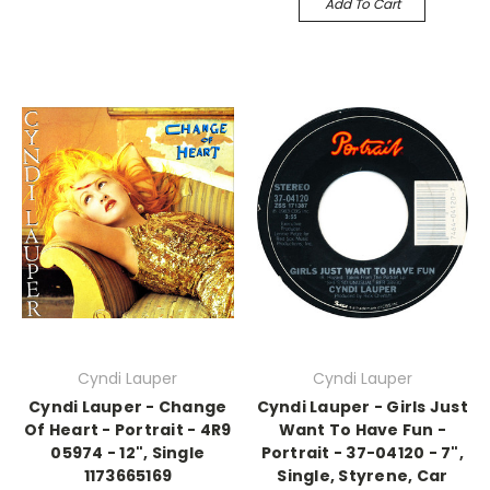
Add To Cart
Cyndi Lauper
Cyndi Lauper
Cyndi Lauper - Change
Cyndi Lauper - Girls Just
Of Heart - Portrait - 4R9
Want To Have Fun -
05974 - 12", Single
Portrait - 37-04120 - 7",
1173665169
Single, Styrene, Car