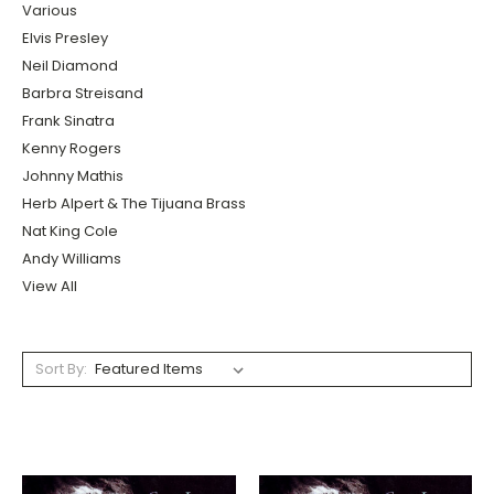
Various
Elvis Presley
Neil Diamond
Barbra Streisand
Frank Sinatra
Kenny Rogers
Johnny Mathis
Herb Alpert & The Tijuana Brass
Nat King Cole
Andy Williams
View All
Sort By: