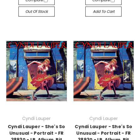
Out Of Stock
Add To Cart
Cyndi Lauper
Cyndi Lauper
Cyndi Lauper - She's So
Cyndi Lauper - She's So
Unusual - Portrait - FR
Unusual - Portrait - FR
38930 - LP, Album, Pit
38930 - LP, Album, Pit