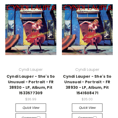
Cyndi Lauper
Cyndi Lauper
Cyndi Lauper - She's So
Cyndi Lauper - She's So
Unusual - Portrait - FR
Unusual - Portrait - FR
38930 - LP, Album, Pit
38930 - LP, Album, Pit
1533577309
1541608471
$36.99
$35.00
Quick View
Quick View
Compare
Compare