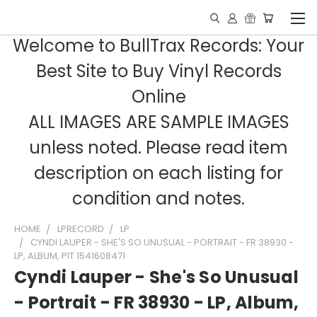
Welcome to BullTrax Records: Your
Best Site to Buy Vinyl Records
Online
ALL IMAGES ARE SAMPLE IMAGES
unless noted. Please read item
description on each listing for
condition and notes.
HOME
LPRECORD
LP
CYNDI LAUPER - SHE'S SO UNUSUAL - PORTRAIT - FR 38930 -
LP, ALBUM, PIT 1541608471
Cyndi Lauper - She's So Unusual
- Portrait - FR 38930 - LP, Album,