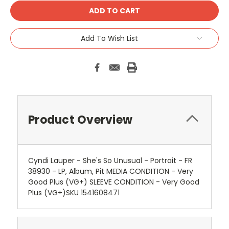
Add To Wish List
Product Overview
Cyndi Lauper - She's So Unusual - Portrait - FR
38930 - LP, Album, Pit MEDIA CONDITION - Very
Good Plus (VG+) SLEEVE CONDITION - Very Good
Plus (VG+)SKU 1541608471