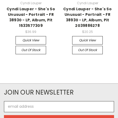
Cyndi Lauper
Cyndi Lauper
Cyndi Lauper - She's So
Cyndi Lauper - She's So
Unusual - Portrait - FR
Unusual - Portrait - FR
38930 - LP, Album, Pit
38930 - LP, Album, Pit
1533577309
2039886278
$36.99
$20.25
Quick View
Quick View
Out Of Stock
Out Of Stock
JOIN OUR NEWSLETTER
Email
Address