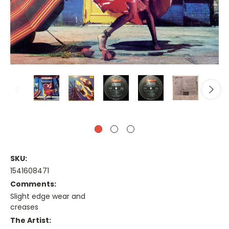
SKU:
1541608471
Comments:
Slight edge wear and
creases
The Artist: