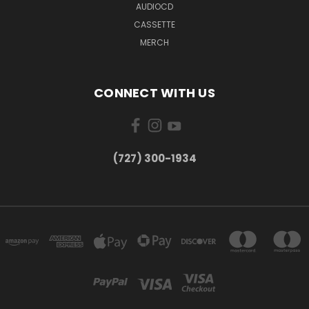
AUDIOCD
CASSETTE
MERCH
CONNECT WITH US
‪(727) 300-1934‬