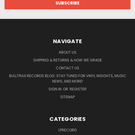
NAVIGATE
ABOUT US
SHIPPING & RETURNS & HOW WE GRADE
CONTACT US
BULLTRAX RECORDS BLOG: STAY TUNED FOR VINYL INSIGHTS, MUSIC
NEWS, AND MORE!
SIGN IN
OR
REGISTER
SITEMAP
CATEGORIES
LPRECORD