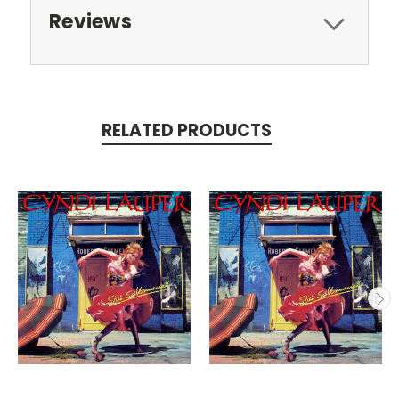
Reviews
RELATED PRODUCTS