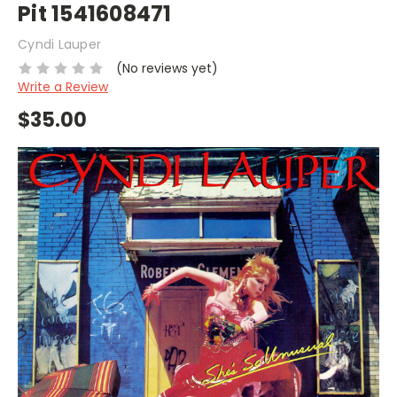
Pit 1541608471
Cyndi Lauper
(No reviews yet)
Write a Review
$35.00