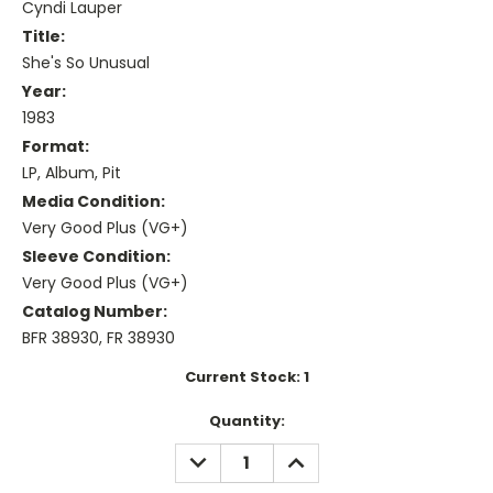
Cyndi Lauper
Title:
She's So Unusual
Year:
1983
Format:
LP, Album, Pit
Media Condition:
Very Good Plus (VG+)
Sleeve Condition:
Very Good Plus (VG+)
Catalog Number:
BFR 38930, FR 38930
Current Stock:
1
Quantity:
DECREASE
INCREASE
QUANTITY:
QUANTITY: